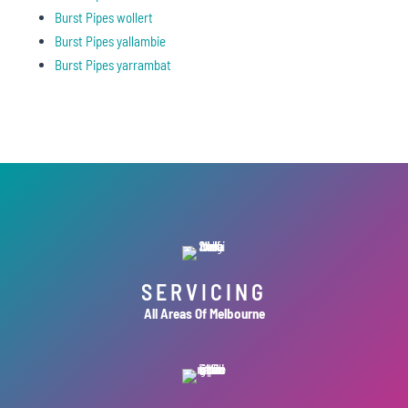
Burst Pipes wollert
Burst Pipes yallambie
Burst Pipes yarrambat
SERVICING
All Areas Of Melbourne