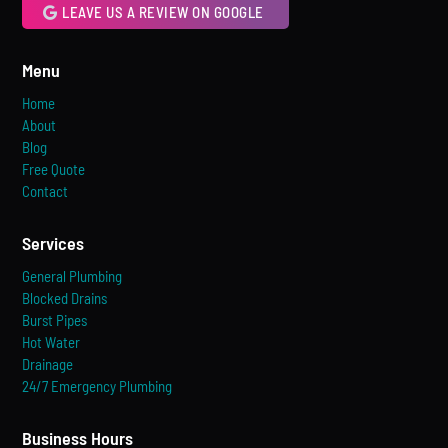
LEAVE US A REVIEW ON GOOGLE
Menu
Home
About
Blog
Free Quote
Contact
Services
General Plumbing
Blocked Drains
Burst Pipes
Hot Water
Drainage
24/7 Emergency Plumbing
Business Hours