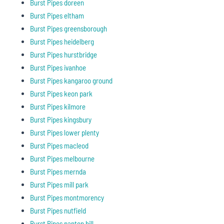
Burst Pipes doreen
Burst Pipes eltham
Burst Pipes greensborough
Burst Pipes heidelberg
Burst Pipes hurstbridge
Burst Pipes ivanhoe
Burst Pipes kangaroo ground
Burst Pipes keon park
Burst Pipes kilmore
Burst Pipes kingsbury
Burst Pipes lower plenty
Burst Pipes macleod
Burst Pipes melbourne
Burst Pipes mernda
Burst Pipes mill park
Burst Pipes montmorency
Burst Pipes nutfield
Burst Pipes panton hill