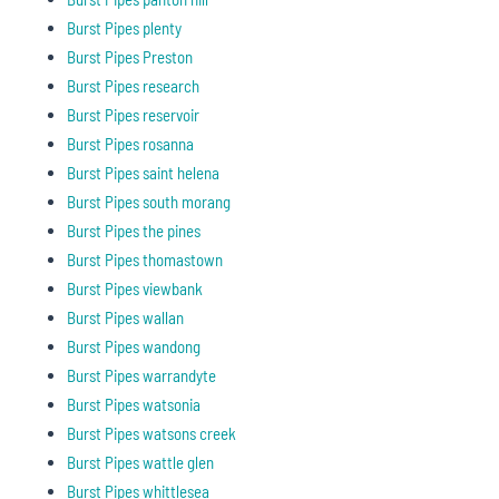
Burst Pipes plenty
Burst Pipes Preston
Burst Pipes research
Burst Pipes reservoir
Burst Pipes rosanna
Burst Pipes saint helena
Burst Pipes south morang
Burst Pipes the pines
Burst Pipes thomastown
Burst Pipes viewbank
Burst Pipes wallan
Burst Pipes wandong
Burst Pipes warrandyte
Burst Pipes watsonia
Burst Pipes watsons creek
Burst Pipes wattle glen
Burst Pipes whittlesea