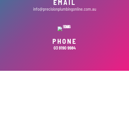
EMAIL
info@precisionplumbingonline.com.au
PHONE
03 9190 9984