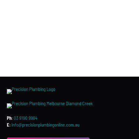
Ph
:
03 9190 9984
E
:
info@precisionplumbingonline.com.au