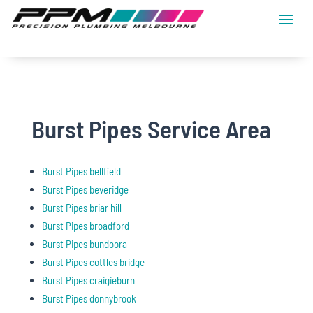
Burst Pipes Service Area
Burst Pipes bellfield
Burst Pipes beveridge
Burst Pipes briar hill
Burst Pipes broadford
Burst Pipes bundoora
Burst Pipes cottles bridge
Burst Pipes craigieburn
Burst Pipes donnybrook