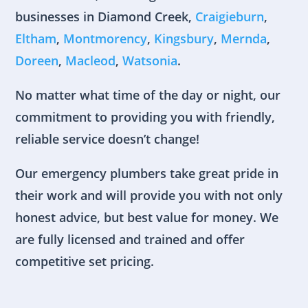
businesses in Diamond Creek,
Craigieburn
,
Eltham
,
Montmorency
,
Kingsbury
,
Mernda
,
Doreen
,
Macleod
,
Watsonia
.
No matter what time of the day or night, our
commitment to providing you with friendly,
reliable service doesn’t change!
Our emergency plumbers take great pride in
their work and will provide you with not only
honest advice, but best value for money. We
are fully licensed and trained and offer
competitive set pricing.