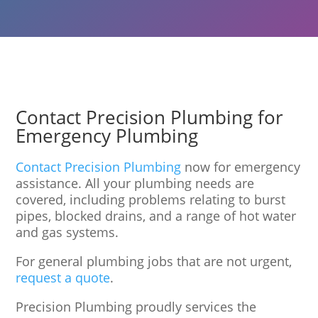
Contact Precision Plumbing for
Emergency Plumbing
Contact Precision Plumbing
now for emergency
assistance. All your plumbing needs are
covered, including problems relating to burst
pipes, blocked drains, and a range of hot water
and gas systems.
For general plumbing jobs that are not urgent,
request a quote
.
Precision Plumbing proudly services the