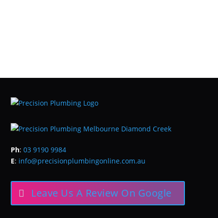
Ph
:
03 9190 9984
E
:
info@precisionplumbingonline.com.au
Leave Us A Review On Google