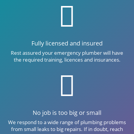

Fully licensed and insured
Rest assured your emergency plumber will have
the required training, licences and insurances.

No job is too big or small
We respond to a wide range of plumbing problems
from small leaks to big repairs. If in doubt, reach