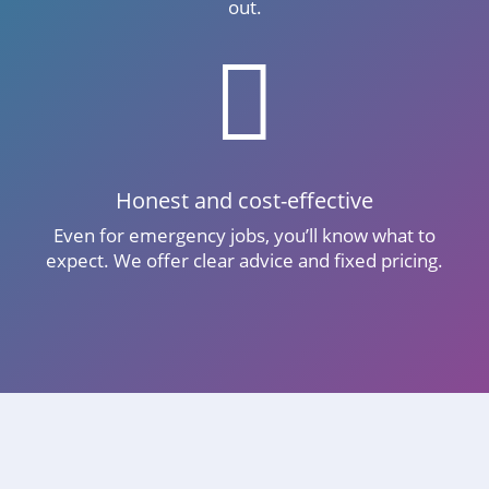
out.

Honest and cost-effective
Even for emergency jobs, you’ll know what to
expect. We offer clear advice and fixed pricing.