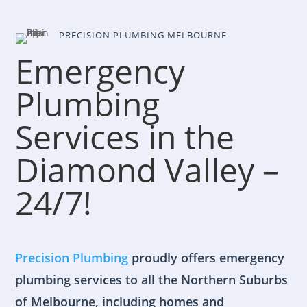
PRECISION PLUMBING MELBOURNE
Emergency
Plumbing
Services in the
Diamond Valley –
24/7!
Precision Plumbing
proudly offers emergency
plumbing services to all the Northern Suburbs
of Melbourne, including homes and