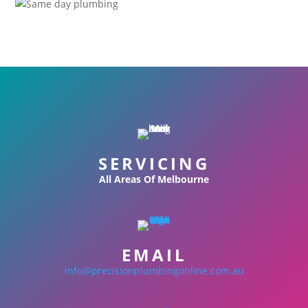
SERVICING
All Areas Of Melbourne
EMAIL
info@precisionplumbingonline.com.au