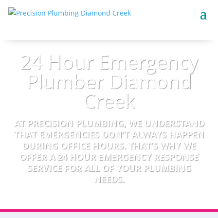
24 Hour Emergency
Plumber Diamond
Creek
AT PRECISION PLUMBING, WE UNDERSTAND
THAT EMERGENCIES DON’T ALWAYS HAPPEN
DURING OFFICE HOURS. THAT’S WHY WE
OFFER A 24 HOUR EMERGENCY RESPONSE
SERVICE FOR ALL OF YOUR PLUMBING
NEEDS.