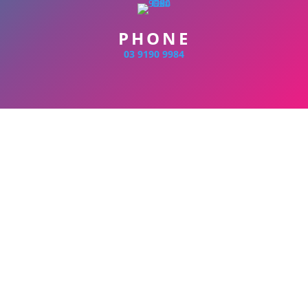
PHONE
03 9190 9984