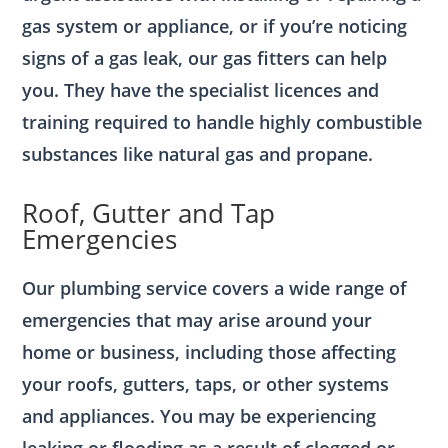
gas system or appliance, or if you’re noticing
signs of a gas leak, our gas fitters can help
you. They have the specialist licences and
training required to handle highly combustible
substances like natural gas and propane.
Roof, Gutter and Tap
Emergencies
Our plumbing service covers a wide range of
emergencies that may arise around your
home or business, including those affecting
your roofs, gutters, taps, or other systems
and appliances. You may be experiencing