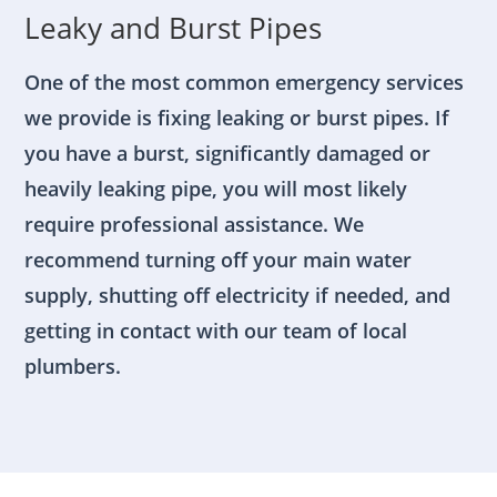
Leaky and Burst Pipes
One of the most common emergency services
we provide is fixing leaking or burst pipes. If
you have a burst, significantly damaged or
heavily leaking pipe, you will most likely
require professional assistance. We
recommend turning off your main water
supply, shutting off electricity if needed, and
getting in contact with our team of local
plumbers.