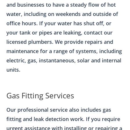
and businesses to have a steady flow of hot
water, including on weekends and outside of
office hours. If your water has shut off, or
your tank or pipes are leaking, contact our
licensed plumbers. We provide repairs and
maintenance for a range of systems, including
electric, gas, instantaneous, solar and internal
units.
Gas Fitting Services
Our professional service also includes gas
fitting and leak detection work. If you require
urgent assistance with installing or repairing a