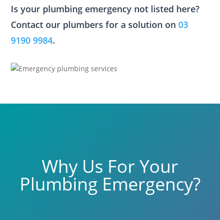
Is your plumbing emergency not listed here?
Contact our plumbers for a solution on
03
9190 9984
.
Why Us For Your
Plumbing Emergency?