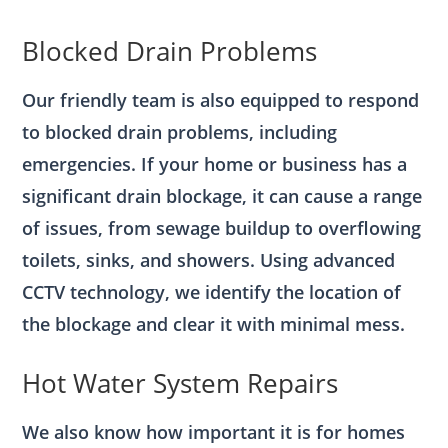
Blocked Drain Problems
Our friendly team is also equipped to respond
to blocked drain problems, including
emergencies. If your home or business has a
significant drain blockage, it can cause a range
of issues, from sewage buildup to overflowing
toilets, sinks, and showers. Using advanced
CCTV technology, we identify the location of
the blockage and clear it with minimal mess.
Hot Water System Repairs
We also know how important it is for homes