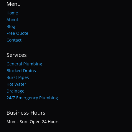
Menu
Home
About
Blog
Free Quote
Contact
Services
General Plumbing
Blocked Drains
Burst Pipes
Hot Water
Drainage
24/7 Emergency Plumbing
Business Hours
Mon – Sun: Open 24 Hours