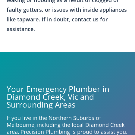
leaking or flooding as a result of clogged or
faulty gutters, or issues with inside appliances
like tapware. If in doubt, contact us for
assistance.
Your Emergency Plumber in
Diamond Creek, Vic and
Surrounding Areas
If you live in the Northern Suburbs of
Melbourne, including the local Diamond Creek
area, Precision Plumbing is proud to assist you.