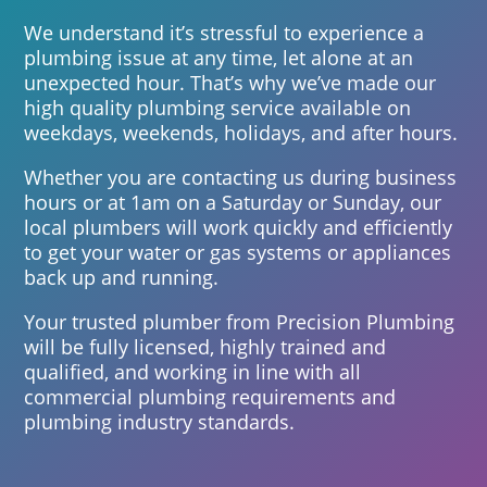
We understand it’s stressful to experience a
plumbing issue at any time, let alone at an
unexpected hour. That’s why we’ve made our
high quality plumbing service available on
weekdays, weekends, holidays, and after hours.
Whether you are contacting us during business
hours or at 1am on a Saturday or Sunday, our
local plumbers will work quickly and efficiently
to get your water or gas systems or appliances
back up and running.
Your trusted plumber from Precision Plumbing
will be fully licensed, highly trained and
qualified, and working in line with all
commercial plumbing requirements and
plumbing industry standards.