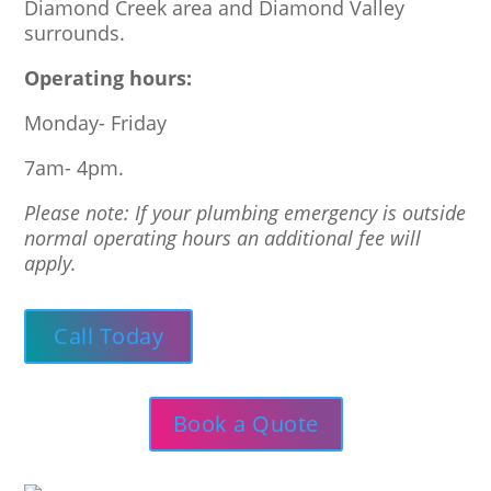
Diamond Creek area and Diamond Valley
surrounds.
Operating hours:
Monday- Friday
7am- 4pm.
Please note: If your plumbing emergency is outside
normal operating hours an additional fee will
apply.
Call Today
Book a Quote