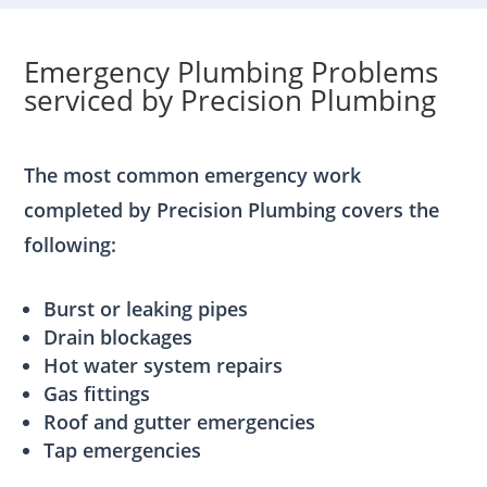
Emergency Plumbing Problems
serviced by Precision Plumbing
The most common emergency work
completed by Precision Plumbing covers the
following:
Burst or leaking pipes
Drain blockages
Hot water system repairs
Gas fittings
Roof and gutter emergencies
Tap emergencies