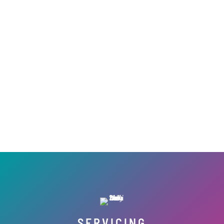
SERVICING