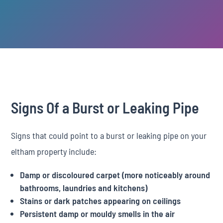
Signs Of a Burst or Leaking Pipe
Signs that could point to a burst or leaking pipe on your
eltham property include:
Damp or discoloured carpet (more noticeably around
bathrooms, laundries and kitchens)
Stains or dark patches appearing on ceilings
Persistent damp or mouldy smells in the air