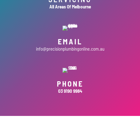
All Areas Of Melbourne
EMAIL
info@precisionplumbingonline.com.au
PHONE
03 9190 9984