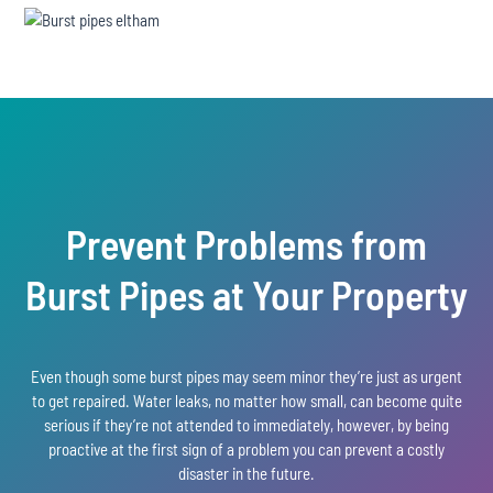
Prevent Problems from
Burst Pipes at Your Property
Even though some burst pipes may seem minor they’re just as urgent
to get repaired. Water leaks, no matter how small, can become quite
serious if they’re not attended to immediately, however, by being
proactive at the first sign of a problem you can prevent a costly
disaster in the future.