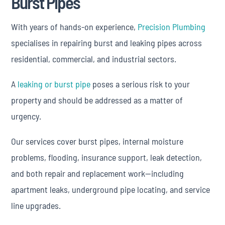
Burst Pipes
With years of hands-on experience,
Precision Plumbing
specialises in repairing burst and leaking pipes across
residential, commercial, and industrial sectors.
A
leaking or burst pipe
poses a serious risk to your
property and should be addressed as a matter of
urgency.
Our services cover burst pipes, internal moisture
problems, flooding, insurance support, leak detection,
and both repair and replacement work—including
apartment leaks, underground pipe locating, and service
line upgrades.