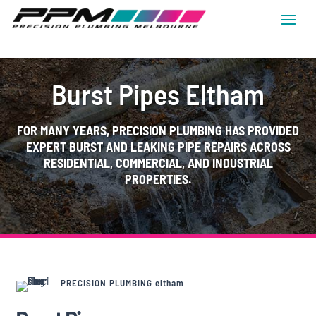
Burst Pipes Eltham
FOR MANY YEARS, PRECISION PLUMBING HAS PROVIDED
EXPERT BURST AND LEAKING PIPE REPAIRS ACROSS
RESIDENTIAL, COMMERCIAL, AND INDUSTRIAL
PROPERTIES.
PRECISION PLUMBING eltham