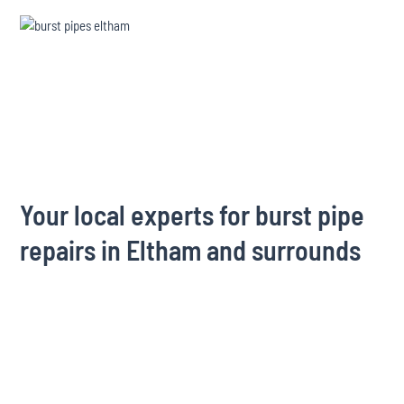
Your local experts for burst pipe
repairs in Eltham and surrounds