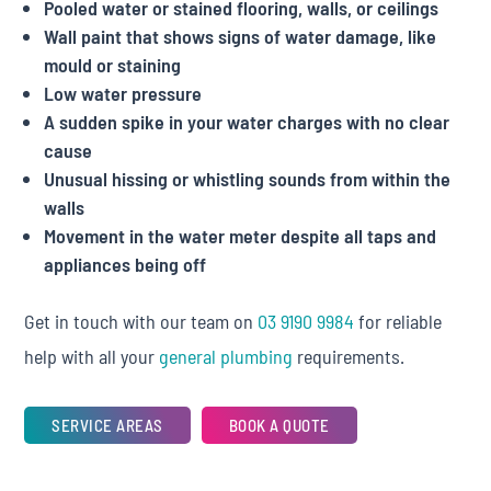
Pooled water or stained flooring, walls, or ceilings
Wall paint that shows signs of water damage, like
mould or staining
Low water pressure
A sudden spike in your water charges with no clear
cause
Unusual hissing or whistling sounds from within the
walls
Movement in the water meter despite all taps and
appliances being off
Get in touch with our team on
03 9190 9984
for reliable
help with all your
general plumbing
requirements.
SERVICE AREAS
BOOK A QUOTE