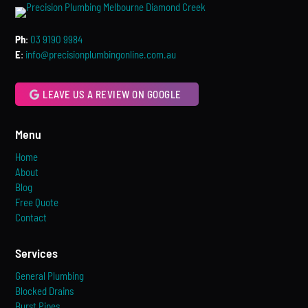
Ph
:
03 9190 9984
E
:
info@precisionplumbingonline.com.au
LEAVE US A REVIEW ON GOOGLE
Menu
Home
About
Blog
Free Quote
Contact
Services
General Plumbing
Blocked Drains
Burst Pipes