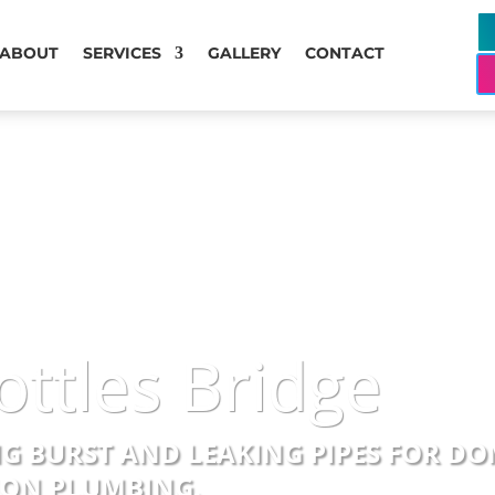
ABOUT
SERVICES
GALLERY
CONTACT
ottles Bridge
NG BURST AND LEAKING PIPES FOR D
SION PLUMBING.