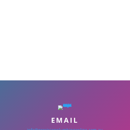
EMAIL
info@precisionplumbingonline.com.au