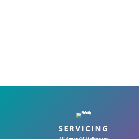
SERVICING
All Areas Of Melbourne