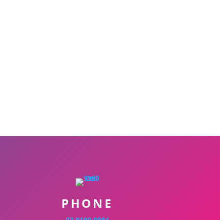
PHONE
03 9190 9984