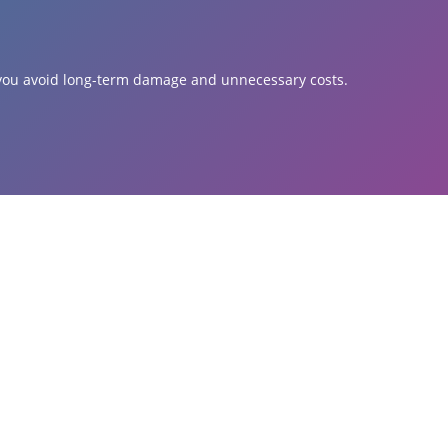
s you avoid long-term damage and unnecessary costs.