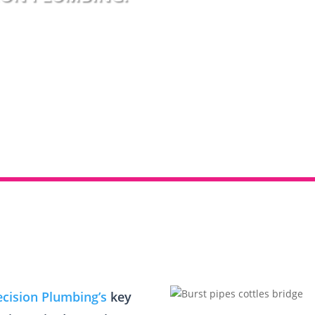
ecision Plumbing’s
key