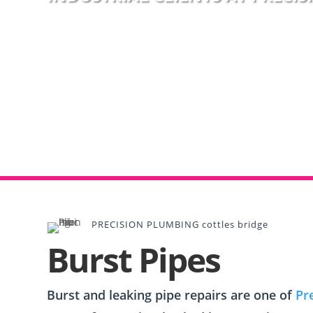
PRECISION PLUMBING cottles bridge
Burst Pipes
Burst and leaking pipe repairs are one of
Pr