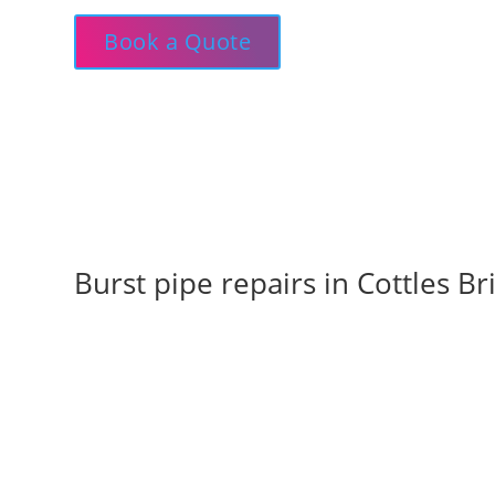
Book a Quote
Burst pipe repairs in Cottles 