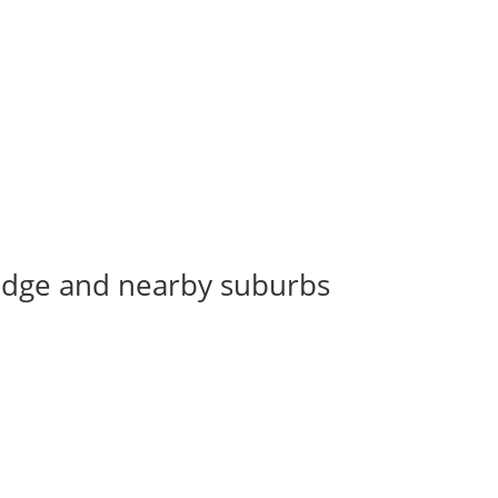
Bridge and nearby suburbs