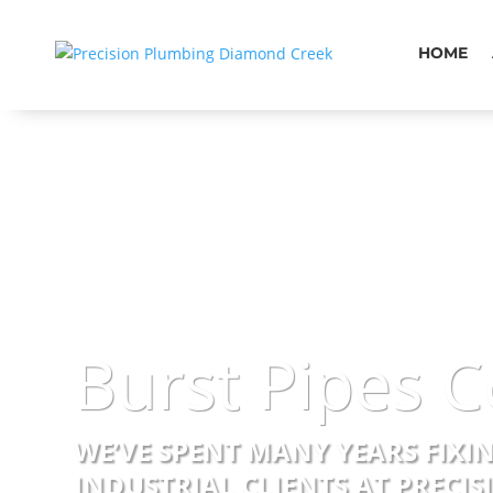
HOME
Burst Pipes C
WE’VE SPENT MANY YEARS FIXI
INDUSTRIAL CLIENTS AT PRECI