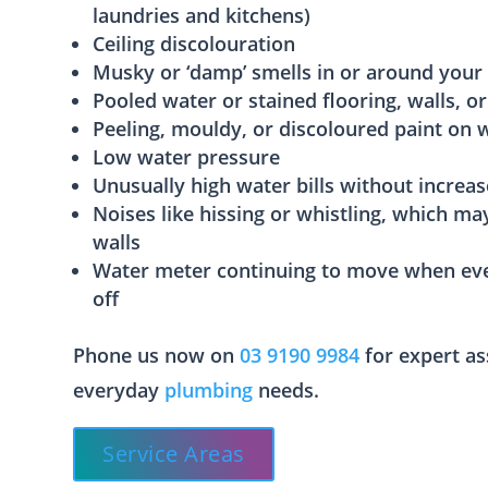
laundries and kitchens)
Ceiling discolouration
Musky or ‘damp’ smells in or around your
Pooled water or stained flooring, walls, or
Peeling, mouldy, or discoloured paint on w
Low water pressure
Unusually high water bills without increa
Noises like hissing or whistling, which ma
walls
Water meter continuing to move when eve
off
Phone us now on
03 9190 9984
for expert as
everyday
plumbing
needs.
Service Areas