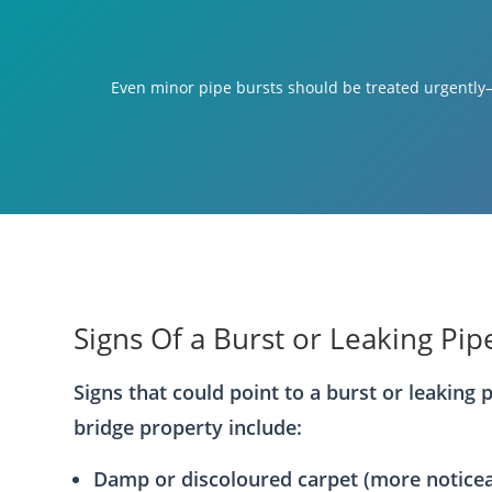
Even minor pipe bursts should be treated urgently—
Signs Of a Burst or Leaking Pip
Signs that could point to a burst or leaking 
bridge property include:
Damp or discoloured carpet (more notice