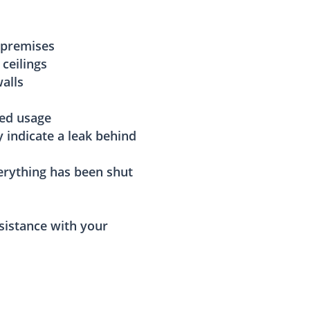
 premises
 ceilings
alls
sed usage
y indicate a leak behind
rything has been shut
sistance with your