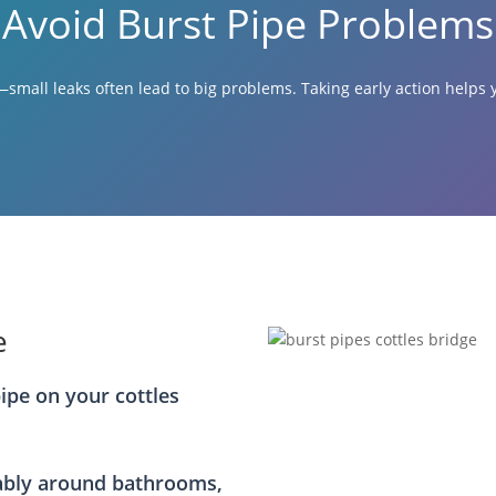
Avoid Burst Pipe Problems
small leaks often lead to big problems. Taking early action help
e
pipe on your cottles
ably around bathrooms,