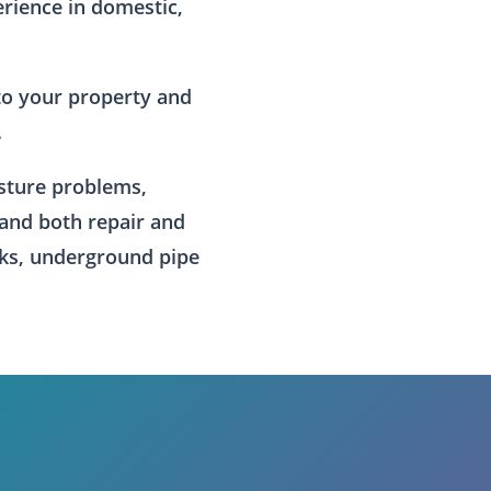
erience in domestic,
to your property and
.
isture problems,
 and both repair and
ks, underground pipe