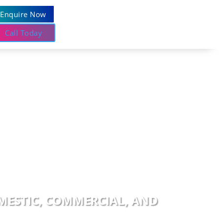
Enquire Now
Call Today
OMESTIC, COMMERCIAL, AND