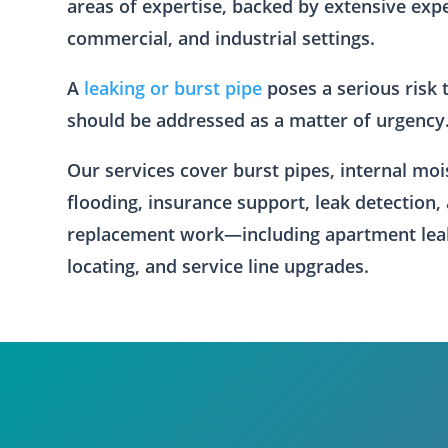
areas of expertise, backed by extensive exp
commercial, and industrial settings.
A
leaking or burst pipe
poses a serious risk 
should be addressed as a matter of urgency
Our services cover burst pipes, internal mo
flooding, insurance support, leak detection,
replacement work—including apartment lea
locating, and service line upgrades.