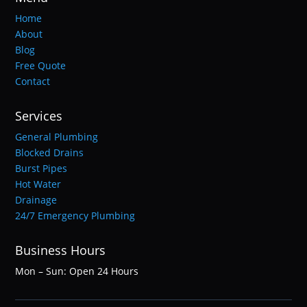
Home
About
Blog
Free Quote
Contact
Services
General Plumbing
Blocked Drains
Burst Pipes
Hot Water
Drainage
24/7 Emergency Plumbing
Business Hours
Mon – Sun: Open 24 Hours