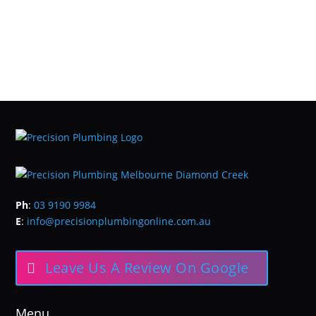
Ph
:
03 9190 9984
E
:
info@precisionplumbingonline.com.au
Leave Us A Review On Google
Menu