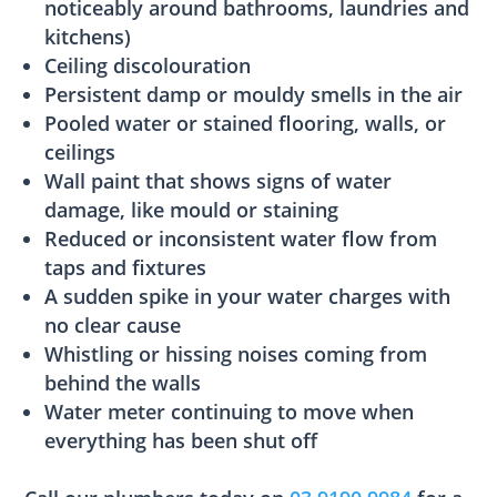
noticeably around bathrooms, laundries and
kitchens)
Ceiling discolouration
Persistent damp or mouldy smells in the air
Pooled water or stained flooring, walls, or
ceilings
Wall paint that shows signs of water
damage, like mould or staining
Reduced or inconsistent water flow from
taps and fixtures
A sudden spike in your water charges with
no clear cause
Whistling or hissing noises coming from
behind the walls
Water meter continuing to move when
everything has been shut off