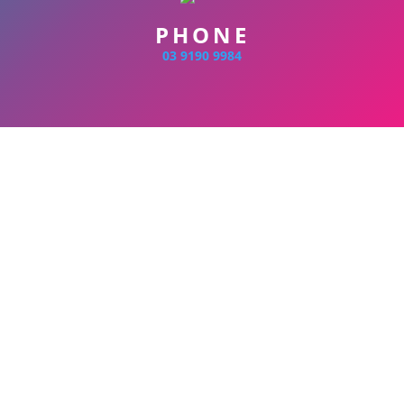
PHONE
03 9190 9984