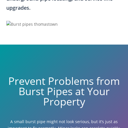
upgrades.
Prevent Problems from
Burst Pipes at Your
Property
A small burst pipe might not look serious, but it’s just as