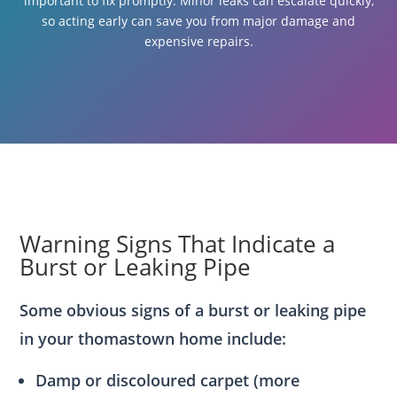
important to fix promptly. Minor leaks can escalate quickly,
so acting early can save you from major damage and
expensive repairs.
Warning Signs That Indicate a
Burst or Leaking Pipe
Some obvious signs of a burst or leaking pipe
in your thomastown home include:
Damp or discoloured carpet (more