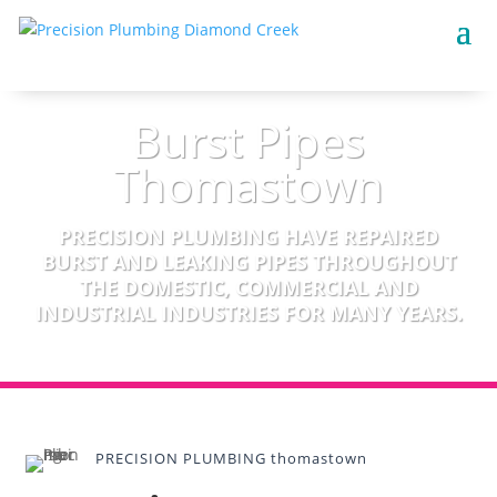
Burst Pipes
Thomastown
PRECISION PLUMBING HAVE REPAIRED
BURST AND LEAKING PIPES THROUGHOUT
THE DOMESTIC, COMMERCIAL AND
INDUSTRIAL INDUSTRIES FOR MANY YEARS.
PRECISION PLUMBING thomastown