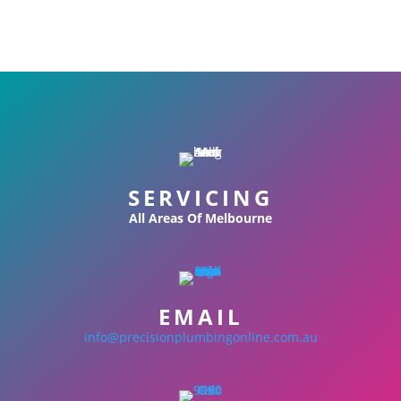
SERVICING
All Areas Of Melbourne
EMAIL
info@precisionplumbingonline.com.au