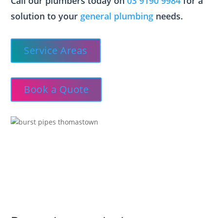
Call our plumbers today on
03 9190 9984
for a
solution to your
general plumbing
needs.
Service Areas
Book a Quote