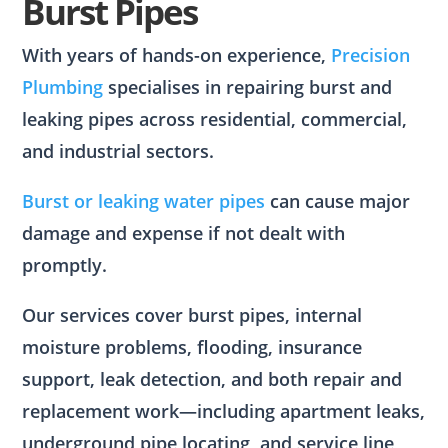
Burst Pipes
With years of hands-on experience,
Precision
Plumbing
specialises in repairing burst and
leaking pipes across residential, commercial,
and industrial sectors.
Burst or leaking water pipes
can cause major
damage and expense if not dealt with
promptly.
Our services cover burst pipes, internal
moisture problems, flooding, insurance
support, leak detection, and both repair and
replacement work—including apartment leaks,
underground pipe locating, and service line