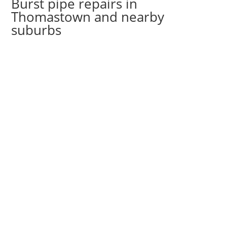
Burst pipe repairs in
Thomastown and nearby
suburbs