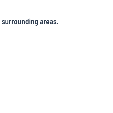
d surrounding areas.