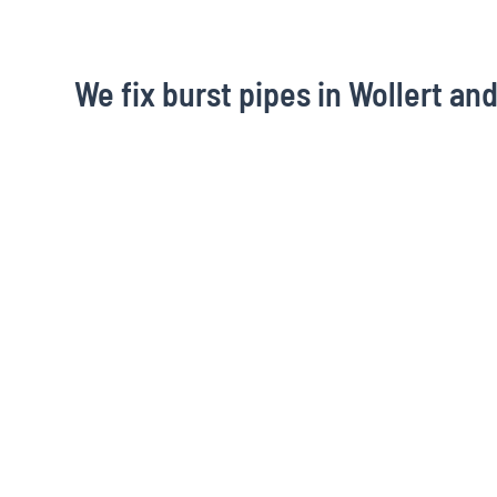
We fix burst pipes in Wollert an