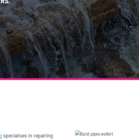
RS.
g
specialises in repairing