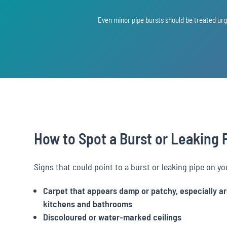
Even minor pipe bursts should be treated ur
How to Spot a Burst or Leaking 
Signs that could point to a burst or leaking pipe on yo
Carpet that appears damp or patchy, especially a
kitchens and bathrooms
Discoloured or water-marked ceilings