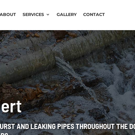
ABOUT
SERVICES
GALLERY
CONTACT
lert
BURST AND LEAKING PIPES THROUGHOUT THE 