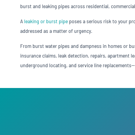
burst and leaking pipes across residential, commercial
A
leaking or burst pipe
poses a serious risk to your pr
addressed as a matter of urgency.
From burst water pipes and dampness in homes or bus
insurance claims, leak detection, repairs, apartment le
underground locating, and service line replacements—