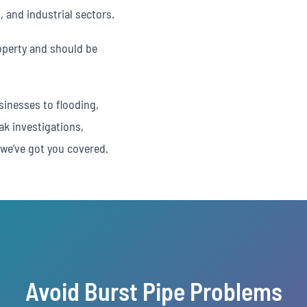
, and industrial sectors.
operty and should be
inesses to flooding,
ak investigations,
we’ve got you covered.
Avoid Burst Pipe Problems