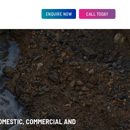
ENQUIRE NOW
CALL TODAY
DOMESTIC, COMMERCIAL AND