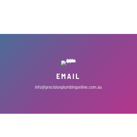
EMAIL
info@precisionplumbingonline.com.au