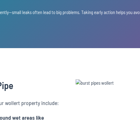
gently—small leaks often lead to big problems. Taking early action helps you a
Pipe
ur wollert property include:
round wet areas like