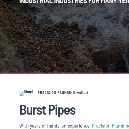
INDUSTRIAL INDUSTRIES FOR MANY YEA
PRECISION PLUMBING wollert
Burst Pipes
With years of hands-on experience,
Precision Plumbin