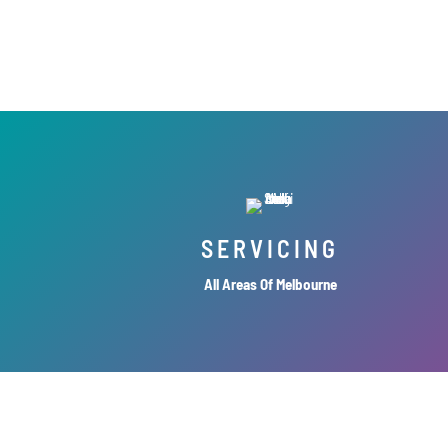
SERVICING
All Areas Of Melbourne