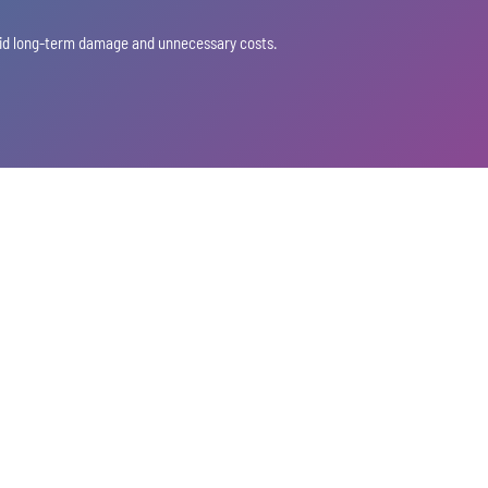
void long-term damage and unnecessary costs.