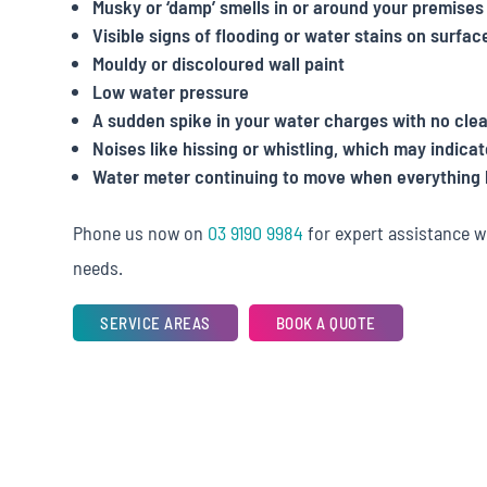
Musky or ‘damp’ smells in or around your premises
Visible signs of flooding or water stains on surfac
Mouldy or discoloured wall paint
Low water pressure
A sudden spike in your water charges with no cle
Noises like hissing or whistling, which may indicat
Water meter continuing to move when everything 
Phone us now on
03 9190 9984
for expert assistance w
needs.
SERVICE AREAS
BOOK A QUOTE