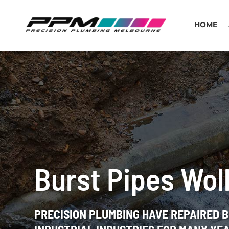
HOME
Burst Pipes Wol
PRECISION PLUMBING HAVE REPAIRED 