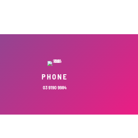
PHONE
03 9190 9984