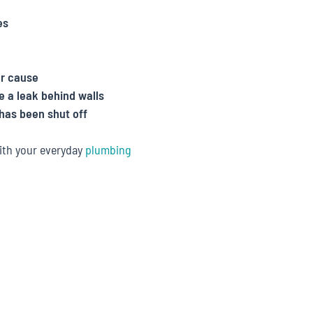
es
ar cause
e a leak behind walls
has been shut off
ith your everyday
plumbing