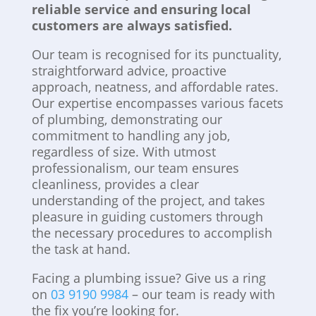
reliable service and ensuring local
customers are always satisfied.
Our team is recognised for its punctuality,
straightforward advice, proactive
approach, neatness, and affordable rates.
Our expertise encompasses various facets
of plumbing, demonstrating our
commitment to handling any job,
regardless of size. With utmost
professionalism, our team ensures
cleanliness, provides a clear
understanding of the project, and takes
pleasure in guiding customers through
the necessary procedures to accomplish
the task at hand.
Facing a plumbing issue? Give us a ring
on
03 9190 9984
– our team is ready with
the fix you’re looking for.