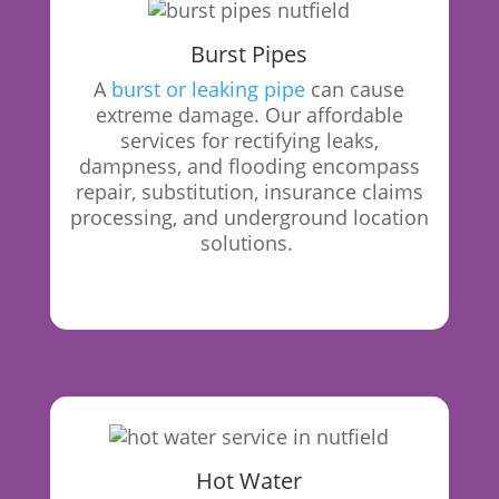
Burst Pipes
A
burst or leaking pipe
can cause
extreme damage. Our affordable
services for rectifying leaks,
dampness, and flooding encompass
repair, substitution, insurance claims
processing, and underground location
solutions.
Hot Water