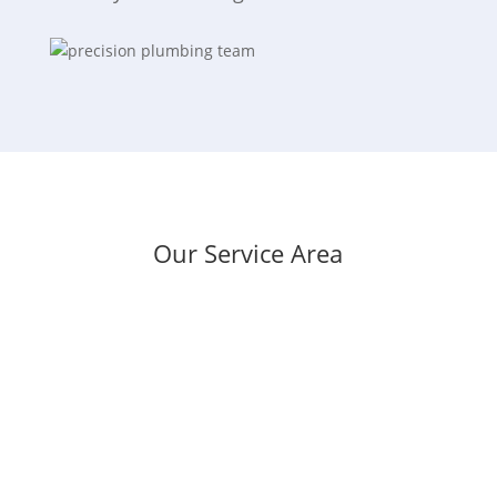
Our Service Area