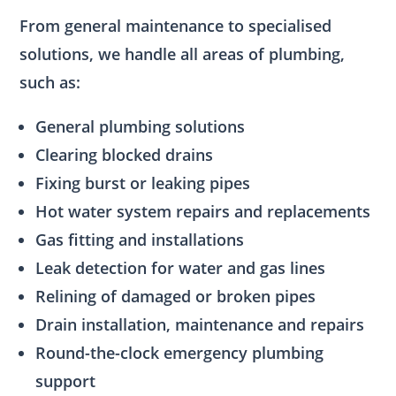
From general maintenance to specialised
solutions, we handle all areas of plumbing,
such as:
General plumbing solutions
Clearing blocked drains
Fixing burst or leaking pipes
Hot water system repairs and replacements
Gas fitting and installations
Leak detection for water and gas lines
Relining of damaged or broken pipes
Drain installation, maintenance and repairs
Round-the-clock emergency plumbing
support