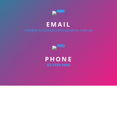
EMAIL
info@precisionplumbingonline.com.au
PHONE
03 9190 9984