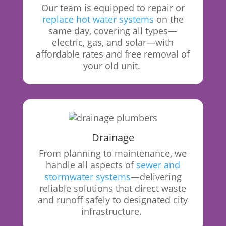
Our
team is equipped to repair or
replace hot water systems
on the
same day, covering all types—
electric, gas, and solar—with
affordable rates and free removal of
your old unit.
Drainage
From
planning to maintenance, we
handle all aspects of
sewer and
stormwater systems
—delivering
reliable solutions that direct waste
and runoff safely to designated city
infrastructure.