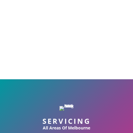
SERVICING
All Areas Of Melbourne