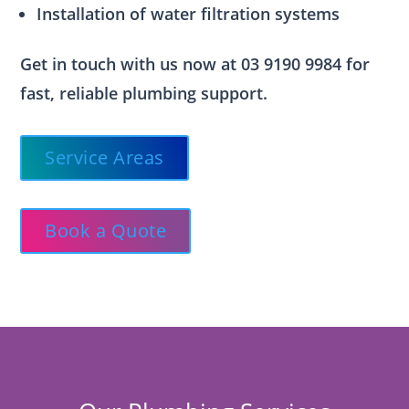
Installation of water filtration systems
Get in touch with us now at 03 9190 9984 for
fast, reliable plumbing support.
Service Areas
Book a Quote