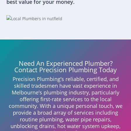
best value for your money.
Need An Experienced Plumber?
Contact Precision Plumbing Today
Precision Plumbing’s reliable, certified, and
skilled tradesmen have vast experience in
Melbourne’s plumbing industry, particularly
offering first-rate services to the local
community. With a unique personal touch, we
provide a broad array of services including
routine plumbing, water pipe repairs,
unblocking drains, hot water system upkeep,