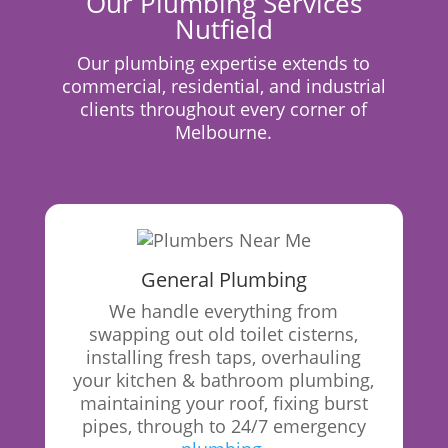
Our Plumbing Services
Nutfield
Our plumbing expertise extends to
commercial, residential, and industrial
clients throughout every corner of
Melbourne.
General Plumbing
We handle everything from
swapping out old toilet cisterns,
installing fresh taps, overhauling
your kitchen & bathroom plumbing,
maintaining your roof, fixing burst
pipes, through to 24/7 emergency