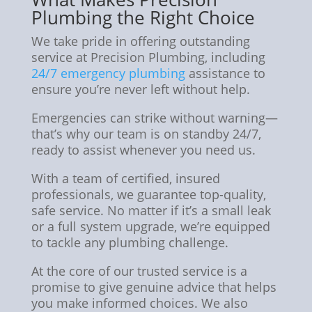
Plumbing the Right Choice
We take pride in offering outstanding
service at Precision Plumbing, including
24/7 emergency plumbing
assistance to
ensure you’re never left without help.
Emergencies can strike without warning—
that’s why our team is on standby 24/7,
ready to assist whenever you need us.
With a team of certified, insured
professionals, we guarantee top-quality,
safe service. No matter if it’s a small leak
or a full system upgrade, we’re equipped
to tackle any plumbing challenge.
At the core of our trusted service is a
promise to give genuine advice that helps
you make informed choices. We also