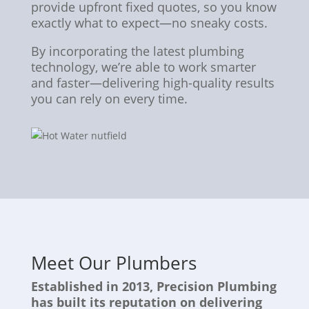
provide upfront fixed quotes, so you know
exactly what to expect—no sneaky costs.
By incorporating the latest plumbing
technology, we’re able to work smarter
and faster—delivering high-quality results
you can rely on every time.
Meet Our Plumbers
Established in 2013, Precision Plumbing
has built its reputation on delivering