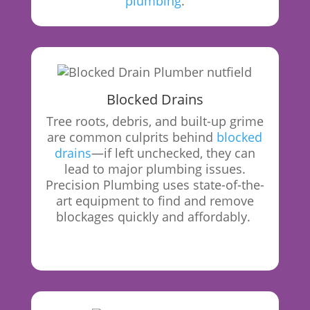
plumbing
.
Blocked Drains
Tree roots, debris, and built-up grime
are common culprits behind
blocked
drains
—if left unchecked, they can
lead to major plumbing issues.
Precision Plumbing uses state-of-the-
art equipment to find and remove
blockages quickly and affordably.