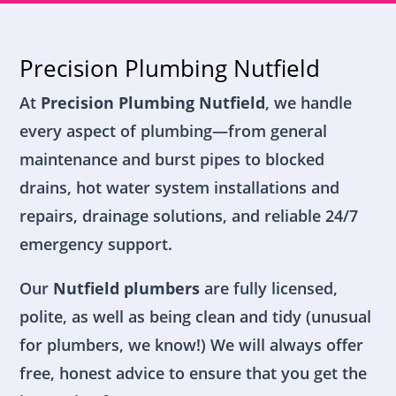
Precision Plumbing Nutfield
At
Precision Plumbing Nutfield
, we handle
every aspect of plumbing—from general
maintenance and burst pipes to blocked
drains, hot water system installations and
repairs, drainage solutions, and reliable 24/7
emergency support.
Our
Nutfield plumbers
are fully licensed,
polite, as well as being clean and tidy (unusual
for plumbers, we know!) We will always offer
free, honest advice to ensure that you get the