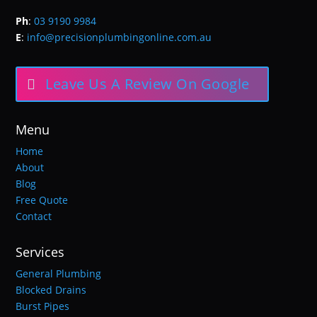
Ph
:
03 9190 9984
E
:
info@precisionplumbingonline.com.au
Leave Us A Review On Google
Menu
Home
About
Blog
Free Quote
Contact
Services
General Plumbing
Blocked Drains
Burst Pipes