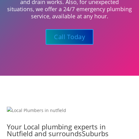
and drain works. Also, for unexpected
situations, we offer a 24/7 emergency plumbing
service, available at any hour.
Call Today
Your Local plumbing experts in
Nutfield and surroundsSuburbs