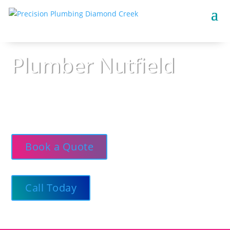
Plumber Nutfield
Precision Plumbing — Courteous, clean, and
available around the clock, offering trustworthy
guidance and dependable outcomes.
Book a Quote
Call Today