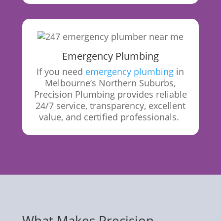
Emergency Plumbing
If you need
emergency plumbing
in
Melbourne’s Northern Suburbs,
Precision Plumbing provides reliable
24/7 service, transparency, excellent
value, and certified
professionals.
What Makes Precision