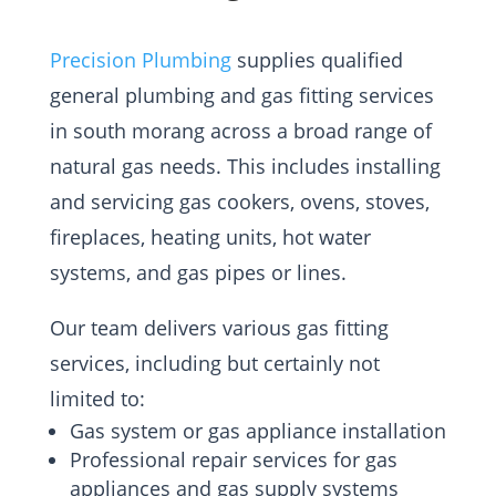
Precision Plumbing
supplies qualified
general plumbing and gas fitting services
in south morang across a broad range of
natural gas needs. This includes installing
and servicing gas cookers, ovens, stoves,
fireplaces, heating units, hot water
systems, and gas pipes or lines.
Our team delivers various gas fitting
services, including but certainly not
limited to:
Gas system or gas appliance installation
Professional repair services for gas
appliances and gas supply systems