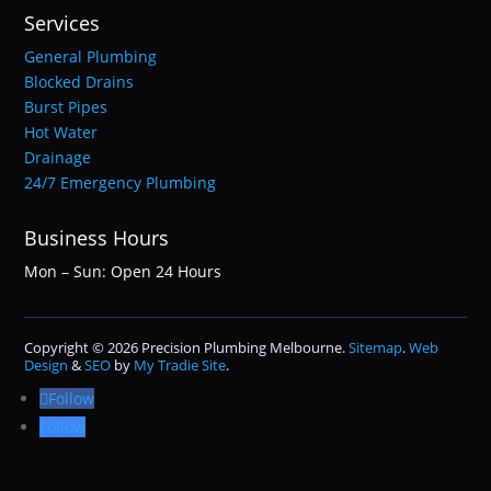
Services
General Plumbing
Blocked Drains
Burst Pipes
Hot Water
Drainage
24/7 Emergency Plumbing
Business Hours
Mon – Sun: Open 24 Hours
Copyright © 2026 Precision Plumbing Melbourne.
Sitemap
.
Web
Design
&
SEO
by
My Tradie Site
.
Follow
Follow