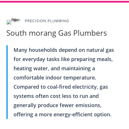
PRECISION PLUMBING
South morang Gas Plumbers
Many households depend on natural gas
for everyday tasks like preparing meals,
heating water, and maintaining a
comfortable indoor temperature.
Compared to coal-fired electricity, gas
systems often cost less to run and
generally produce fewer emissions,
offering a more energy-efficient option.