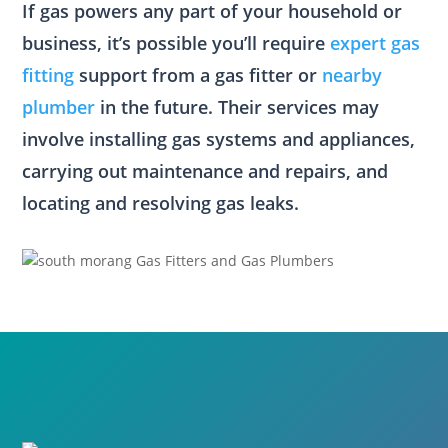
If gas powers any part of your household or
business, it’s possible you’ll require
expert gas
fitting
support from a gas fitter or
nearby
plumber
in the future. Their services may
involve installing gas systems and appliances,
carrying out maintenance and repairs, and
locating and resolving gas leaks.