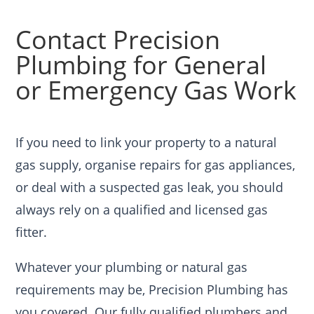
Contact Precision
Plumbing for General
or Emergency Gas Work
If you need to link your property to a natural
gas supply, organise repairs for gas appliances,
or deal with a suspected gas leak, you should
always rely on a qualified and licensed gas
fitter.
Whatever your plumbing or natural gas
requirements may be, Precision Plumbing has
you covered. Our fully qualified plumbers and