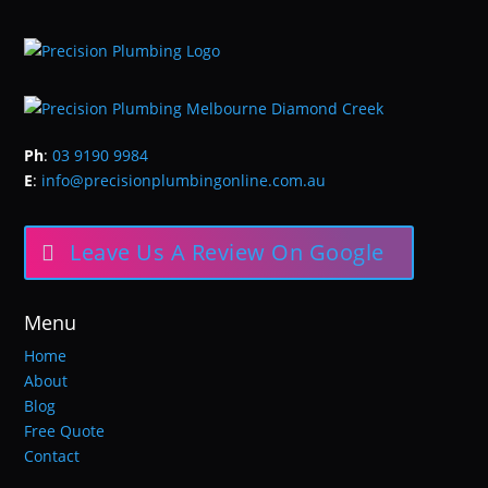
Ph
:
03 9190 9984
E
:
info@precisionplumbingonline.com.au
Leave Us A Review On Google
Menu
Home
About
Blog
Free Quote
Contact