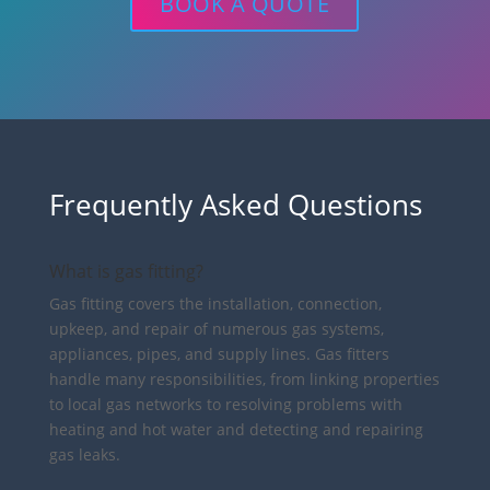
BOOK A QUOTE
Frequently Asked Questions
What is gas fitting?
Gas fitting covers the installation, connection,
upkeep, and repair of numerous gas systems,
appliances, pipes, and supply lines. Gas fitters
handle many responsibilities, from linking properties
to local gas networks to resolving problems with
heating and hot water and detecting and repairing
gas leaks.