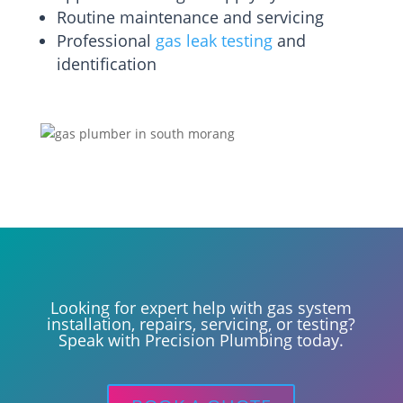
Routine maintenance and servicing
Professional
gas leak testing
and
identification
Looking for expert help with gas system
installation, repairs, servicing, or testing?
Speak with Precision Plumbing today.