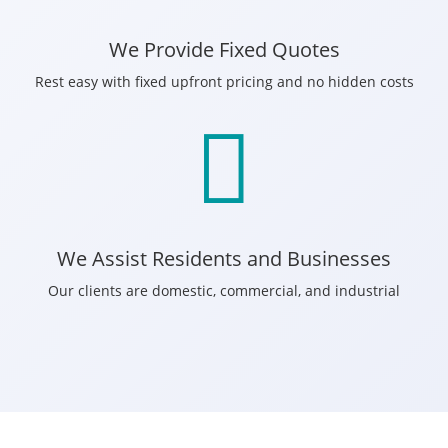
We Provide Fixed Quotes
Rest easy with fixed upfront pricing and no hidden costs

We Assist Residents and Businesses
Our clients are domestic, commercial, and industrial