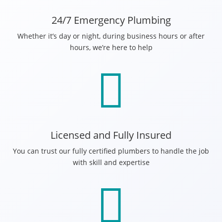
24/7 Emergency Plumbing
Whether it’s day or night, during business hours or after
hours, we’re here to help

Licensed and Fully Insured
You can trust our fully certified plumbers to handle the job
with skill and expertise
