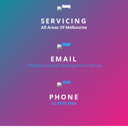
SERVICING
All Areas Of Melbourne
EMAIL
info@precisionplumbingonline.com.au
PHONE
03 9190 9984