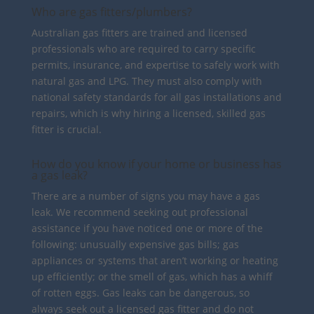
Who are gas fitters/plumbers?
Australian gas fitters are trained and licensed
professionals who are required to carry specific
permits, insurance, and expertise to safely work with
natural gas and LPG. They must also comply with
national safety standards for all gas installations and
repairs, which is why hiring a licensed, skilled gas
fitter is crucial.
How do you know if your home or business has
a gas leak?
There are a number of signs you may have a gas
leak. We recommend seeking out professional
assistance if you have noticed one or more of the
following: unusually expensive gas bills; gas
appliances or systems that aren’t working or heating
up efficiently; or the smell of gas, which has a whiff
of rotten eggs. Gas leaks can be dangerous, so
always seek out a licensed gas fitter and do not