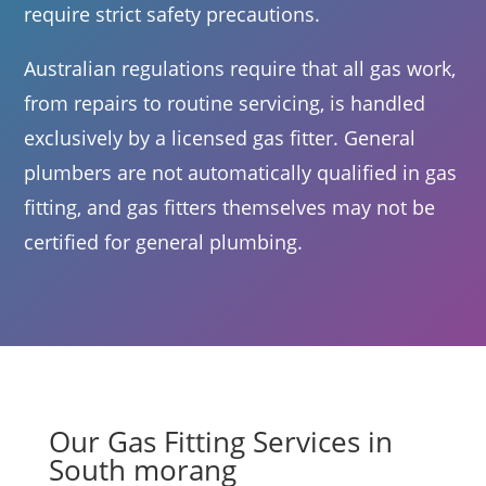
require strict safety precautions.
Australian regulations require that all gas work,
from repairs to routine servicing, is handled
exclusively by a licensed gas fitter. General
plumbers are not automatically qualified in gas
fitting, and gas fitters themselves may not be
certified for general plumbing.
Our Gas Fitting Services in
South morang