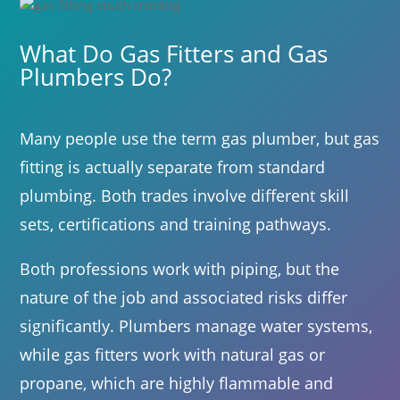
What Do Gas Fitters and Gas
Plumbers Do?
Many people use the term gas plumber, but gas
fitting is actually separate from standard
plumbing. Both trades involve different skill
sets, certifications and training pathways.
Both professions work with piping, but the
nature of the job and associated risks differ
significantly. Plumbers manage water systems,
while gas fitters work with natural gas or
propane, which are highly flammable and