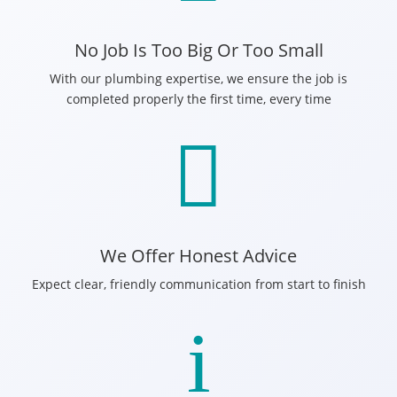
No Job Is Too Big Or Too Small
With our plumbing expertise, we ensure the job is
completed properly the first time, every time

We Offer Honest Advice
Expect clear, friendly communication from start to finish
i