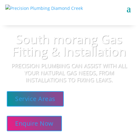
South morang Gas
Fitting & Installation
PRECISION PLUMBING CAN ASSIST WITH ALL
YOUR NATURAL GAS NEEDS, FROM
INSTALLATIONS TO FIXING LEAKS.
Service Areas
Enquire Now