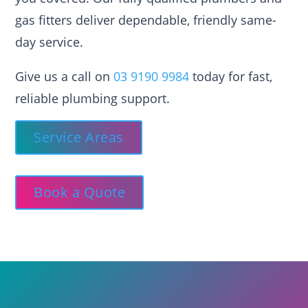
gas fitters deliver dependable, friendly same-
day service.
Give us a call on
03 9190 9984
today for fast,
reliable plumbing support.
Service Areas
Book a Quote