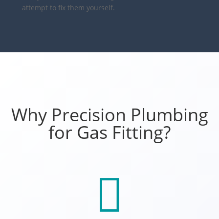
attempt to fix them yourself.
Why Precision Plumbing
for Gas Fitting?
