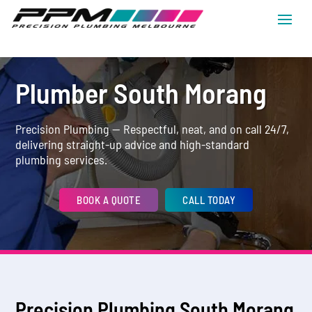
Plumber South Morang
Precision Plumbing — Respectful, neat, and on call 24/7,
delivering straight-up advice and high-standard
plumbing services.
BOOK A QUOTE
CALL TODAY
Precision Plumbing South Morang