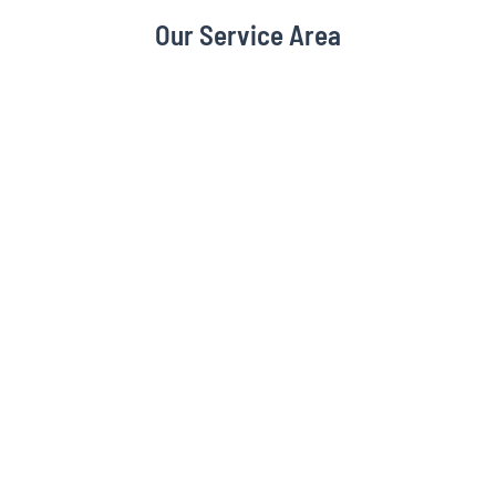
Our Service Area