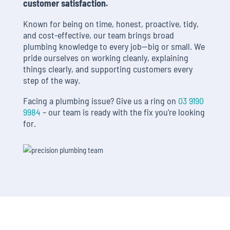
customer satisfaction.
Known for being on time, honest, proactive, tidy,
and cost-effective, our team brings broad
plumbing knowledge to every job—big or small. We
pride ourselves on working cleanly, explaining
things clearly, and supporting customers every
step of the way.
Facing a plumbing issue? Give us a ring on
03 9190
9984
– our team is ready with the fix you’re looking
for.