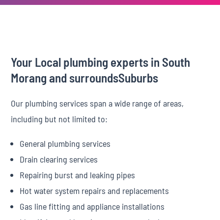
Your Local plumbing experts in South
Morang and surroundsSuburbs
Our plumbing services span a wide range of areas,
including but not limited to:
General plumbing services
Drain clearing services
Repairing burst and leaking pipes
Hot water system repairs and replacements
Gas line fitting and appliance installations