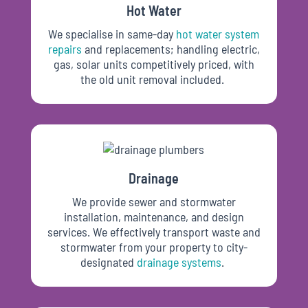
Hot Water
We specialise in same-day
hot water system
repairs
and replacements; handling electric,
gas, solar units competitively priced, with
the old unit removal
included.
Drainage
We provide sewer and stormwater
installation, maintenance, and design
services. We effectively transport waste and
stormwater from your property to city-
designated
drainage
systems
.