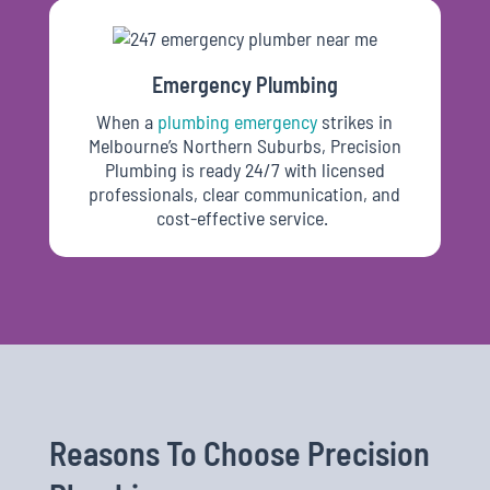
Emergency Plumbing
When
a
plumbing emergency
strikes in
Melbourne’s Northern Suburbs, Precision
Plumbing is ready 24/7 with licensed
professionals, clear communication, and
cost-effective service.
Reasons To Choose Precision