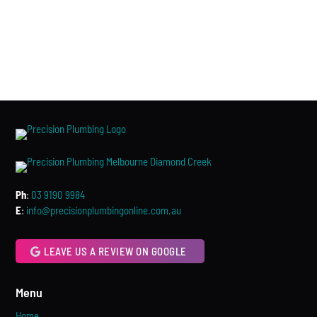
Ph
:
03 9190 9984
E
:
info@precisionplumbingonline.com.au
LEAVE US A REVIEW ON GOOGLE
Menu
Home