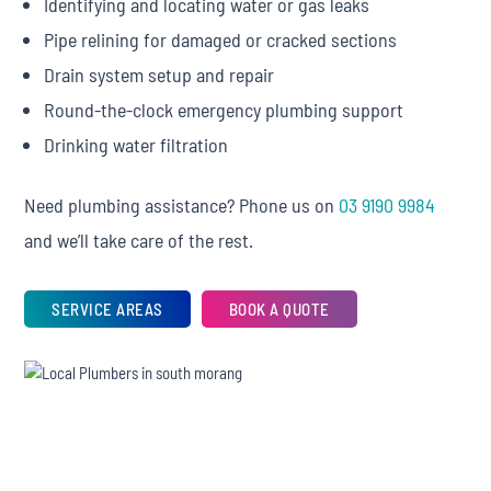
Identifying and locating water or gas leaks
Pipe relining for damaged or cracked sections
Drain system setup and repair
Round-the-clock emergency plumbing support
Drinking water filtration
Need plumbing assistance? Phone us on
03 9190 9984
and we’ll take care of the rest.
SERVICE AREAS
BOOK A QUOTE