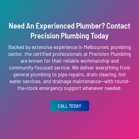
Need An Experienced Plumber? Contact
Precision Plumbing Today
Backed by extensive experience in Melbourne’s plumbing
sector, the certified professionals at Precision Plumbing
are known for their reliable workmanship and
community-focused service. We deliver everything from
general plumbing to pipe repairs, drain clearing, hot
water services, and drainage maintenance—with round-
the-clock emergency support whenever needed.
CALL TODAY