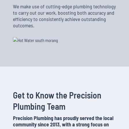
We make use of cutting-edge plumbing technology
to carry out our work, boosting both accuracy and
efficiency to consistently achieve outstanding
outcomes.
Get to Know the Precision
Plumbing Team
Precision Plumbing has proudly served the local
community since 2013, with a strong focus on