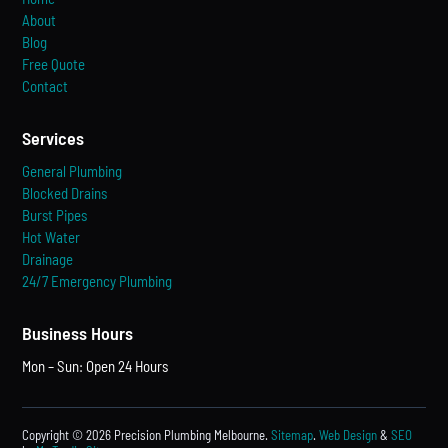
About
Blog
Free Quote
Contact
Services
General Plumbing
Blocked Drains
Burst Pipes
Hot Water
Drainage
24/7 Emergency Plumbing
Business Hours
Mon – Sun: Open 24 Hours
Copyright © 2026 Precision Plumbing Melbourne.
Sitemap
.
Web Design
&
SEO