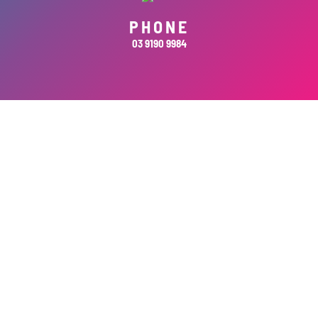
PHONE
03 9190 9984