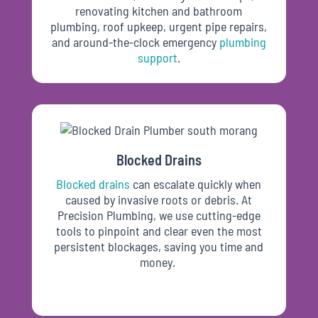
renovating kitchen and bathroom
plumbing, roof upkeep, urgent pipe repairs,
and around-the-clock emergency
plumbing
support
.
Blocked Drains
Blocked drains
can escalate quickly when
caused by invasive roots or debris. At
Precision Plumbing, we use cutting-edge
tools to pinpoint and clear even the most
persistent blockages, saving you time and
money.