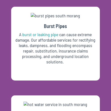
Burst Pipes
A
burst or leaking pipe
can cause extreme
damage. Our affordable services for rectifying
leaks, dampness, and flooding encompass
repair, substitution, insurance claims
processing, and underground location
solutions.