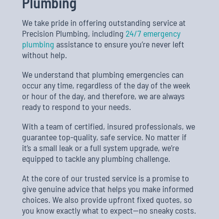
Plumbing
We take pride in offering outstanding service at
Precision Plumbing, including
24/7 emergency
plumbing
assistance to ensure you’re never left
without help.
We understand that plumbing emergencies can
occur any time, regardless of the day of the week
or hour of the day, and therefore, we are always
ready to respond to your needs.
With a team of certified, insured professionals, we
guarantee top-quality, safe service. No matter if
it’s a small leak or a full system upgrade, we’re
equipped to tackle any plumbing challenge.
At the core of our trusted service is a promise to
give genuine advice that helps you make informed
choices. We also provide upfront fixed quotes, so
you know exactly what to expect—no sneaky costs.