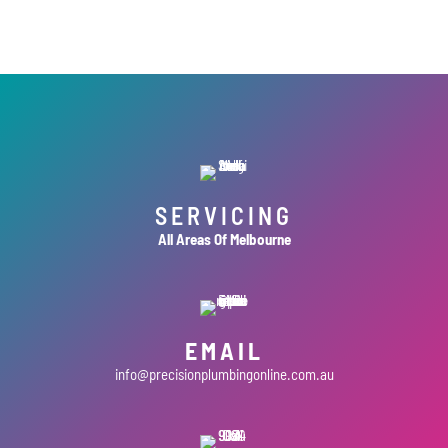
SERVICING
All Areas Of Melbourne
EMAIL
info@precisionplumbingonline.com.au