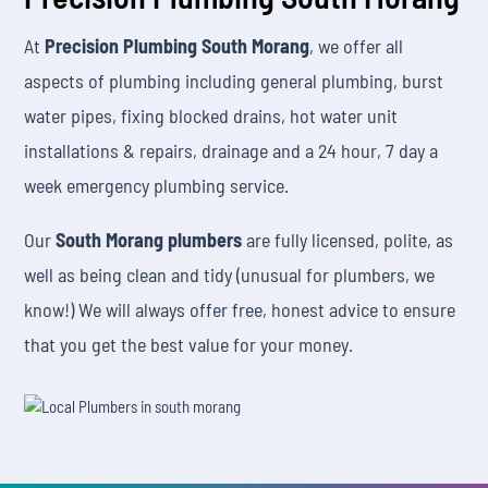
At
Precision Plumbing South Morang
, we offer all
aspects of plumbing including general plumbing, burst
water pipes, fixing blocked drains, hot water unit
installations & repairs, drainage and a 24 hour, 7 day a
week emergency plumbing service.
Our
South Morang plumbers
are fully licensed, polite, as
well as being clean and tidy (unusual for plumbers, we
know!) We will always offer free, honest advice to ensure
that you get the best value for your money.