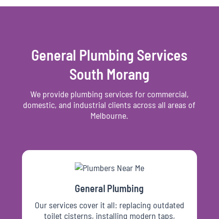
General Plumbing Services
South Morang
We provide plumbing services for commercial,
domestic, and industrial clients across all areas of
Melbourne.
General Plumbing
Our services cover it all: replacing outdated
toilet cisterns, installing modern taps,