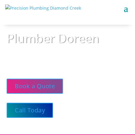
Plumber Doreen
Precision Plumbing — Respectful, neat, and on
call 24/7, delivering straight-up advice and
high-standard plumbing services.
Book a Quote
Call Today