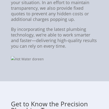
your situation. In an effort to maintain
transparency, we also provide fixed
quotes to prevent any hidden costs or
additional charges popping up.
By incorporating the latest plumbing
technology, we’re able to work smarter
and faster—delivering high-quality results
you can rely on every time.
Get to Know the Precision