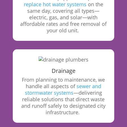
replace hot water systems
on the
same day, covering all types—
electric, gas, and solar—with
affordable rates and free removal of
your old unit.
Drainage
From
planning to maintenance, we
handle all aspects of
sewer and
stormwater systems
—delivering
reliable solutions that direct waste
and runoff safely to designated city
infrastructure.