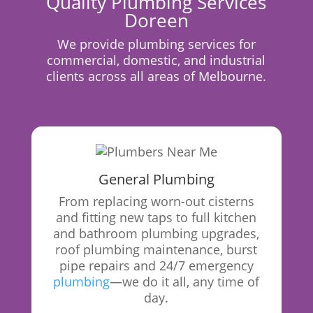
Quality Plumbing Services
Doreen
We provide plumbing services for
commercial, domestic, and industrial
clients across all areas of Melbourne.
General Plumbing
From replacing worn-out cisterns
and fitting new taps to full kitchen
and bathroom plumbing upgrades,
roof plumbing maintenance, burst
pipe repairs and 24/7 emergency
plumbing
—we do it all, any time of
day.