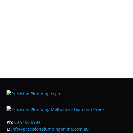
Ph
:
03 9190 9984
E
:
info@precisionplumbingonline.com.au