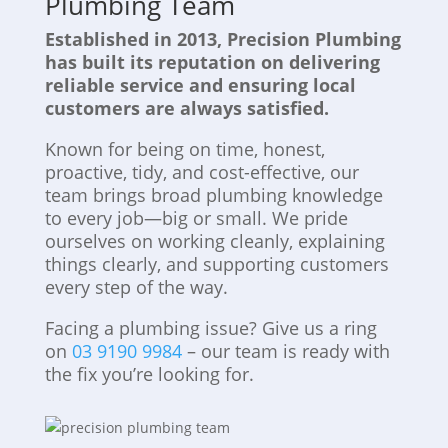
Plumbing Team
Established in 2013, Precision Plumbing
has built its reputation on delivering
reliable service and ensuring local
customers are always satisfied.
Known for being on time, honest,
proactive, tidy, and cost-effective, our
team brings broad plumbing knowledge
to every job—big or small. We pride
ourselves on working cleanly, explaining
things clearly, and supporting customers
every step of the way.
Facing a plumbing issue? Give us a ring
on
03 9190 9984
– our team is ready with
the fix you’re looking for.