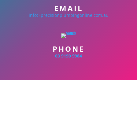
EMAIL
info@precisionplumbingonline.com.au
PHONE
03 9190 9984