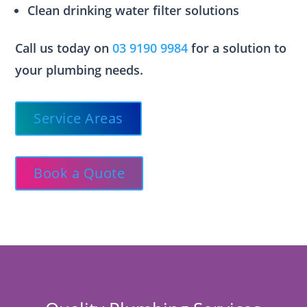
Clean drinking water filter solutions
Call us today on
03 9190 9984
for a solution to
your plumbing needs.
Service Areas
Book a Quote