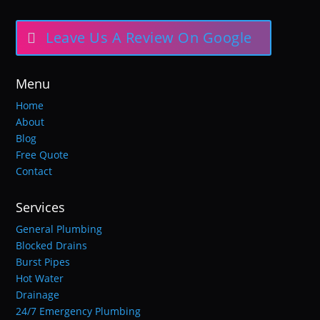
Leave Us A Review On Google
Menu
Home
About
Blog
Free Quote
Contact
Services
General Plumbing
Blocked Drains
Burst Pipes
Hot Water
Drainage
24/7 Emergency Plumbing