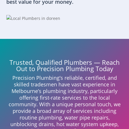
best value for your money.
Trusted, Qualified Plumbers — Reach
Out to Precision Plumbing Today
Precision Plumbing’s reliable, certified, and
skilled tradesmen have vast experience in
Melbourne’s plumbing industry, particularly
offering first-rate services to the local
community. With a unique personal touch, we
provide a broad array of services including
routine plumbing, water pipe repairs,
unblocking drains, hot water system upkeep,