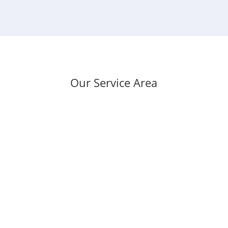
Our Service Area