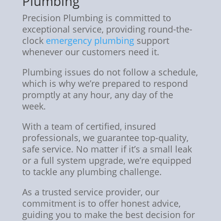
Plumbing
Precision Plumbing is committed to
exceptional service, providing round-the-
clock
emergency plumbing
support
whenever our customers need it.
Plumbing issues do not follow a schedule,
which is why we’re prepared to respond
promptly at any hour, any day of the
week.
With a team of certified, insured
professionals, we guarantee top-quality,
safe service. No matter if it’s a small leak
or a full system upgrade, we’re equipped
to tackle any plumbing challenge.
As a trusted service provider, our
commitment is to offer honest advice,
guiding you to make the best decision for