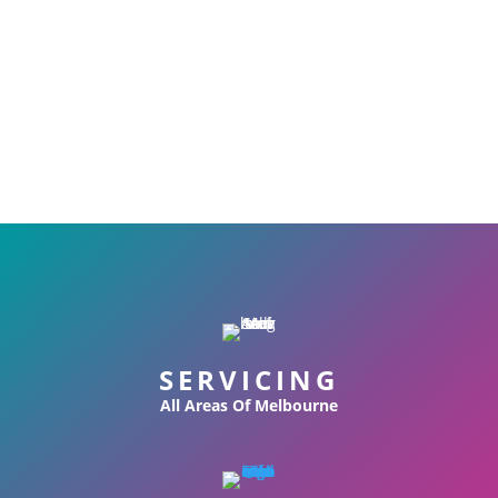
SERVICING
All Areas Of Melbourne