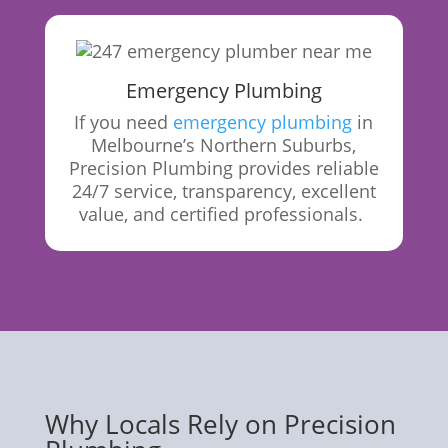
Emergency Plumbing
If you need
emergency plumbing
in
Melbourne’s Northern Suburbs,
Precision Plumbing provides reliable
24/7 service, transparency, excellent
value, and certified
professionals.
Why Locals Rely on Precision