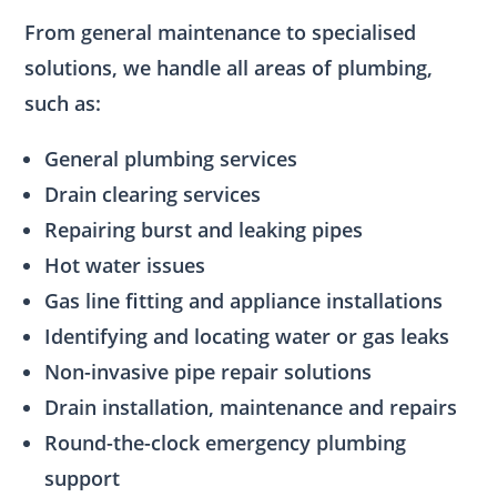
From general maintenance to specialised
solutions, we handle all areas of plumbing,
such as:
General plumbing services
Drain clearing services
Repairing burst and leaking pipes
Hot water issues
Gas line fitting and appliance installations
Identifying and locating water or gas leaks
Non-invasive pipe repair solutions
Drain installation, maintenance and repairs
Round-the-clock emergency plumbing
support