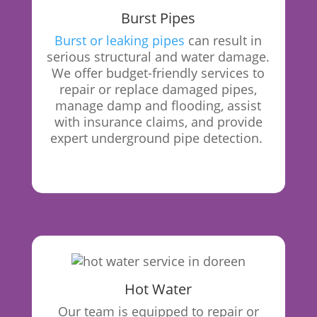
Burst Pipes
Burst or leaking pipes
can result in
serious structural and water damage.
We offer budget-friendly services to
repair or replace damaged pipes,
manage damp and flooding, assist
with insurance claims, and provide
expert underground pipe detection.
Hot Water
Our
team is equipped to repair or