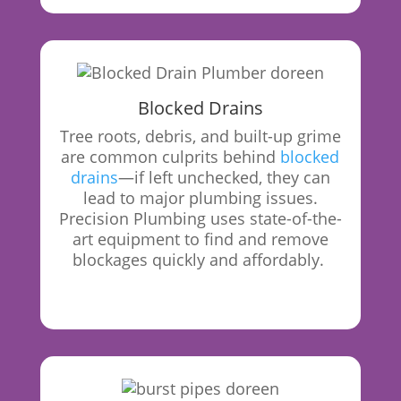
Blocked Drains
Tree roots, debris, and built-up grime
are common culprits behind
blocked
drains
—if left unchecked, they can
lead to major plumbing issues.
Precision Plumbing uses state-of-the-
art equipment to find and remove
blockages quickly and affordably.