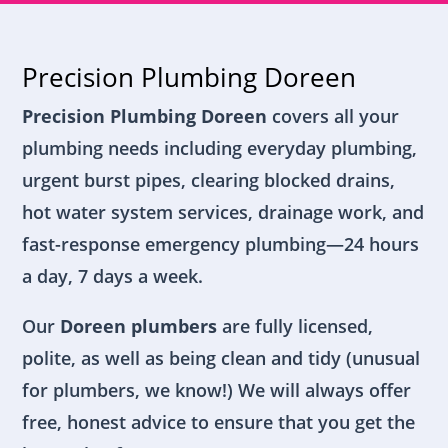
Precision Plumbing Doreen
Precision Plumbing Doreen
covers all your
plumbing needs including everyday plumbing,
urgent burst pipes, clearing blocked drains,
hot water system services, drainage work, and
fast-response emergency plumbing—24 hours
a day, 7 days a week.
Our
Doreen plumbers
are fully licensed,
polite, as well as being clean and tidy (unusual
for plumbers, we know!) We will always offer
free, honest advice to ensure that you get the