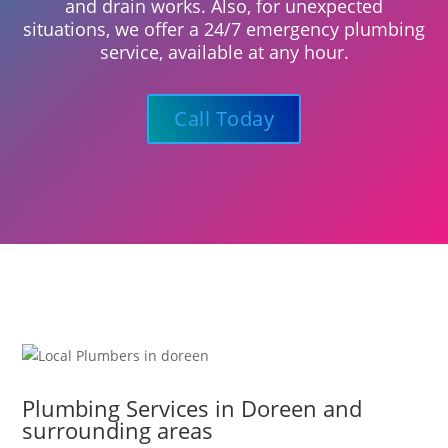
and drain works. Also, for unexpected
situations, we offer a 24/7 emergency plumbing
service, available at any hour.
Call Today
Plumbing Services in Doreen and
surrounding areas