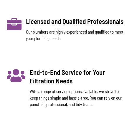

Licensed and Qualified Professionals
Our plumbers are highly experienced and qualified to meet
your plumbing needs.

End-to-End Service for Your
Filtration Needs
With a range of service options available, we strive to
keep things simple and hassle-free. You can rely on our
punctual, professional, and tidy team.