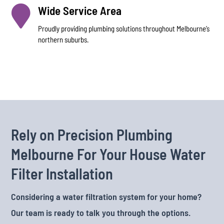

Wide Service Area
Proudly providing plumbing solutions throughout Melbourne’s
northern suburbs.
Rely on Precision Plumbing
Melbourne For Your House Water
Filter Installation
Considering a water filtration system for your home?
Our team is ready to talk you through the options.