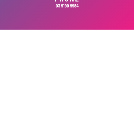
03 9190 9984