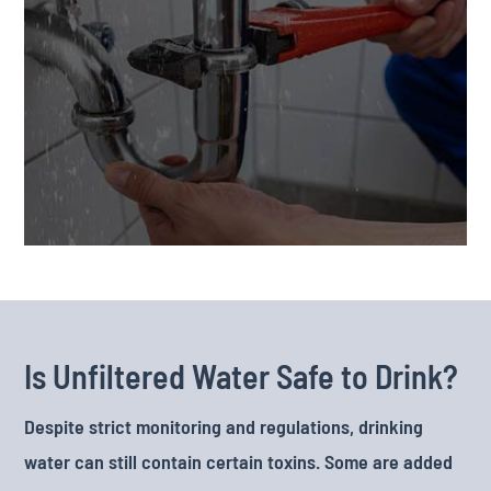
Is Unfiltered Water Safe to Drink?
Despite strict monitoring and regulations, drinking
water can still contain certain toxins. Some are added