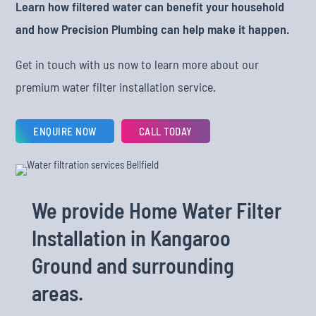
Learn how filtered water can benefit your household
and how Precision Plumbing can help make it happen.
Get in touch with us now to learn more about our
premium water filter installation service.
ENQUIRE NOW
CALL TODAY
We provide Home Water Filter
Installation in Kangaroo
Ground and surrounding
areas.