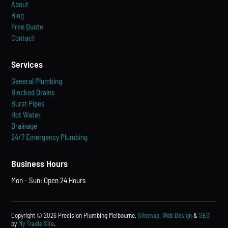
About
Blog
Free Quote
Contact
Services
General Plumbing
Blocked Drains
Burst Pipes
Hot Water
Drainage
24/7 Emergency Plumbing
Business Hours
Mon – Sun: Open 24 Hours
Copyright © 2026 Precision Plumbing Melbourne.
Sitemap
.
Web Design
&
SEO
by
My Tradie Site
.