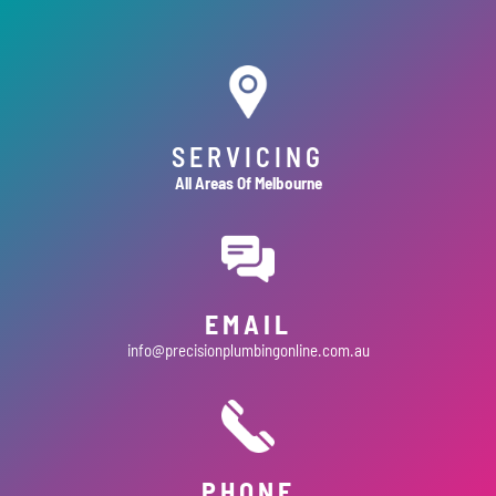
SERVICING
All Areas Of Melbourne
EMAIL
info@precisionplumbingonline.com.au
PHONE