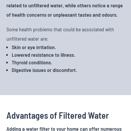
related to unfiltered water, while others notice a range
of health concerns or unpleasant tastes and odours.
Some health problems that could be associated with
unfiltered water are:
Skin or eye irritation.
Lowered resistance to illness.
Thyroid conditions.
Digestive issues or discomfort.
Advantages of Filtered Water
Adding a water filter to your home can offer numerous