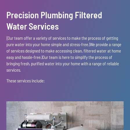
Precision Plumbing Filtered
Water Services
{Our team offer a variety of services to make the process of getting
pure water into your home simple and stress-free.|We provide a range
of services designed to make accessing clean, filtered water at home
easy and hassle-free.|Our team is here to simplify the process of
bringing fresh, purified water into your home with a range of reliable
services.
These services include: