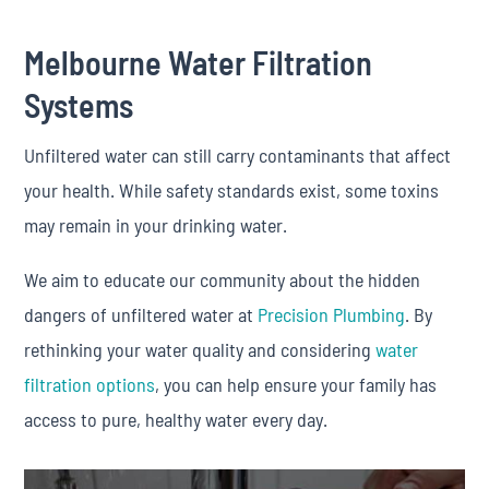
Melbourne Water Filtration
Systems
Unfiltered water can still carry contaminants that affect
your health. While safety standards exist, some toxins
may remain in your drinking water.
We aim to educate our community about the hidden
dangers of unfiltered water at
Precision Plumbing
. By
rethinking your water quality and considering
water
filtration options
, you can help ensure your family has
access to pure, healthy water every day.