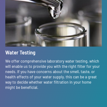
Water Testing
We offer comprehensive laboratory water testing, which
will enable us to provide you with the right filter for your
needs. If you have concerns about the smell, taste, or
health effects of your water supply, this can be a great
way to decide whether water filtration in your home
might be beneficial.