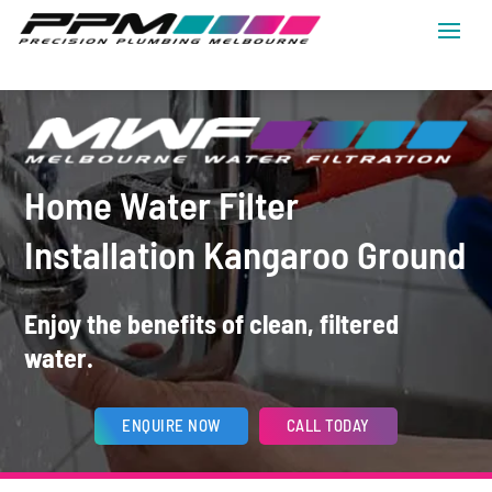
Home Water Filter
Installation Kangaroo Ground
Enjoy the benefits of clean, filtered
water.
ENQUIRE NOW
CALL TODAY