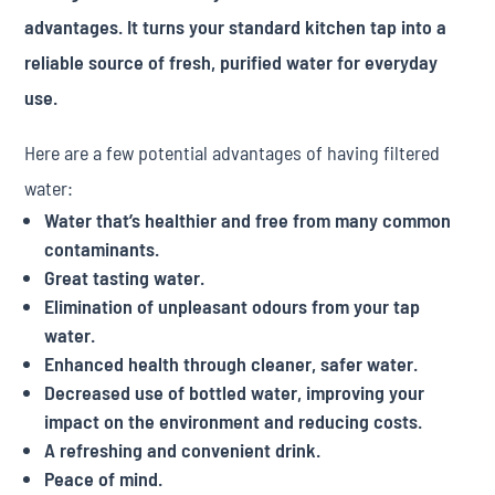
advantages. It turns your standard kitchen tap into a
reliable source of fresh, purified water for everyday
use.
Here are a few potential advantages of having filtered
water:
Water that’s healthier and free from many common
contaminants.
Great tasting water.
Elimination of unpleasant odours from your tap
water.
Enhanced health through cleaner, safer water.
Decreased use of bottled water, improving your
impact on the environment and reducing costs.
A refreshing and convenient drink.
Peace of mind.