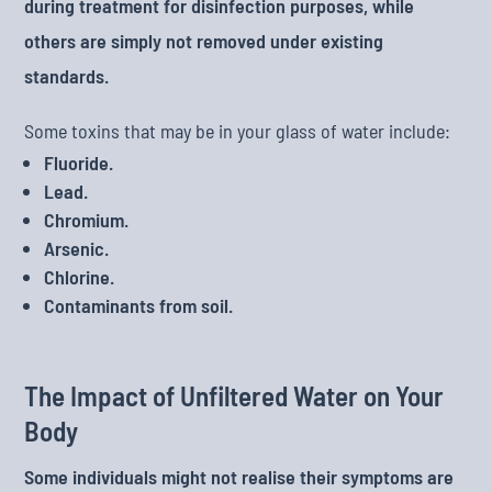
during treatment for disinfection purposes, while
others are simply not removed under existing
standards.
Some toxins that may be in your glass of water include:
Fluoride.
Lead.
Chromium.
Arsenic.
Chlorine.
Contaminants from soil.
The Impact of Unfiltered Water on Your
Body
Some individuals might not realise their symptoms are