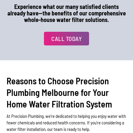
Experience what our many satisfied clients
already have—the benefits of our comprehensive
whole-house water filter solutions.
CALL TODAY
Reasons to Choose Precision
Plumbing Melbourne for Your
Home Water Filtration System
At Precision Plumbing, we’re dedicated to helping you enjoy water with
fewer chemicals and reduced health concerns. If you’re considering a
water filter installation, our team is ready to help.