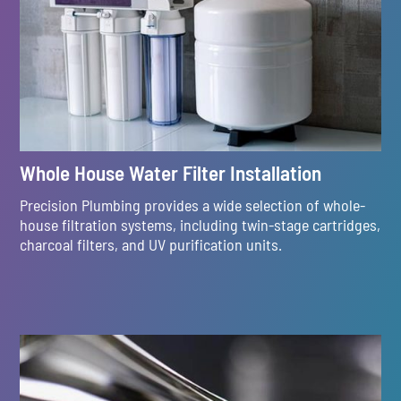
Whole House Water Filter Installation
Precision Plumbing provides a wide selection of whole-
house filtration systems, including twin-stage cartridges,
charcoal filters, and UV purification units.