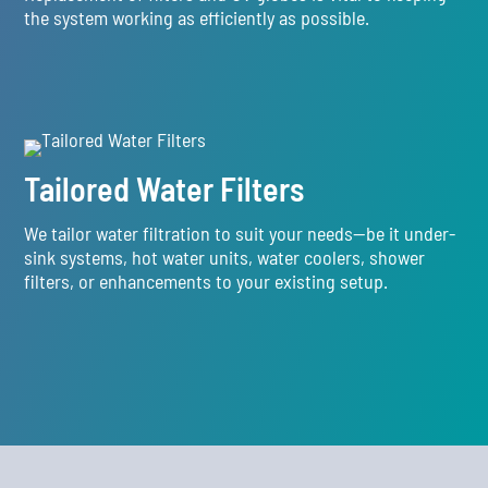
the system working as efficiently as possible.
Tailored Water Filters
We tailor water filtration to suit your needs—be it under-
sink systems, hot water units, water coolers, shower
filters, or enhancements to your existing setup.