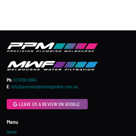
Ph
:
03 9190 9984
E
:
info@precisionplumbingonline.com.au
LEAVE US A REVIEW ON GOOGLE
Menu
Home