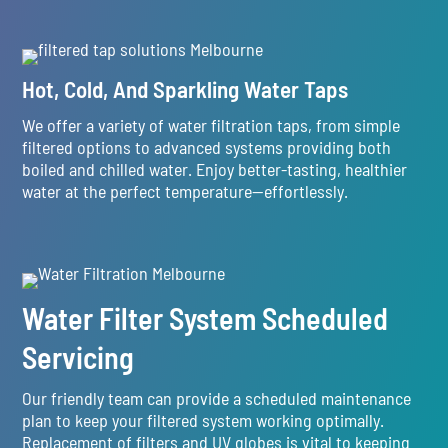
Hot, Cold, And Sparkling Water Taps
We offer a variety of water filtration taps, from simple
filtered options to advanced systems providing both
boiled and chilled water. Enjoy better-tasting, healthier
water at the perfect temperature—effortlessly.
Water Filter System Scheduled
Servicing
Our friendly team can provide a scheduled maintenance
plan to keep your filtered system working optimally.
Replacement of filters and UV globes is vital to keeping