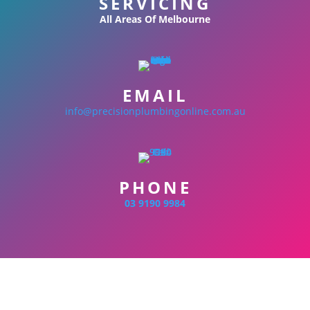
SERVICING
All Areas Of Melbourne
EMAIL
info@precisionplumbingonline.com.au
PHONE
03 9190 9984