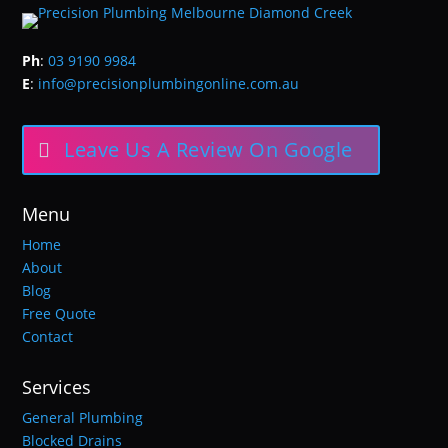
Ph
:
03 9190 9984
E
:
info@precisionplumbingonline.com.au
Leave Us A Review On Google
Menu
Home
About
Blog
Free Quote
Contact
Services
General Plumbing
Blocked Drains