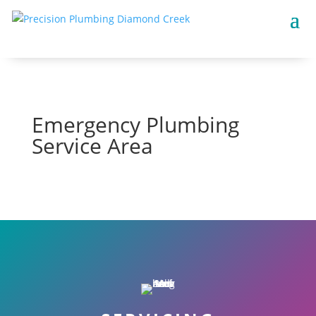
Emergency Plumbing
Service Area