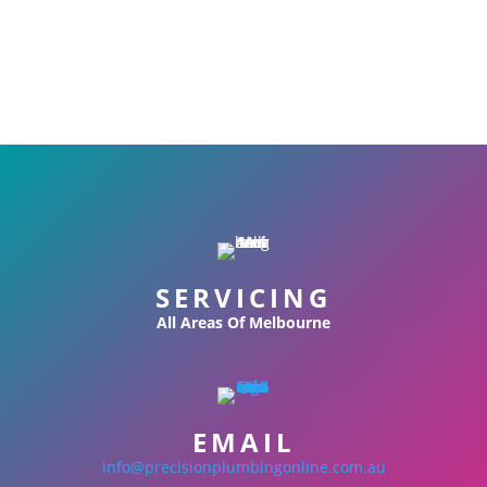
SERVICING
All Areas Of Melbourne
EMAIL
info@precisionplumbingonline.com.au