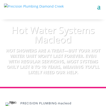
Hot Water Systems
Macleod
HOT SHOWERS ARE A TREAT—BUT YOUR HOT
WATER UNIT WON’T LAST FOREVER. EVEN
WITH REGULAR SERVICING, MOST SYSTEMS
ONLY LAST 8 TO 10 YEARS, MEANING YOU’LL
LIKELY NEED OUR HELP.
PRECISION PLUMBING macleod