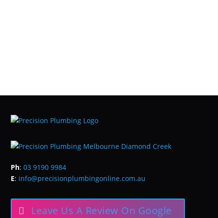
Ph
:
03 9190 9984
E
:
info@precisionplumbingonline.com.au
Leave Us A Review On Google