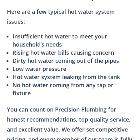
Here are a few typical hot water system
issues:
Insufficient hot water to meet your
household’s needs
Rising hot water bills causing concern
Dirty hot water coming out of the pipes
Low water pressure
Hot water system leaking from the tank
No hot water coming from any tap or
fixture
You can count on Precision Plumbing for
honest recommendations, top-quality service,
and excellent value. We offer set competitive
pricing, and every member of our team is fully