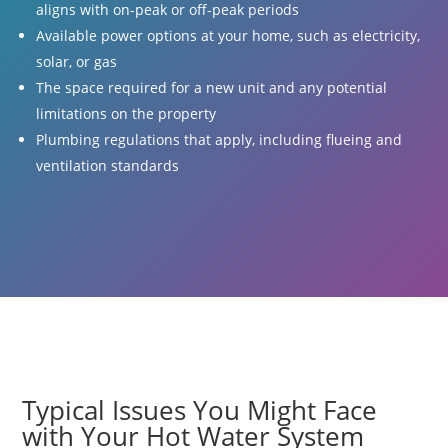
aligns with on-peak or off-peak periods
Available power options at your home, such as electricity,
solar, or gas
The space required for a new unit and any potential
limitations on the property
Plumbing regulations that apply, including flueing and
ventilation standards
Typical Issues You Might Face
with Your Hot Water System