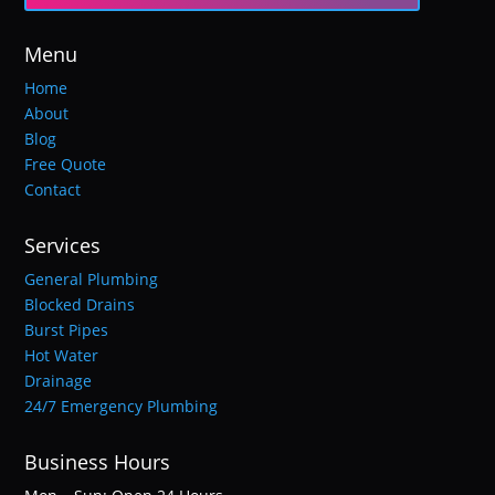
Menu
Home
About
Blog
Free Quote
Contact
Services
General Plumbing
Blocked Drains
Burst Pipes
Hot Water
Drainage
24/7 Emergency Plumbing
Business Hours