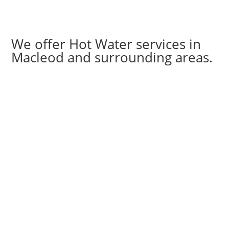
We offer Hot Water services in
Macleod and surrounding areas.