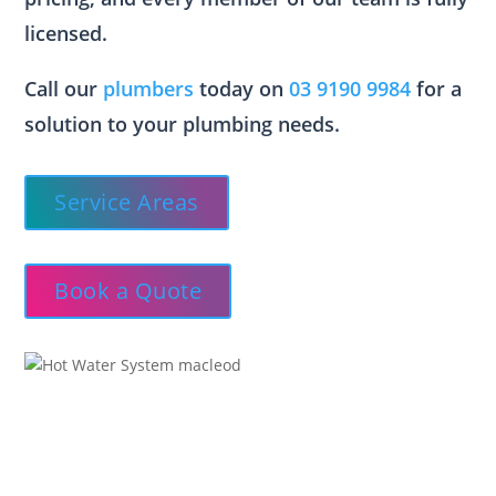
licensed.
Call our
plumbers
today on
03 9190 9984
for a
solution to your plumbing needs.
Service Areas
Book a Quote