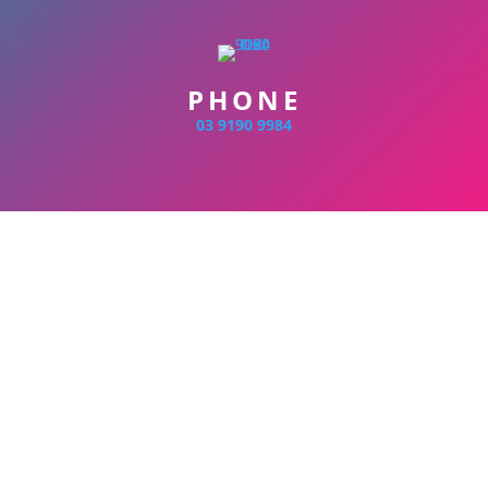
PHONE
03 9190 9984