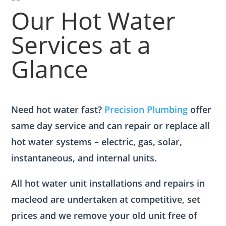
Our Hot Water
Services at a
Glance
Need hot water fast?
Precision Plumbing
offer
same day service and can repair or replace all
hot water systems – electric, gas, solar,
instantaneous, and internal units.
All hot water unit installations and repairs in
macleod are undertaken at competitive, set
prices and we remove your old unit free of