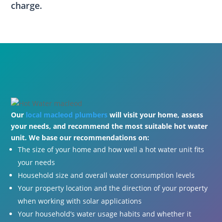
charge.
Our
local macleod plumbers
will visit your home, assess
your needs, and recommend the most suitable hot water
unit. We base our recommendations on:
The size of your home and how well a hot water unit fits
your needs
Household size and overall water consumption levels
Your property location and the direction of your property
when working with solar applications
Your household’s water usage habits and whether it