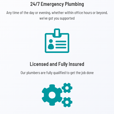
24/7 Emergency Plumbing
Any time of the day or evening, whether within office hours or beyond,
we’ve got you supported

Licensed and Fully Insured
Our plumbers are fully qualified to get the job done
