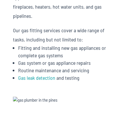
fireplaces, heaters, hot water units, and gas
pipelines.
Our gas fitting services cover a wide range of
tasks, including but not limited to:
Fitting and installing new gas appliances or
complete gas systems
Gas system or gas appliance repairs
Routine maintenance and servicing
Gas leak detection
and testing