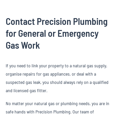
Contact Precision Plumbing
for General or Emergency
Gas Work
If you need to link your property to a natural gas supply,
organise repairs for gas appliances, or deal with a
suspected gas leak, you should always rely on a qualified
and licensed gas fitter.
No matter your natural gas or plumbing needs, you are in
safe hands with Precision Plumbing. Our team of