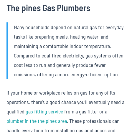
The pines Gas Plumbers
Many households depend on natural gas for everyday
tasks like preparing meals, heating water, and
maintaining a comfortable indoor temperature.
Compared to coal-fired electricity, gas systems often
cost less to run and generally produce fewer
emissions, offering a more energy-efficient option.
If your home or workplace relies on gas for any of its
operations, there’s a good chance you’ll eventually need a
qualified
gas fitting service
from a gas fitter or a
plumber in the the pines area
. These professionals can
handle everything from installing gas appliances and