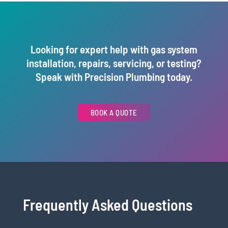
Looking for expert help with gas system
installation, repairs, servicing, or testing?
Speak with Precision Plumbing today.
BOOK A QUOTE
Frequently Asked Questions