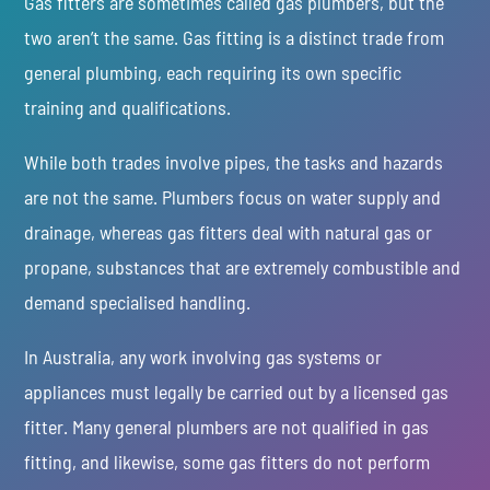
Gas fitters are sometimes called gas plumbers, but the
two aren’t the same. Gas fitting is a distinct trade from
general plumbing, each requiring its own specific
training and qualifications.
While both trades involve pipes, the tasks and hazards
are not the same. Plumbers focus on water supply and
drainage, whereas gas fitters deal with natural gas or
propane, substances that are extremely combustible and
demand specialised handling.
In Australia, any work involving gas systems or
appliances must legally be carried out by a licensed gas
fitter. Many general plumbers are not qualified in gas
fitting, and likewise, some gas fitters do not perform