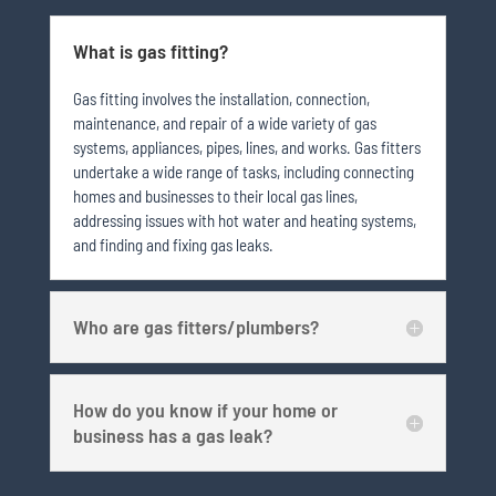
What is gas fitting?
Gas fitting involves the installation, connection,
maintenance, and repair of a wide variety of gas
systems, appliances, pipes, lines, and works. Gas fitters
undertake a wide range of tasks, including connecting
homes and businesses to their local gas lines,
addressing issues with hot water and heating systems,
and finding and fixing gas leaks.
Who are gas fitters/plumbers?
How do you know if your home or
business has a gas leak?