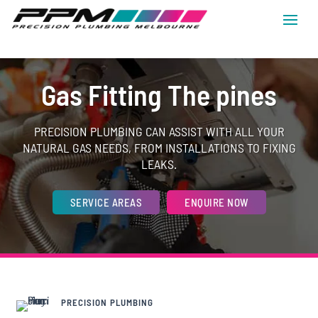
Gas Fitting The pines
PRECISION PLUMBING CAN ASSIST WITH ALL YOUR
NATURAL GAS NEEDS, FROM INSTALLATIONS TO FIXING
LEAKS.
SERVICE AREAS
ENQUIRE NOW
PRECISION PLUMBING