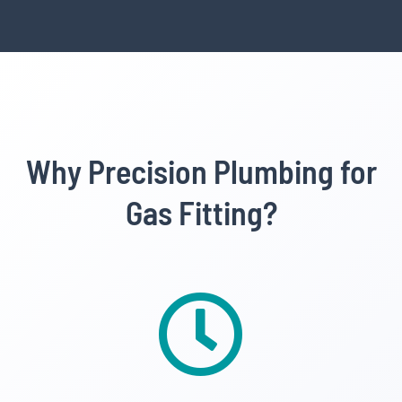
Why Precision Plumbing for
Gas Fitting?
