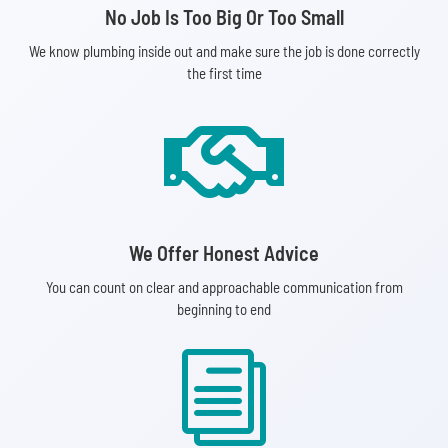
No Job Is Too Big Or Too Small
We know plumbing inside out and make sure the job is done correctly
the first time

We Offer Honest Advice
You can count on clear and approachable communication from
beginning to end
i