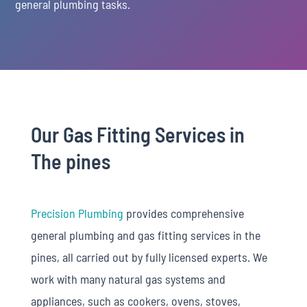
general plumbing tasks.
Our Gas Fitting Services in
The pines
Precision Plumbing
provides comprehensive
general plumbing and gas fitting services in the
pines, all carried out by fully licensed experts. We
work with many natural gas systems and
appliances, such as cookers, ovens, stoves,