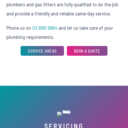
plumbers and gas fitters are fully qualified to do the job
and provide a friendly and reliable same-day service.
Phone us on
03 9190 9984
and let us take care of your
plumbing requirements.
SERVICE AREAS
BOOK A QUOTE
SERVICING