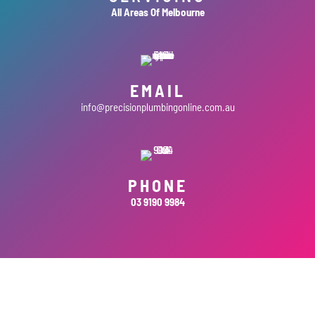
All Areas Of Melbourne
EMAIL
info@precisionplumbingonline.com.au
PHONE
03 9190 9984