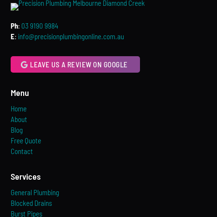
Ph
:
03 9190 9984
E
:
info@precisionplumbingonline.com.au
LEAVE US A REVIEW ON GOOGLE
Menu
Home
About
Blog
Free Quote
Contact
Services
General Plumbing
Blocked Drains
Burst Pipes