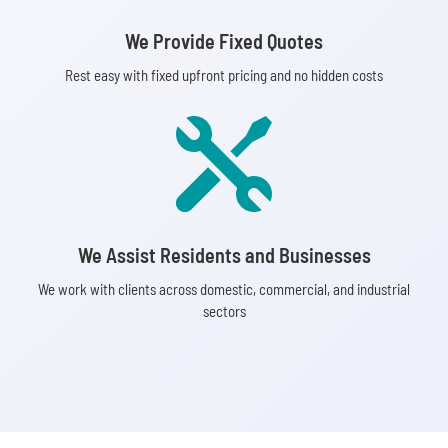
We Provide Fixed Quotes
Rest easy with fixed upfront pricing and no hidden costs

We Assist Residents and Businesses
We work with clients across domestic, commercial, and industrial
sectors