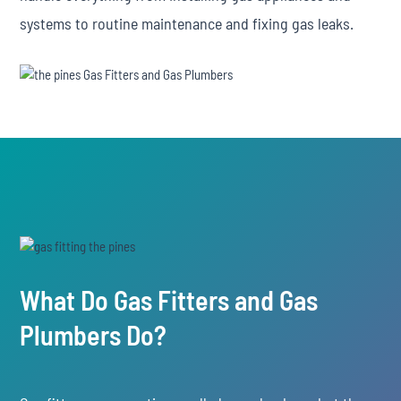
systems to routine maintenance and fixing gas leaks.
What Do Gas Fitters and Gas
Plumbers Do?