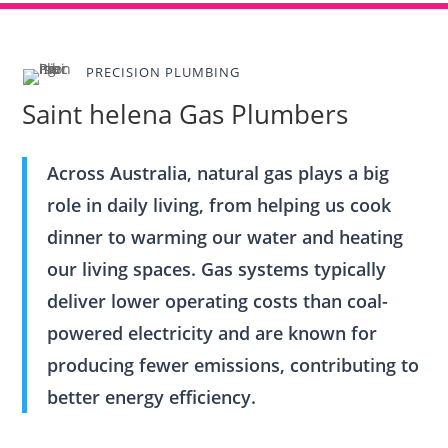
PRECISION PLUMBING
Saint helena Gas Plumbers
Across Australia, natural gas plays a big
role in daily living, from helping us cook
dinner to warming our water and heating
our living spaces. Gas systems typically
deliver lower operating costs than coal-
powered electricity and are known for
producing fewer emissions, contributing to
better energy efficiency.