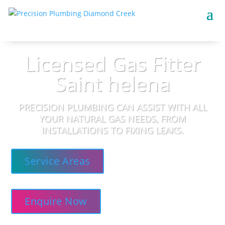
Licensed Gas Fitter
Saint helena
PRECISION PLUMBING CAN ASSIST WITH ALL
YOUR NATURAL GAS NEEDS, FROM
INSTALLATIONS TO FIXING LEAKS.
Service Areas
Enquire Now