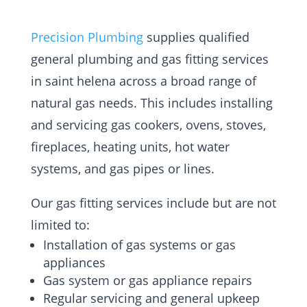
Precision Plumbing
supplies qualified
general plumbing and gas fitting services
in saint helena across a broad range of
natural gas needs. This includes installing
and servicing gas cookers, ovens, stoves,
fireplaces, heating units, hot water
systems, and gas pipes or lines.
Our gas fitting services include but are not
limited to:
Installation of gas systems or gas
appliances
Gas system or gas appliance repairs
Regular servicing and general upkeep