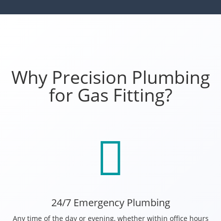
Why Precision Plumbing
for Gas Fitting?

24/7 Emergency Plumbing
Any time of the day or evening, whether within office hours