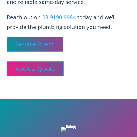
and reliable same-day service.
Reach out on
03 9190 9984
today and we’ll
provide the plumbing solution you need.
Service Areas
Book a Quote