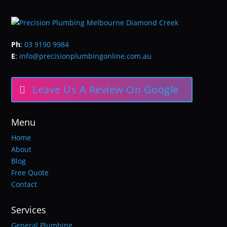
Ph
:
03 9190 9984
E
:
info@precisionplumbingonline.com.au
Leave Us A Review On Google
Menu
Home
About
Blog
Free Quote
Contact
Services
General Plumbing