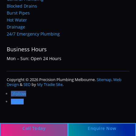
Blocked Drains
Burst Pipes
Hot Water
Drainage
24/7 Emergency Plumbing
Business Hours
Mon – Sun: Open 24 Hours
Copyright © 2026 Precision Plumbing Melbourne.
Sitemap
.
Web
Design
&
SEO
by
My Tradie Site
.
Follow
Follow
Call Today
Enquire Now