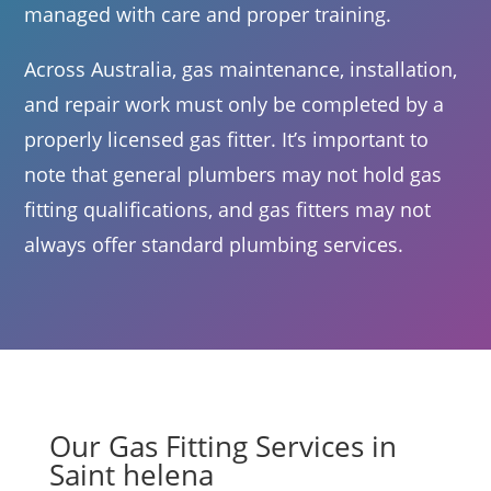
managed with care and proper training.
Across Australia, gas maintenance, installation,
and repair work must only be completed by a
properly licensed gas fitter. It’s important to
note that general plumbers may not hold gas
fitting qualifications, and gas fitters may not
always offer standard plumbing services.
Our Gas Fitting Services in
Saint helena