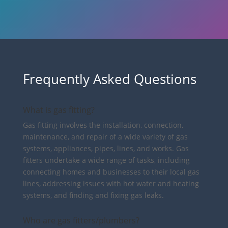
Frequently Asked Questions
What is gas fitting?
Gas fitting involves the installation, connection,
maintenance, and repair of a wide variety of gas
systems, appliances, pipes, lines, and works. Gas
fitters undertake a wide range of tasks, including
connecting homes and businesses to their local gas
lines, addressing issues with hot water and heating
systems, and finding and fixing gas leaks.
Who are gas fitters/plumbers?