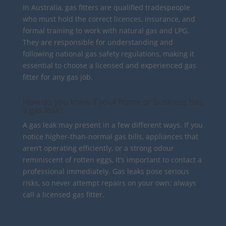
In Australia, gas fitters are qualified tradespeople
who must hold the correct licences, insurance, and
formal training to work with natural gas and LPG.
They are responsible for understanding and
following national gas safety regulations, making it
essential to choose a licensed and experienced gas
fitter for any gas job.
How do you know if your home or business has
a gas leak?
A gas leak may present in a few different ways. If you
notice higher-than-normal gas bills, appliances that
aren’t operating efficiently, or a strong odour
reminiscent of rotten eggs, it’s important to contact a
professional immediately. Gas leaks pose serious
risks, so never attempt repairs on your own; always
call a licensed gas fitter.