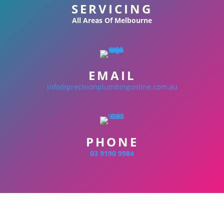
SERVICING
All Areas Of Melbourne
EMAIL
info@precisionplumbingonline.com.au
PHONE
03 9190 9984