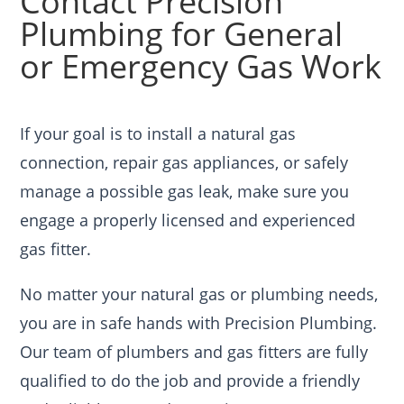
Contact Precision
Plumbing for General
or Emergency Gas Work
If your goal is to install a natural gas
connection, repair gas appliances, or safely
manage a possible gas leak, make sure you
engage a properly licensed and experienced
gas fitter.
No matter your natural gas or plumbing needs,
you are in safe hands with Precision Plumbing.
Our team of plumbers and gas fitters are fully
qualified to do the job and provide a friendly