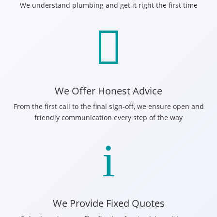
We understand plumbing and get it right the first time

We Offer Honest Advice
From the first call to the final sign-off, we ensure open and
friendly communication every step of the way
i
We Provide Fixed Quotes