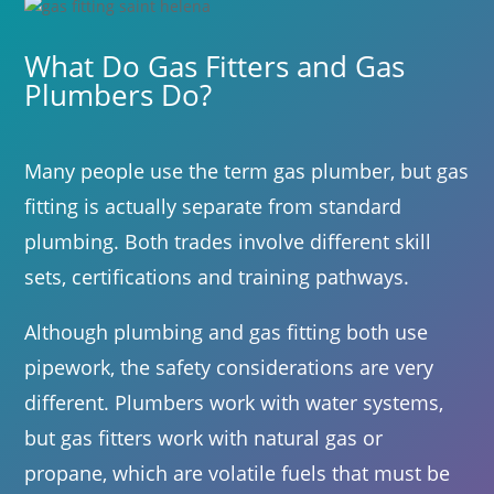
What Do Gas Fitters and Gas
Plumbers Do?
Many people use the term gas plumber, but gas
fitting is actually separate from standard
plumbing. Both trades involve different skill
sets, certifications and training pathways.
Although plumbing and gas fitting both use
pipework, the safety considerations are very
different. Plumbers work with water systems,
but gas fitters work with natural gas or
propane, which are volatile fuels that must be