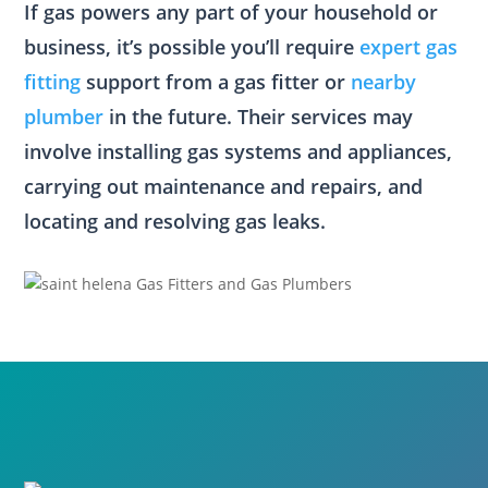
If gas powers any part of your household or
business, it’s possible you’ll require
expert gas
fitting
support from a gas fitter or
nearby
plumber
in the future. Their services may
involve installing gas systems and appliances,
carrying out maintenance and repairs, and
locating and resolving gas leaks.