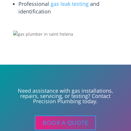
Professional
gas leak testing
and
identification
Need assistance with gas installations,
repairs, servicing, or testing? Contact
Precision Plumbing today.
BOOK A QUOTE