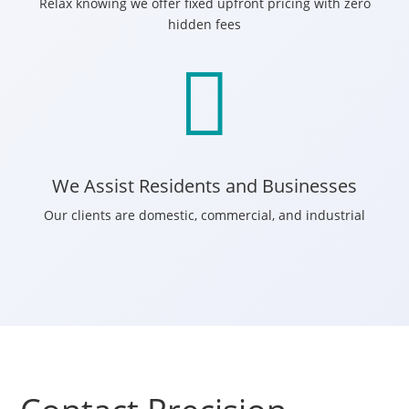
Relax knowing we offer fixed upfront pricing with zero
hidden fees

We Assist Residents and Businesses
Our clients are domestic, commercial, and industrial