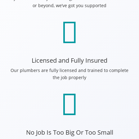
or beyond, we’ve got you supported

Licensed and Fully Insured
Our plumbers are fully licensed and trained to complete
the job properly

No Job Is Too Big Or Too Small