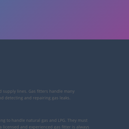
d supply lines. Gas fitters handle many
nd detecting and repairing gas leaks.
ining to handle natural gas and LPG. They must
licensed and experienced gas fitter is always