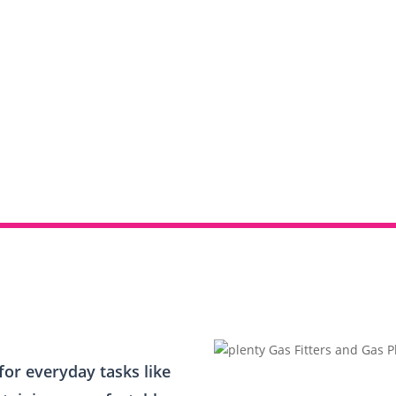
or everyday tasks like