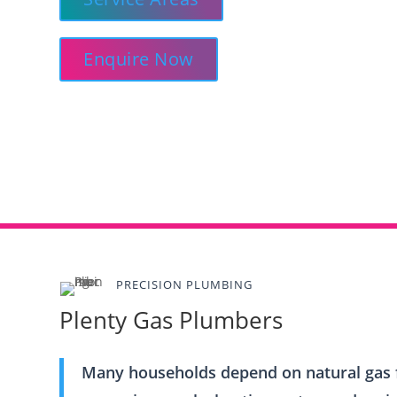
Enquire Now
PRECISION PLUMBING
Plenty Gas Plumbers
Many households depend on natural gas f