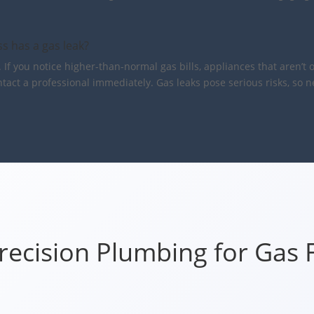
s has a gas leak?
 If you notice higher-than-normal gas bills, appliances that aren’t o
ontact a professional immediately. Gas leaks pose serious risks, so 
ecision Plumbing for Gas F