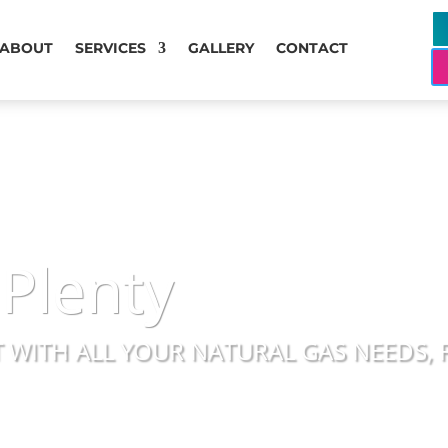
ABOUT
SERVICES
GALLERY
CONTACT
 Plenty
 WITH ALL YOUR NATURAL GAS NEEDS, 