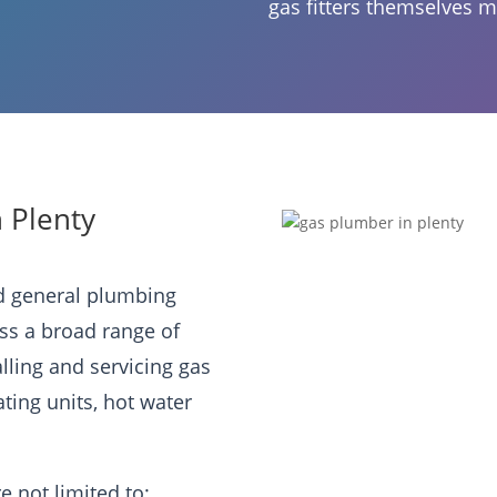
gas fitters themselves m
n Plenty
ed general plumbing
oss a broad range of
alling and servicing gas
ating units, hot water
e not limited to: