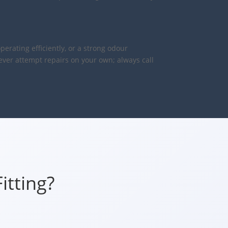
perating efficiently, or a strong odour
never attempt repairs on your own; always call
itting?