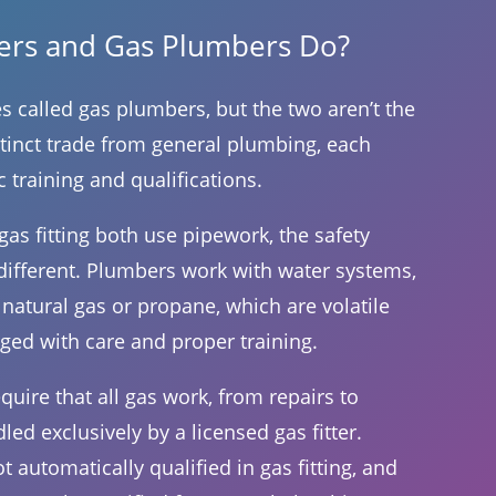
ters and Gas Plumbers Do?
s called gas plumbers, but the two aren’t the
istinct trade from general plumbing, each
c training and qualifications.
s fitting both use pipework, the safety
different. Plumbers work with water systems,
 natural gas or propane, which are volatile
ged with care and proper training.
quire that all gas work, from repairs to
dled exclusively by a licensed gas fitter.
 automatically qualified in gas fitting, and