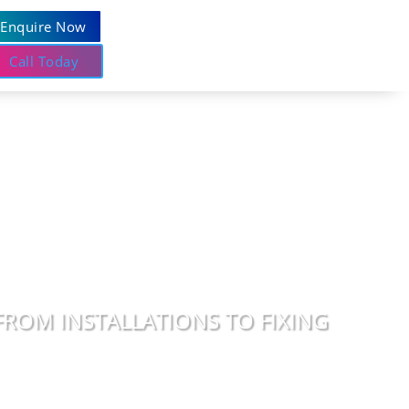
Enquire Now
Call Today
FROM INSTALLATIONS TO FIXING