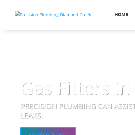
HOME
Gas Fitters in
PRECISION PLUMBING CAN ASSIST
LEAKS.
Service Areas