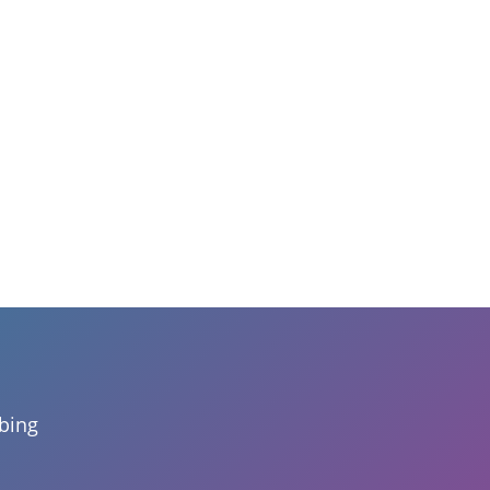
mbing