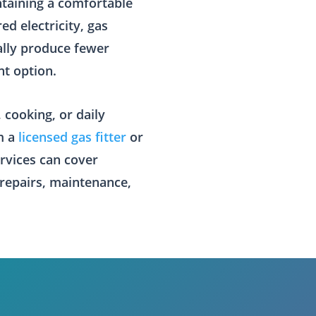
ntaining a comfortable
d electricity, gas
ally produce fewer
nt option.
 cooking, or daily
om a
licensed gas fitter
or
ervices can cover
 repairs, maintenance,