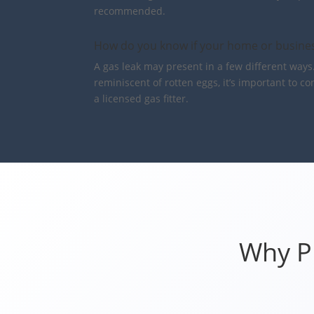
recommended.
How do you know if your home or busines
A gas leak may present in a few different ways.
reminiscent of rotten eggs, it’s important to c
a licensed gas fitter.
Why Pr