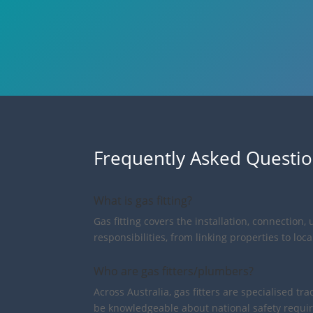
Frequently Asked Questi
What is gas fitting?
Gas fitting covers the installation, connectio
responsibilities, from linking properties to lo
Who are gas fitters/plumbers?
Across Australia, gas fitters are specialised 
be knowledgeable about national safety requir