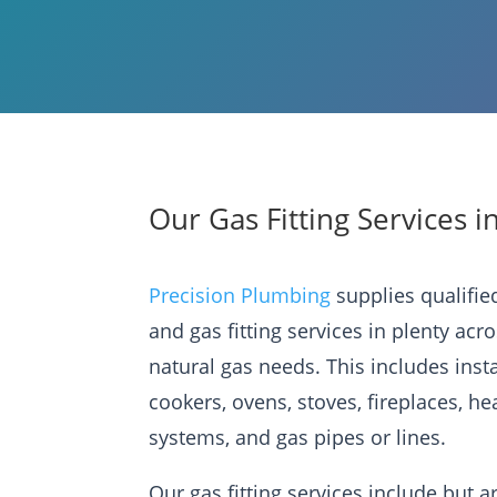
Our Gas Fitting Services i
Precision Plumbing
supplies qualifi
and gas fitting services in plenty acr
natural gas needs. This includes inst
cookers, ovens, stoves, fireplaces, he
systems, and gas pipes or lines.
Our gas fitting services include but ar