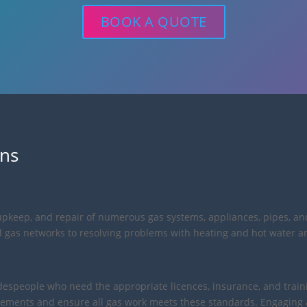
BOOK A QUOTE
ons
n, upkeep, and repair of numerous gas systems, appliances, pipes, an
cal gas networks to resolving problems with heating and hot water a
tradespeople who need the appropriate licences, insurance, and tra
ements and ensure all gas work meets these standards. Engaging a 