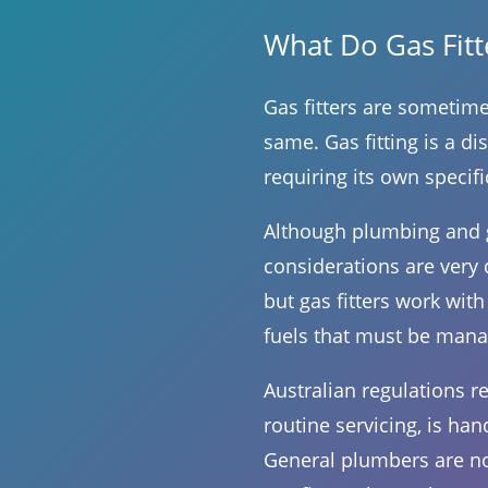
What Do Gas Fit
Gas fitters are sometime
same. Gas fitting is a d
requiring its own specifi
Although plumbing and ga
considerations are very 
but gas fitters work with
fuels that must be mana
Australian regulations re
routine servicing, is han
General plumbers are not