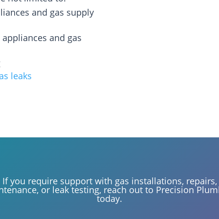
pliances and gas supply
s appliances and gas
g
gas leaks
If you require support with gas installations, repairs,
tenance, or leak testing, reach out to Precision Plu
today.