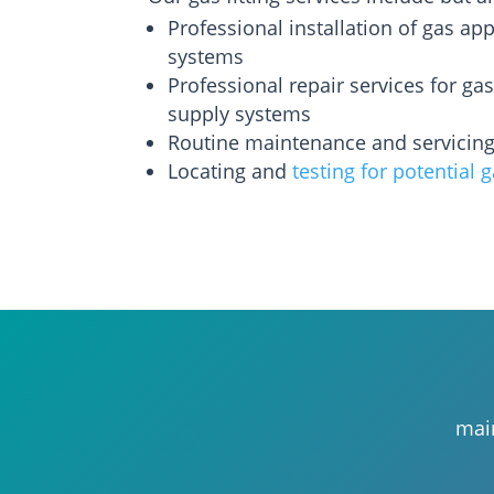
Professional installation of gas ap
systems
Professional repair services for ga
supply systems
Routine maintenance and servicin
Locating and
testing for potential 
main