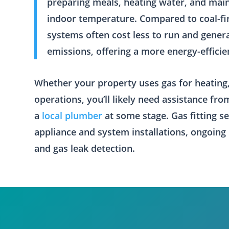
preparing meals, heating water, and mai
indoor temperature. Compared to coal-fire
systems often cost less to run and gener
emissions, offering a more energy-efficie
Whether your property uses gas for heating,
operations, you’ll likely need assistance fr
a
local plumber
at some stage. Gas fitting s
appliance and system installations, ongoing
and gas leak detection.