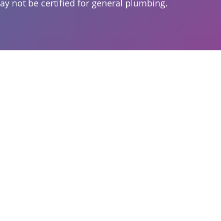
ay not be certified for general plumbing.