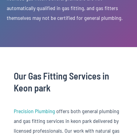
automatically qualified in gas fitting, and gas fitters
themselves may not be certified for general plumbing.
Our Gas Fitting Services in
Keon park
Precision Plumbing
offers both general plumbing
and gas fitting services in keon park delivered by
licensed professionals. Our work with natural gas