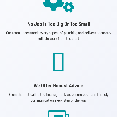

No Job Is Too Big Or Too Small
Our team understands every aspect of plumbing and delivers accurate,
reliable work from the start

We Offer Honest Advice
From the first call to the final sign-off, we ensure open and friendly
communication every step of the way