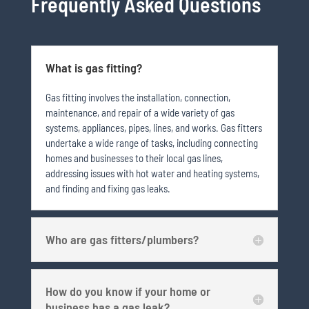
Frequently Asked Questions
What is gas fitting?
Gas fitting involves the installation, connection,
maintenance, and repair of a wide variety of gas
systems, appliances, pipes, lines, and works. Gas fitters
undertake a wide range of tasks, including connecting
homes and businesses to their local gas lines,
addressing issues with hot water and heating systems,
and finding and fixing gas leaks.
Who are gas fitters/plumbers?
How do you know if your home or
business has a gas leak?