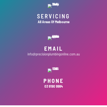
SERVICING
All Areas Of Melbourne
EMAIL
info@precisionplumbingonline.com.au
PHONE
03 9190 9984