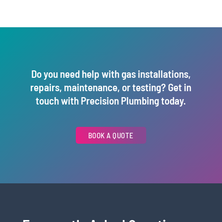
Do you need help with gas installations,
repairs, maintenance, or testing? Get in
touch with Precision Plumbing today.
BOOK A QUOTE