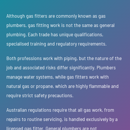
Although gas fitters are commonly known as gas
plumbers, gas fitting work is not the same as general
plumbing. Each trade has unique qualifications,
specialised training and regulatory requirements.
Both professions work with piping, but the nature of the
job and associated risks differ significantly. Plumbers
manage water systems, while gas fitters work with
natural gas or propane, which are highly flammable and
require strict safety precautions.
Australian regulations require that all gas work, from
repairs to routine servicing, is handled exclusively by a
licensed gas fitter. General plumbers are not