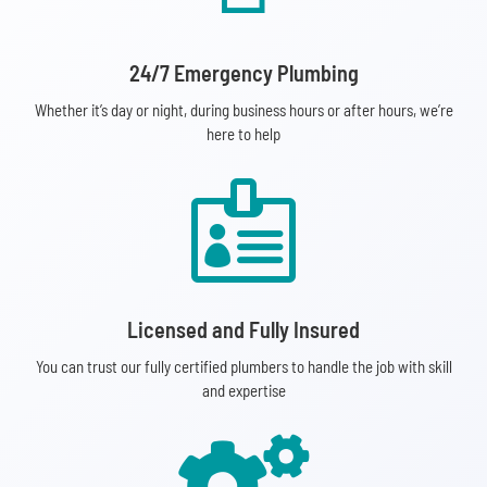
24/7 Emergency Plumbing
Whether it’s day or night, during business hours or after hours, we’re
here to help

Licensed and Fully Insured
You can trust our fully certified plumbers to handle the job with skill
and expertise