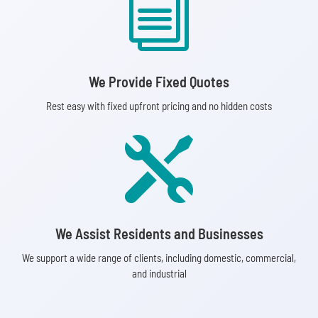
i
We Provide Fixed Quotes
Rest easy with fixed upfront pricing and no hidden costs

We Assist Residents and Businesses
We support a wide range of clients, including domestic, commercial,
and industrial