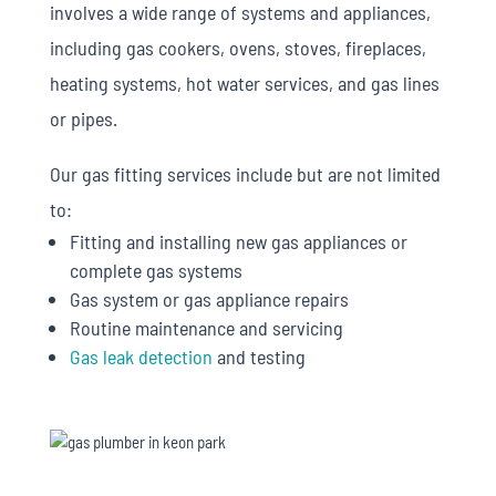
involves a wide range of systems and appliances,
including gas cookers, ovens, stoves, fireplaces,
heating systems, hot water services, and gas lines
or pipes.
Our gas fitting services include but are not limited
to:
Fitting and installing new gas appliances or
complete gas systems
Gas system or gas appliance repairs
Routine maintenance and servicing
Gas leak detection
and testing