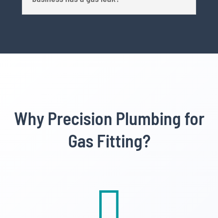
Why Precision Plumbing for
Gas Fitting?
