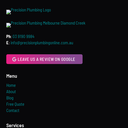
Ph
:
03 9190 9984
E
:
info@precisionplumbingonline.com.au
LEAVE US A REVIEW ON GOOGLE
Menu
Home
About
Blog
Free Quote
Contact
Services