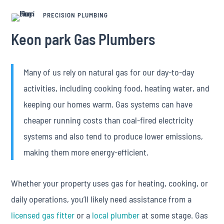
PRECISION PLUMBING
Keon park Gas Plumbers
Many of us rely on natural gas for our day-to-day
activities, including cooking food, heating water, and
keeping our homes warm. Gas systems can have
cheaper running costs than coal-fired electricity
systems and also tend to produce lower emissions,
making them more energy-efficient.
Whether your property uses gas for heating, cooking, or
daily operations, you’ll likely need assistance from a
licensed gas fitter
or a
local plumber
at some stage. Gas