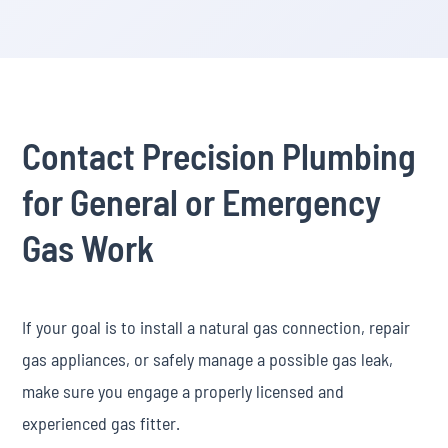
Contact Precision Plumbing
for General or Emergency
Gas Work
If your goal is to install a natural gas connection, repair
gas appliances, or safely manage a possible gas leak,
make sure you engage a properly licensed and
experienced gas fitter.