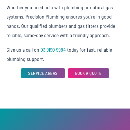
Whether you need help with plumbing or natural gas
systems, Precision Plumbing ensures you’re in good
hands. Our qualified plumbers and gas fitters provide
reliable, same-day service with a friendly approach.
Give us a call on
03 9190 9984
today for fast, reliable
plumbing support.
SERVICE AREAS
BOOK A QUOTE