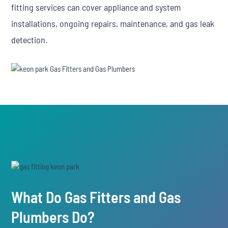
fitting services can cover appliance and system
installations, ongoing repairs, maintenance, and gas leak
detection.
What Do Gas Fitters and Gas
Plumbers Do?