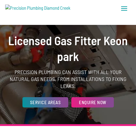
Licensed Gas Fitter Keon
park
PRECISION PLUMBING CAN ASSIST WITH ALL YOUR
NATURAL GAS NEEDS, FROM INSTALLATIONS TO FIXING
LEAKS.
SERVICE AREAS
ENQUIRE NOW