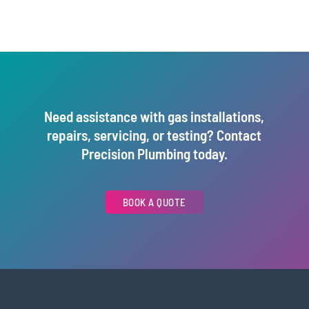
Need assistance with gas installations,
repairs, servicing, or testing? Contact
Precision Plumbing today.
BOOK A QUOTE