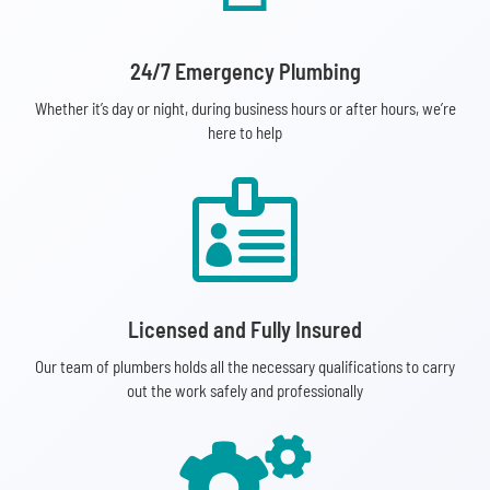
24/7 Emergency Plumbing
Whether it’s day or night, during business hours or after hours, we’re
here to help

Licensed and Fully Insured
Our team of plumbers holds all the necessary qualifications to carry
out the work safely and professionally
