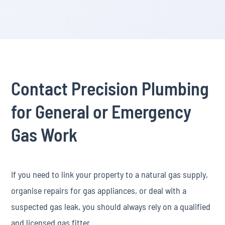
Contact Precision Plumbing
for General or Emergency
Gas Work
If you need to link your property to a natural gas supply,
organise repairs for gas appliances, or deal with a
suspected gas leak, you should always rely on a qualified
and licensed gas fitter.