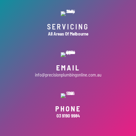
SERVICING
All Areas Of Melbourne
EMAIL
info@precisionplumbingonline.com.au
PHONE
03 9190 9984