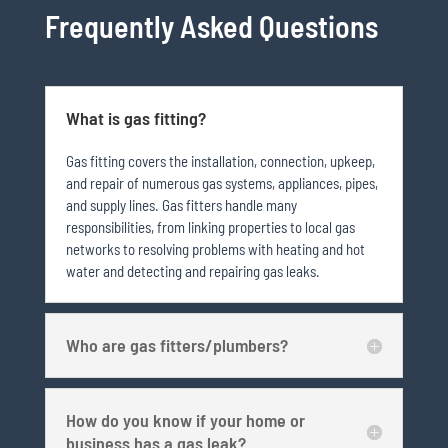
Frequently Asked Questions
What is gas fitting?
Gas fitting covers the installation, connection, upkeep,
and repair of numerous gas systems, appliances, pipes,
and supply lines. Gas fitters handle many
responsibilities, from linking properties to local gas
networks to resolving problems with heating and hot
water and detecting and repairing gas leaks.
Who are gas fitters/plumbers?
How do you know if your home or
business has a gas leak?