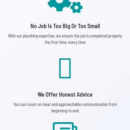
No Job Is Too Big Or Too Small
With our plumbing expertise, we ensure the job is completed properly
the first time, every time

We Offer Honest Advice
You can count on clear and approachable communication from
beginning to end