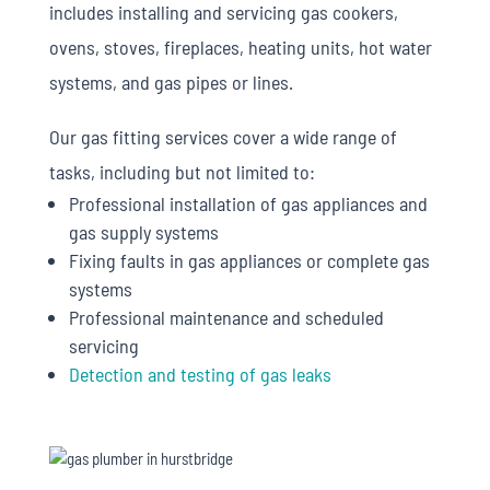
includes installing and servicing gas cookers,
ovens, stoves, fireplaces, heating units, hot water
systems, and gas pipes or lines.
Our gas fitting services cover a wide range of
tasks, including but not limited to:
Professional installation of gas appliances and
gas supply systems
Fixing faults in gas appliances or complete gas
systems
Professional maintenance and scheduled
servicing
Detection and testing of gas leaks