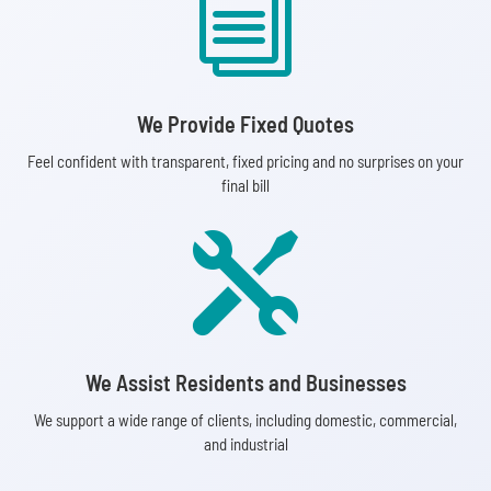
i
We Provide Fixed Quotes
Feel confident with transparent, fixed pricing and no surprises on your
final bill

We Assist Residents and Businesses
We support a wide range of clients, including domestic, commercial,
and industrial