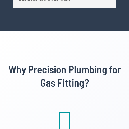
Why Precision Plumbing for
Gas Fitting?
