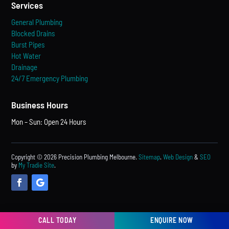
Services
General Plumbing
Blocked Drains
Burst Pipes
Hot Water
Drainage
24/7 Emergency Plumbing
Business Hours
Mon – Sun: Open 24 Hours
Copyright © 2026 Precision Plumbing Melbourne.
Sitemap
.
Web Design
&
SEO
by
My Tradie Site
.
CALL TODAY
ENQUIRE NOW