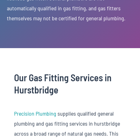
automatically qualified in gas fitting, and gas fitters
themselves may not be certified for general plumbing.
Our Gas Fitting Services in
Hurstbridge
Precision Plumbing
supplies qualified general
plumbing and gas fitting services in hurstbridge
across a broad range of natural gas needs. This