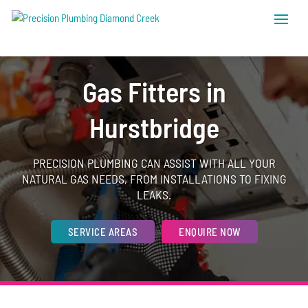
Gas Fitters in
Hurstbridge
PRECISION PLUMBING CAN ASSIST WITH ALL YOUR
NATURAL GAS NEEDS, FROM INSTALLATIONS TO FIXING
LEAKS.
SERVICE AREAS
ENQUIRE NOW