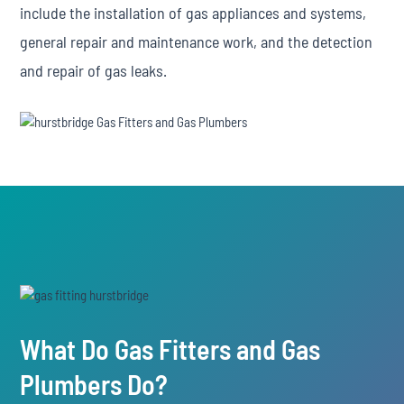
include the installation of gas appliances and systems,
general repair and maintenance work, and the detection
and repair of gas leaks.
What Do Gas Fitters and Gas
Plumbers Do?