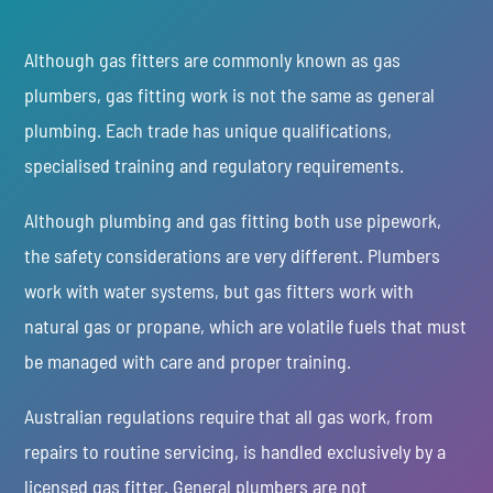
Although gas fitters are commonly known as gas
plumbers, gas fitting work is not the same as general
plumbing. Each trade has unique qualifications,
specialised training and regulatory requirements.
Although plumbing and gas fitting both use pipework,
the safety considerations are very different. Plumbers
work with water systems, but gas fitters work with
natural gas or propane, which are volatile fuels that must
be managed with care and proper training.
Australian regulations require that all gas work, from
repairs to routine servicing, is handled exclusively by a
licensed gas fitter. General plumbers are not