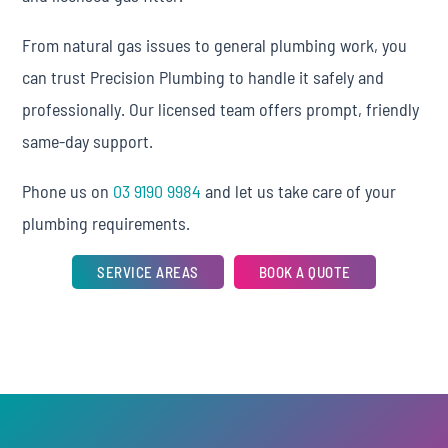
From natural gas issues to general plumbing work, you
can trust Precision Plumbing to handle it safely and
professionally. Our licensed team offers prompt, friendly
same-day support.
Phone us on
03 9190 9984
and let us take care of your
plumbing requirements.
SERVICE AREAS
BOOK A QUOTE