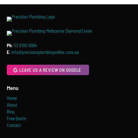
Ph
:
03 9190 9984
E
:
info@precisionplumbingonline.com.au
LEAVE US A REVIEW ON GOOGLE
Menu
Home
About
Blog
Free Quote
Contact