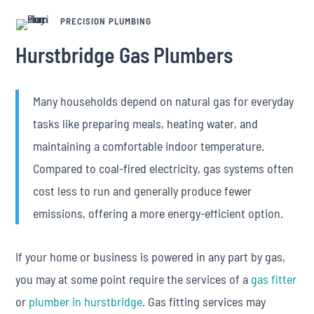
PRECISION PLUMBING
Hurstbridge Gas Plumbers
Many households depend on natural gas for everyday
tasks like preparing meals, heating water, and
maintaining a comfortable indoor temperature.
Compared to coal-fired electricity, gas systems often
cost less to run and generally produce fewer
emissions, offering a more energy-efficient option.
If your home or business is powered in any part by gas,
you may at some point require the services of a
gas fitter
or
plumber in hurstbridge
. Gas fitting services may