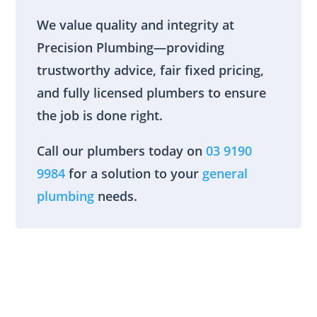
We value quality and integrity at
Precision Plumbing—providing
trustworthy advice, fair fixed pricing,
and fully licensed plumbers to ensure
the job is done right.
Call our plumbers today on
03 9190
9984
for a solution to your
general
plumbing
needs.