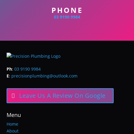
PHONE
03 9190 9984
Ph
:
03 9190 9984
E
:
precisionplumbing@outlook.com
Leave Us A Review On Google
Menu
Home
About