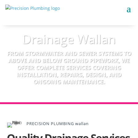
Drainage Wallan
FROM STORMWATER AND SEWER SYSTEMS TO
ABOVE AND BELOW GROUND PIPEWORK, WE
OFFER COMPLETE SERVICES COVERING
INSTALLATION, REPAIRS, DESIGN, AND
ONGOING MAINTENANCE.
PRECISION PLUMBING wallan
Quality Drainage Services