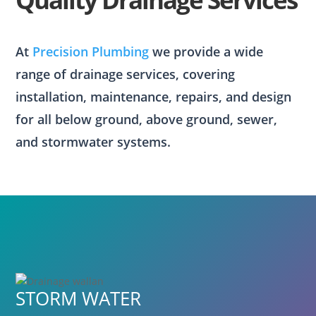
At
Precision Plumbing
we provide a wide
range of drainage services, covering
installation, maintenance, repairs, and design
for all below ground, above ground, sewer,
and stormwater systems.
STORM WATER