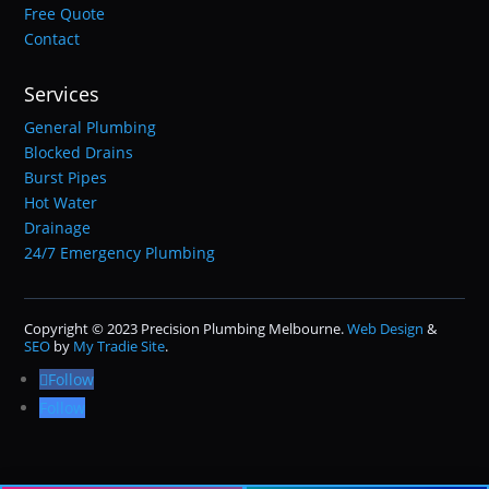
Free Quote
Contact
Services
General Plumbing
Blocked Drains
Burst Pipes
Hot Water
Drainage
24/7 Emergency Plumbing
Copyright © 2023 Precision Plumbing Melbourne.
Web Design
&
SEO
by
My Tradie Site
.
Follow
Follow