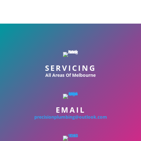
SERVICING
All Areas Of Melbourne
EMAIL
precisionplumbing@outlook.com