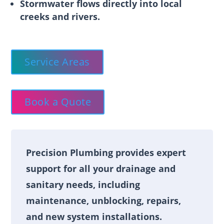
Stormwater flows directly into local
creeks and rivers.
Service Areas
Book a Quote
Precision Plumbing provides expert
support for all your drainage and
sanitary needs, including
maintenance, unblocking, repairs,
and new system installations.