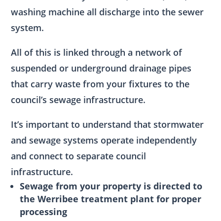
washing machine all discharge into the sewer
system.
All of this is linked through a network of
suspended or underground drainage pipes
that carry waste from your fixtures to the
council’s sewage infrastructure.
It’s important to understand that stormwater
and sewage systems operate independently
and connect to separate council
infrastructure.
Sewage from your property is directed to
the Werribee treatment plant for proper
processing