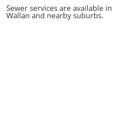
Sewer services are available in
Wallan and nearby suburbs.