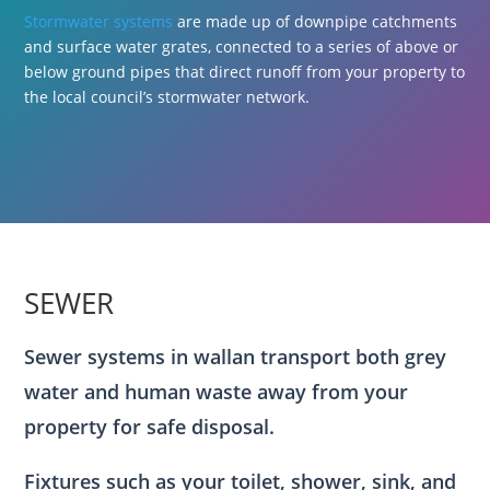
Stormwater systems
are made up of downpipe catchments
and surface water grates, connected to a series of above or
below ground pipes that direct runoff from your property to
the local council’s stormwater network.
SEWER
Sewer systems in wallan transport both grey
water and human waste away from your
property for safe disposal.
Fixtures such as your toilet, shower, sink, and