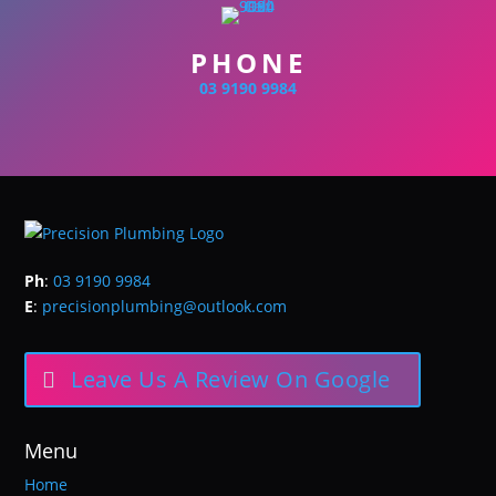
PHONE
03 9190 9984
Ph
:
03 9190 9984
E
:
precisionplumbing@outlook.com
Leave Us A Review On Google
Menu
Home