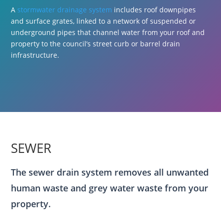
A
stormwater drainage system
includes roof downpipes
and surface grates, linked to a network of suspended or
underground pipes that channel water from your roof and
property to the council’s street curb or barrel drain
infrastructure.
SEWER
The sewer drain system removes all unwanted
human waste and grey water waste from your
property.