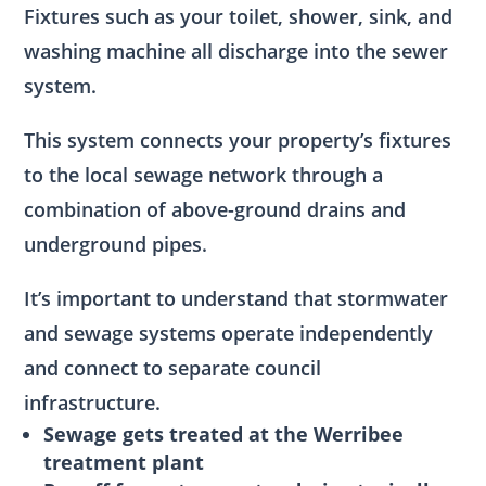
Fixtures such as your toilet, shower, sink, and
washing machine all discharge into the sewer
system.
This system connects your property’s fixtures
to the local sewage network through a
combination of above-ground drains and
underground pipes.
It’s important to understand that stormwater
and sewage systems operate independently
and connect to separate council
infrastructure.
Sewage gets treated at the Werribee
treatment plant