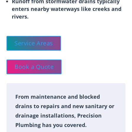
Runoff from stormwater drains typically
enters nearby waterways like creeks and
rivers.
Service Areas
Book a Quote
From maintenance and blocked
drains to repairs and new sanitary or
drainage installations, Precision
Plumbing has you covered.