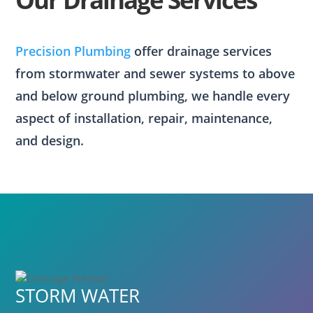
Precision Plumbing
offer drainage services
from stormwater and sewer systems to above
and below ground plumbing, we handle every
aspect of installation, repair, maintenance,
and design.
STORM WATER