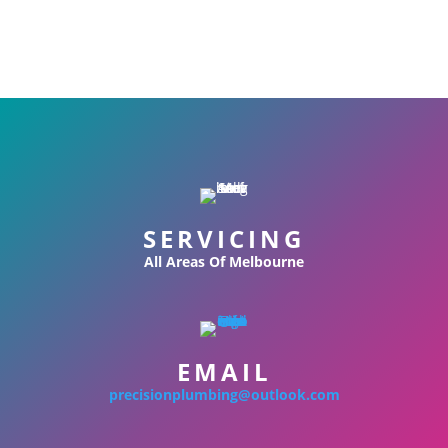
SERVICING
All Areas Of Melbourne
EMAIL
precisionplumbing@outlook.com