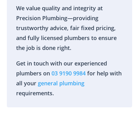
We value quality and integrity at
Precision Plumbing—providing
trustworthy advice, fair fixed pricing,
and fully licensed plumbers to ensure
the job is done right.
Get in touch with our experienced
plumbers on
03 9190 9984
for help with
all your
general plumbing
requirements.