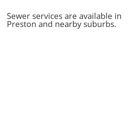
Sewer services are available in
Preston and nearby suburbs.