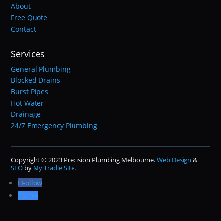
About
Free Quote
Contact
Services
General Plumbing
Blocked Drains
Burst Pipes
Hot Water
Drainage
24/7 Emergency Plumbing
Copyright © 2023 Precision Plumbing Melbourne.
Web Design
&
SEO
by
My Tradie Site
.
Follow
Follow