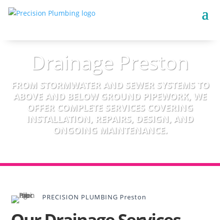
Drainage Preston
FROM STORMWATER AND SEWER SYSTEMS TO
ABOVE AND BELOW GROUND PIPEWORK, WE
OFFER COMPLETE SERVICES COVERING
INSTALLATION, REPAIRS, DESIGN, AND
ONGOING MAINTENANCE.
PRECISION PLUMBING Preston
Our Drainage Services