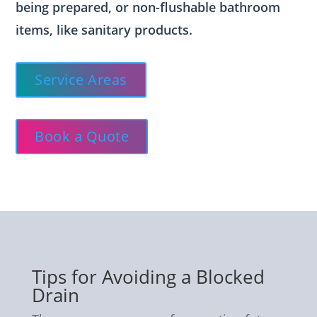
being prepared, or non-flushable bathroom
items, like sanitary products.
Service Areas
Book a Quote
Tips for Avoiding a Blocked
Drain