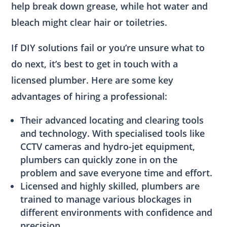
help break down grease, while hot water and
bleach might clear hair or toiletries.
If DIY solutions fail or you’re unsure what to
do next, it’s best to get in touch with a
licensed plumber. Here are some key
advantages of hiring a professional:
Their advanced locating and clearing tools
and technology. With specialised tools like
CCTV cameras and hydro-jet equipment,
plumbers can quickly zone in on the
problem and save everyone time and effort.
Licensed and highly skilled, plumbers are
trained to manage various blockages in
different environments with confidence and
precision.