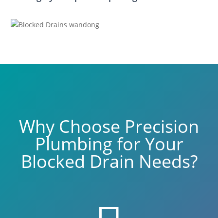
Why Choose Precision
Plumbing for Your
Blocked Drain Needs?