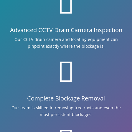

Advanced CCTV Drain Camera Inspection
Our CCTV drain camera and locating equipment can
pinpoint exactly where the blockage is.

Complete Blockage Removal
Our team is skilled in removing tree roots and even the
most persistent blockages.