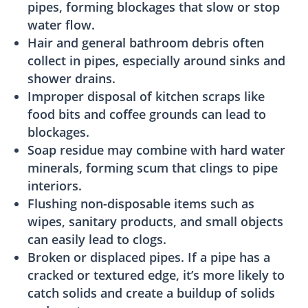
pipes, forming blockages that slow or stop
water flow.
Hair and general bathroom debris often
collect in pipes, especially around sinks and
shower drains.
Improper disposal of kitchen scraps like
food bits and coffee grounds can lead to
blockages.
Soap residue may combine with hard water
minerals, forming scum that clings to pipe
interiors.
Flushing non-disposable items such as
wipes, sanitary products, and small objects
can easily lead to clogs.
Broken or displaced pipes. If a pipe has a
cracked or textured edge, it’s more likely to
catch solids and create a buildup of solids