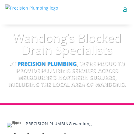
Wandong’s Blocked
Drain Specialists
AT
PRECISION PLUMBING
, WE’RE PROUD TO
PROVIDE PLUMBING SERVICES ACROSS
MELBOURNE’S NORTHERN SUBURBS,
INCLUDING THE LOCAL AREA OF WANDONG.
PRECISION PLUMBING wandong