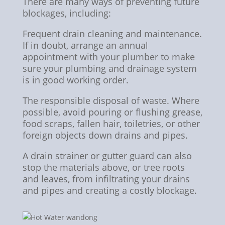
There are many ways of preventing future
blockages, including:
Frequent drain cleaning and maintenance.
If in doubt, arrange an annual
appointment with your plumber to make
sure your plumbing and drainage system
is in good working order.
The responsible disposal of waste. Where
possible, avoid pouring or flushing grease,
food scraps, fallen hair, toiletries, or other
foreign objects down drains and pipes.
A drain strainer or gutter guard can also
stop the materials above, or tree roots
and leaves, from infiltrating your drains
and pipes and creating a costly blockage.