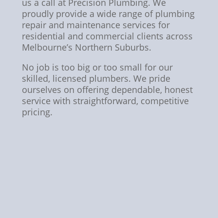
us a call at Precision Plumbing. We
proudly provide a wide range of plumbing
repair and maintenance services for
residential and commercial clients across
Melbourne’s Northern Suburbs.
No job is too big or too small for our
skilled, licensed plumbers. We pride
ourselves on offering dependable, honest
service with straightforward, competitive
pricing.