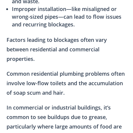
and waste.
Improper installation—like misaligned or
wrong-sized pipes—can lead to flow issues
and recurring blockages.
Factors leading to blockages often vary
between residential and commercial
properties.
Common residential plumbing problems often
involve low-flow toilets and the accumulation
of soap scum and hair.
In commercial or industrial buildings, it’s
common to see buildups due to grease,
particularly where large amounts of food are