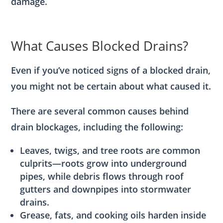
damage.
What Causes Blocked Drains?
Even if you’ve noticed signs of a blocked drain,
you might not be certain about what caused it.
There are several common causes behind
drain blockages, including the following:
Leaves, twigs, and tree roots are common
culprits—roots grow into underground
pipes, while debris flows through roof
gutters and downpipes into stormwater
drains.
Grease, fats, and cooking oils harden inside