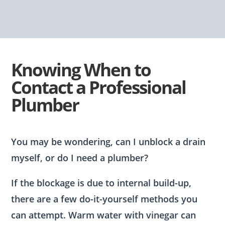
Knowing When to
Contact a Professional
Plumber
You may be wondering, can I unblock a drain
myself, or do I need a plumber?
If the blockage is due to internal build-up,
there are a few do-it-yourself methods you
can attempt. Warm water with vinegar can