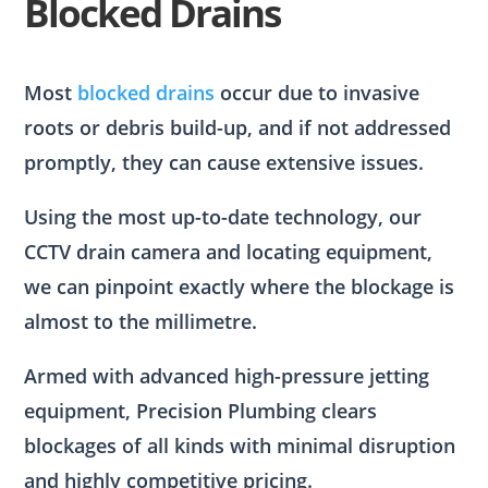
Blocked Drains
Most
blocked drains
occur due to invasive
roots or debris build-up, and if not addressed
promptly, they can cause extensive issues.
Using the most up-to-date technology, our
CCTV drain camera and locating equipment,
we can pinpoint exactly where the blockage is
almost to the millimetre.
Armed with advanced high-pressure jetting
equipment, Precision Plumbing clears
blockages of all kinds with minimal disruption
and highly competitive pricing.