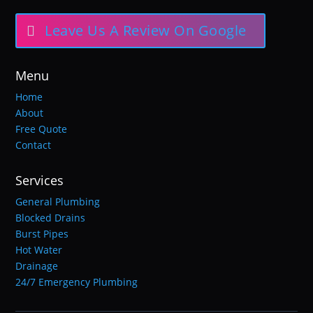
Leave Us A Review On Google
Menu
Home
About
Free Quote
Contact
Services
General Plumbing
Blocked Drains
Burst Pipes
Hot Water
Drainage
24/7 Emergency Plumbing