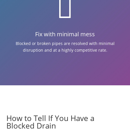

Fix with minimal mess
Blocked or broken pipes are resolved with minimal
disruption and at a highly competitive rate.
How to Tell If You Have a
Blocked Drain