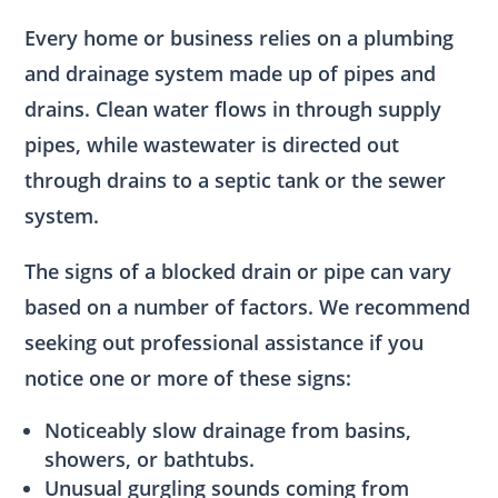
Every home or business relies on a plumbing
and drainage system made up of pipes and
drains. Clean water flows in through supply
pipes, while wastewater is directed out
through drains to a septic tank or the sewer
system.
The signs of a blocked drain or pipe can vary
based on a number of factors. We recommend
seeking out professional assistance if you
notice one or more of these signs:
Noticeably slow drainage from basins,
showers, or bathtubs.
Unusual gurgling sounds coming from