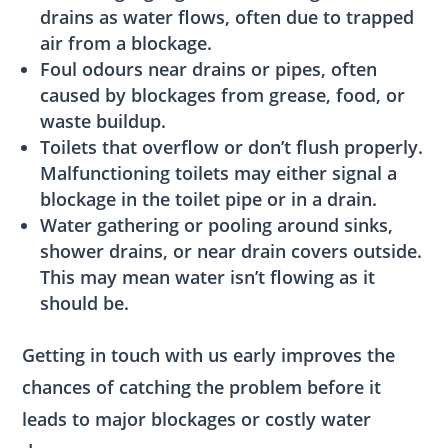
drains as water flows, often due to trapped
air from a blockage.
Foul odours near drains or pipes, often
caused by blockages from grease, food, or
waste buildup.
Toilets that overflow or don’t flush properly.
Malfunctioning toilets may either signal a
blockage in the toilet pipe or in a drain.
Water gathering or pooling around sinks,
shower drains, or near drain covers outside.
This may mean water isn’t flowing as it
should be.
Getting in touch with us early improves the
chances of catching the problem before it
leads to major blockages or costly water