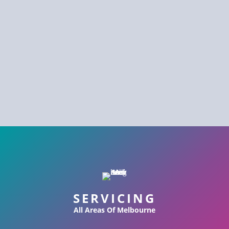
SERVICING
All Areas Of Melbourne