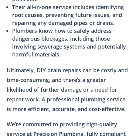
Their all-in-one service includes identifying
root causes, preventing future issues, and
repairing any damaged pipes or drains.
Plumbers know how to safely address
dangerous blockages, including those
involving sewerage systems and potentially
harmful materials.
Ultimately, DIY drain repairs can be costly and
time-consuming, and there’s a greater
likelihood of further damage or a need for
repeat work. A professional plumbing service
is more efficient, accurate, and cost-effective.
We’re committed to providing high-quality
service at Precision Plumbing, fully compliant