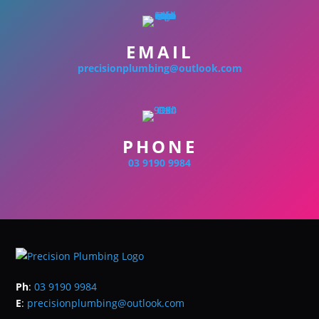
EMAIL
precisionplumbing@outlook.com
PHONE
03 9190 9984
Ph
:
03 9190 9984
E
:
precisionplumbing@outlook.com