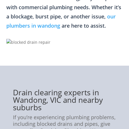
with commercial plumbing needs. Whether it’s
a blockage, burst pipe, or another issue,
our
plumbers in wandong
are here to assist.
Drain clearing experts in
Wandong, VIC and nearby
suburbs
If you’re experiencing plumbing problems,
including blocked drains and pipes, give