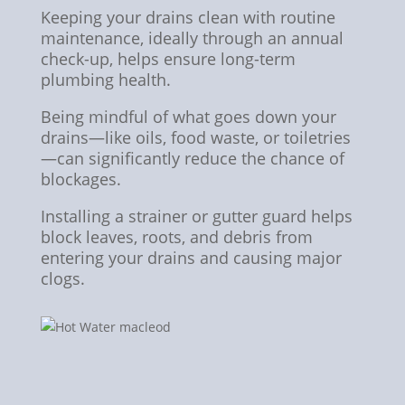
Keeping your drains clean with routine
maintenance, ideally through an annual
check-up, helps ensure long-term
plumbing health.
Being mindful of what goes down your
drains—like oils, food waste, or toiletries
—can significantly reduce the chance of
blockages.
Installing a strainer or gutter guard helps
block leaves, roots, and debris from
entering your drains and causing major
clogs.