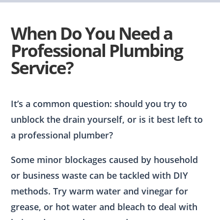
When Do You Need a
Professional Plumbing
Service?
It’s a common question: should you try to
unblock the drain yourself, or is it best left to
a professional plumber?
Some minor blockages caused by household
or business waste can be tackled with DIY
methods. Try warm water and vinegar for
grease, or hot water and bleach to deal with