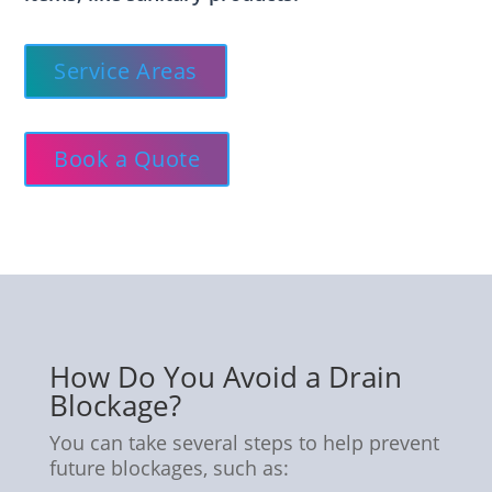
Service Areas
Book a Quote
How Do You Avoid a Drain
Blockage?
You can take several steps to help prevent
future blockages, such as: