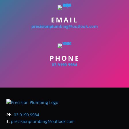
EMAIL
precisionplumbing@outlook.com
PHONE
03 9190 9984
Ph
:
03 9190 9984
E
:
precisionplumbing@outlook.com