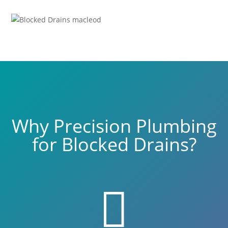
Why Precision Plumbing
for Blocked Drains?
