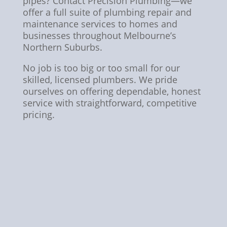
pipes? Contact Precision Plumbing—we
offer a full suite of plumbing repair and
maintenance services to homes and
businesses throughout Melbourne’s
Northern Suburbs.
No job is too big or too small for our
skilled, licensed plumbers. We pride
ourselves on offering dependable, honest
service with straightforward, competitive
pricing.