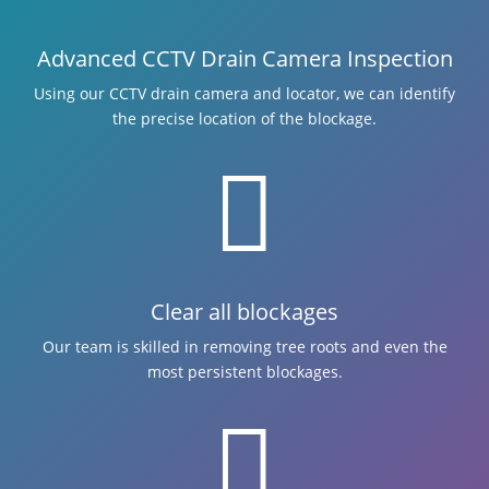
Advanced CCTV Drain Camera Inspection
Using our CCTV drain camera and locator, we can identify
the precise location of the blockage.

Clear all blockages
Our team is skilled in removing tree roots and even the
most persistent blockages.
