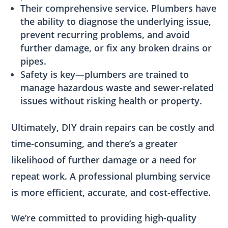
Their comprehensive service. Plumbers have
the ability to diagnose the underlying issue,
prevent recurring problems, and avoid
further damage, or fix any broken drains or
pipes.
Safety is key—plumbers are trained to
manage hazardous waste and sewer-related
issues without risking health or property.
Ultimately, DIY drain repairs can be costly and
time-consuming, and there’s a greater
likelihood of further damage or a need for
repeat work. A professional plumbing service
is more efficient, accurate, and cost-effective.
We’re committed to providing high-quality