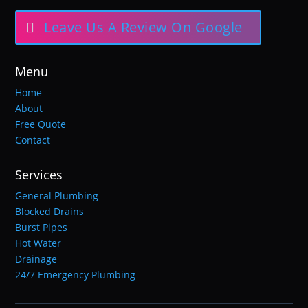
Leave Us A Review On Google
Menu
Home
About
Free Quote
Contact
Services
General Plumbing
Blocked Drains
Burst Pipes
Hot Water
Drainage
24/7 Emergency Plumbing