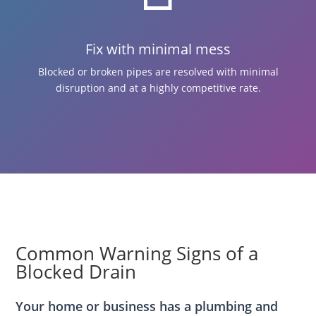
Fix with minimal mess
Blocked or broken pipes are resolved with minimal
disruption and at a highly competitive rate.
Common Warning Signs of a
Blocked Drain
Your home or business has a plumbing and