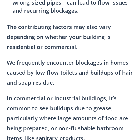
wrong-sized pipes—can lead to flow issues
and recurring blockages.
The contributing factors may also vary
depending on whether your building is
residential or commercial.
We frequently encounter blockages in homes
caused by low-flow toilets and buildups of hair
and soap residue.
In commercial or industrial buildings, it’s
common to see buildups due to grease,
particularly where large amounts of food are
being prepared, or non-flushable bathroom
items, like sanitary products.