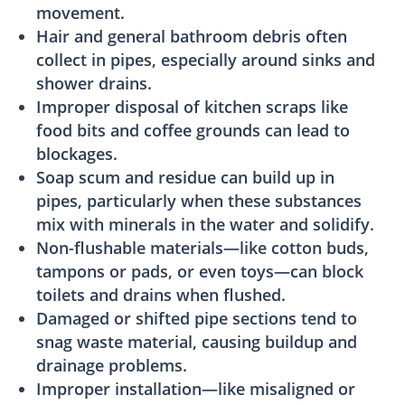
movement.
Hair and general bathroom debris often
collect in pipes, especially around sinks and
shower drains.
Improper disposal of kitchen scraps like
food bits and coffee grounds can lead to
blockages.
Soap scum and residue can build up in
pipes, particularly when these substances
mix with minerals in the water and solidify.
Non-flushable materials—like cotton buds,
tampons or pads, or even toys—can block
toilets and drains when flushed.
Damaged or shifted pipe sections tend to
snag waste material, causing buildup and
drainage problems.
Improper installation—like misaligned or