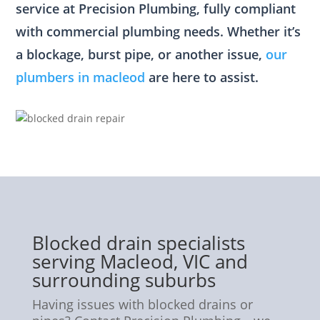
service at Precision Plumbing, fully compliant
with commercial plumbing needs. Whether it’s
a blockage, burst pipe, or another issue,
our
plumbers in macleod
are here to assist.
Blocked drain specialists
serving Macleod, VIC and
surrounding suburbs
Having issues with blocked drains or