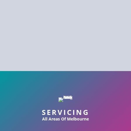
SERVICING
All Areas Of Melbourne