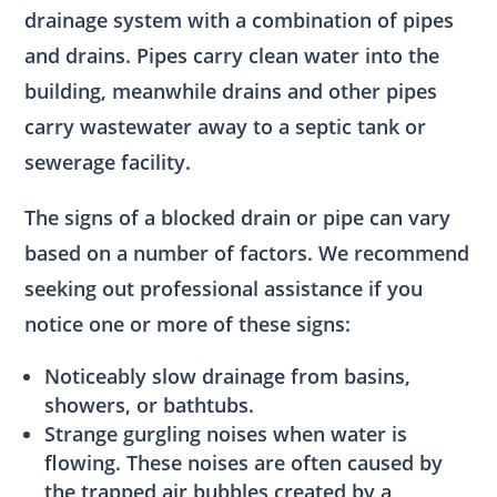
drainage system with a combination of pipes
and drains. Pipes carry clean water into the
building, meanwhile drains and other pipes
carry wastewater away to a septic tank or
sewerage facility.
The signs of a blocked drain or pipe can vary
based on a number of factors. We recommend
seeking out professional assistance if you
notice one or more of these signs:
Noticeably slow drainage from basins,
showers, or bathtubs.
Strange gurgling noises when water is
flowing. These noises are often caused by
the trapped air bubbles created by a