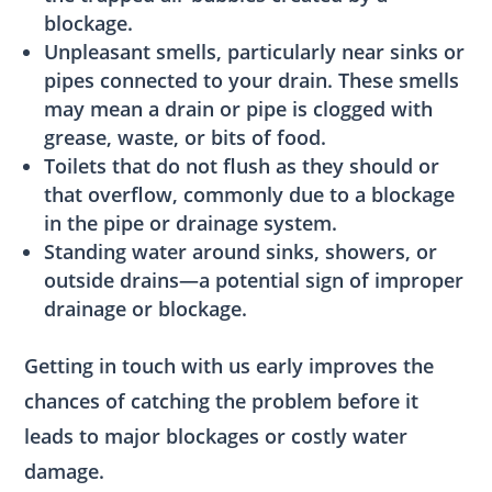
blockage.
Unpleasant smells, particularly near sinks or
pipes connected to your drain. These smells
may mean a drain or pipe is clogged with
grease, waste, or bits of food.
Toilets that do not flush as they should or
that overflow, commonly due to a blockage
in the pipe or drainage system.
Standing water around sinks, showers, or
outside drains—a potential sign of improper
drainage or blockage.
Getting in touch with us early improves the
chances of catching the problem before it
leads to major blockages or costly water
damage.