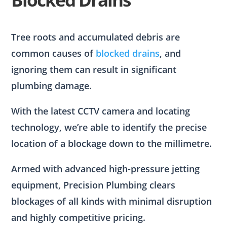
Tree roots and accumulated debris are
common causes of
blocked drains
, and
ignoring them can result in significant
plumbing damage.
With the latest CCTV camera and locating
technology, we’re able to identify the precise
location of a blockage down to the millimetre.
Armed with advanced high-pressure jetting
equipment, Precision Plumbing clears
blockages of all kinds with minimal disruption
and highly competitive pricing.