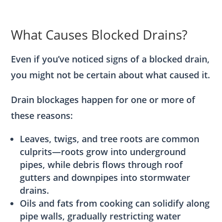
What Causes Blocked Drains?
Even if you’ve noticed signs of a blocked drain,
you might not be certain about what caused it.
Drain blockages happen for one or more of
these reasons:
Leaves, twigs, and tree roots are common
culprits—roots grow into underground
pipes, while debris flows through roof
gutters and downpipes into stormwater
drains.
Oils and fats from cooking can solidify along
pipe walls, gradually restricting water