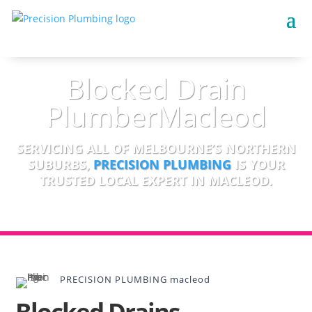
Blocked Drain
PlumberMacleod
SERVICING ALL OF MELBOURNE’S NORTHERN
SUBURBS,
PRECISION PLUMBING
IS YOUR
TRUSTED LOCAL EXPERT IN MACLEOD.
PRECISION PLUMBING macleod
Blocked Drains