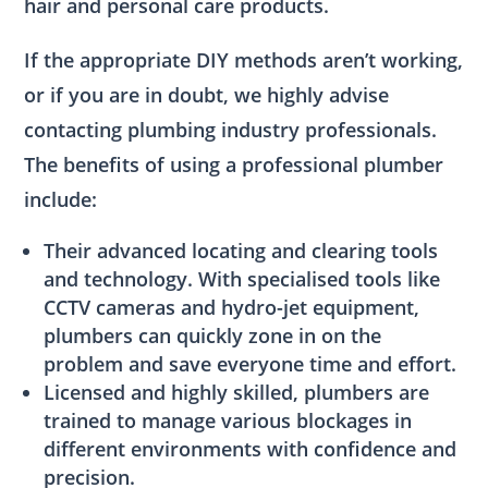
hair and personal care products.
If the appropriate DIY methods aren’t working,
or if you are in doubt, we highly advise
contacting plumbing industry professionals.
The benefits of using a professional plumber
include:
Their advanced locating and clearing tools
and technology. With specialised tools like
CCTV cameras and hydro-jet equipment,
plumbers can quickly zone in on the
problem and save everyone time and effort.
Licensed and highly skilled, plumbers are
trained to manage various blockages in
different environments with confidence and
precision.