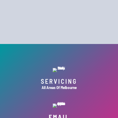
SERVICING
All Areas Of Melbourne
EMAIL