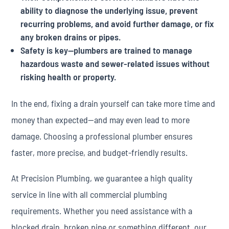
ability to diagnose the underlying issue, prevent
recurring problems, and avoid further damage, or fix
any broken drains or pipes.
Safety is key—plumbers are trained to manage
hazardous waste and sewer-related issues without
risking health or property.
In the end, fixing a drain yourself can take more time and
money than expected—and may even lead to more
damage. Choosing a professional plumber ensures
faster, more precise, and budget-friendly results.
At Precision Plumbing, we guarantee a high quality
service in line with all commercial plumbing
requirements. Whether you need assistance with a
blocked drain, broken pipe or something different, our