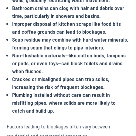
walls, gradually restricting water movement.
Bathroom drains can clog with hair and debris over
time, particularly in showers and basins.
Improper disposal of kitchen scraps like food bits
and coffee grounds can lead to blockages.
Soap residue may combine with hard water minerals,
forming scum that clings to pipe interiors.
Non-flushable materials—like cotton buds, tampons
or pads, or even toys—can block toilets and drains
when flushed.
Cracked or misaligned pipes can trap solids,
increasing the risk of frequent blockages.
Plumbing installed without care can result in
misfitting pipes, where solids are more likely to
catch and build up.
Factors leading to blockages often vary between