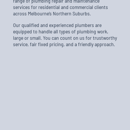
range of plumbing repair and maintenance
services for residential and commercial clients
across Melbourne’s Northern Suburbs.
Our qualified and experienced plumbers are
equipped to handle all types of plumbing work,
large or small. You can count on us for trustworthy
service, fair fixed pricing, and a friendly approach.