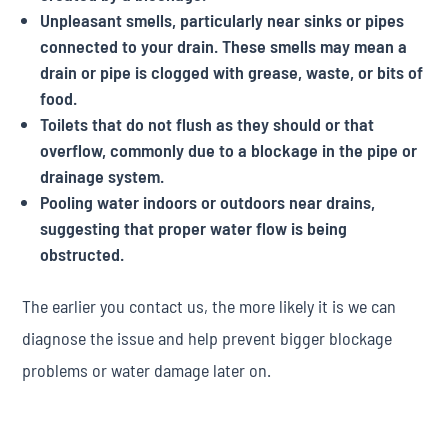
Unpleasant smells, particularly near sinks or pipes
connected to your drain. These smells may mean a
drain or pipe is clogged with grease, waste, or bits of
food.
Toilets that do not flush as they should or that
overflow, commonly due to a blockage in the pipe or
drainage system.
Pooling water indoors or outdoors near drains,
suggesting that proper water flow is being
obstructed.
The earlier you contact us, the more likely it is we can
diagnose the issue and help prevent bigger blockage
problems or water damage later on.