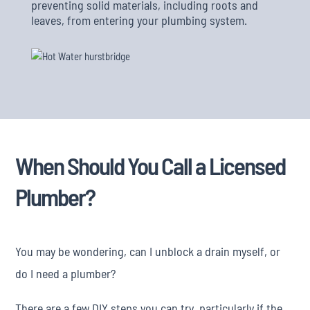
preventing solid materials, including roots and
leaves, from entering your plumbing system.
When Should You Call a Licensed
Plumber?
You may be wondering, can I unblock a drain myself, or
do I need a plumber?
There are a few DIY steps you can try, particularly if the