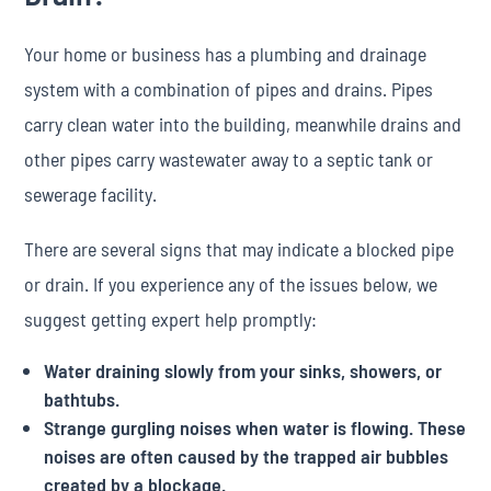
Your home or business has a plumbing and drainage
system with a combination of pipes and drains. Pipes
carry clean water into the building, meanwhile drains and
other pipes carry wastewater away to a septic tank or
sewerage facility.
There are several signs that may indicate a blocked pipe
or drain. If you experience any of the issues below, we
suggest getting expert help promptly:
Water draining slowly from your sinks, showers, or
bathtubs.
Strange gurgling noises when water is flowing. These
noises are often caused by the trapped air bubbles
created by a blockage.