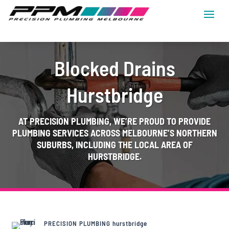
Blocked Drains
Hurstbridge
AT
PRECISION PLUMBING
, WE’RE PROUD TO PROVIDE
PLUMBING SERVICES ACROSS MELBOURNE’S NORTHERN
SUBURBS, INCLUDING THE LOCAL AREA OF
HURSTBRIDGE.
PRECISION PLUMBING hurstbridge