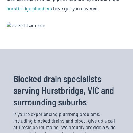
hurstbridge plumbers
have got you covered.
Blocked drain specialists
serving Hurstbridge, VIC and
surrounding suburbs
If you’re experiencing plumbing problems,
including blocked drains and pipes, give us a call
at Precision Plumbing. We proudly provide a wide