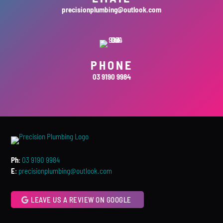
precisionplumbing@outlook.com
PHONE
03 9190 9984
Ph
:
03 9190 9984
E
:
precisionplumbing@outlook.com
LEAVE US A REVIEW ON GOOGLE