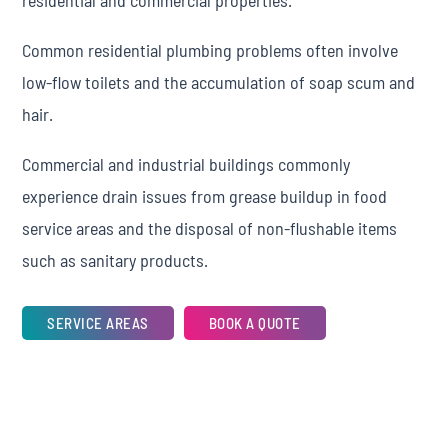
residential and commercial properties.
Common residential plumbing problems often involve
low-flow toilets and the accumulation of soap scum and
hair.
Commercial and industrial buildings commonly
experience drain issues from grease buildup in food
service areas and the disposal of non-flushable items
such as sanitary products.
SERVICE AREAS
BOOK A QUOTE