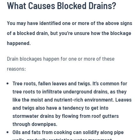
What Causes Blocked Drains?
You may have identified one or more of the above signs
of a blocked drain, but you’re unsure how the blockage
happened.
Drain blockages happen for one or more of these
reasons:
Tree roots, fallen leaves and twigs. It’s common for
tree roots to infiltrate underground drains, as they
like the moist and nutrient-rich environment. Leaves
and twigs also have a tendency to get into
stormwater drains by flowing from roof gutters
through downpipes.
Oils and fats from cooking can solidify along pipe