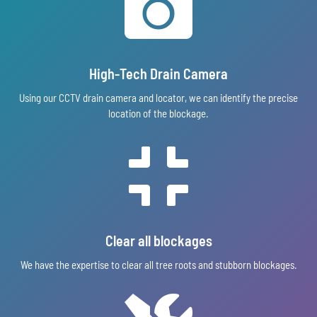

High-Tech Drain Camera
Using our CCTV drain camera and locator, we can identify the precise
location of the blockage.

Clear all blockages
We have the expertise to clear all tree roots and stubborn blockages.