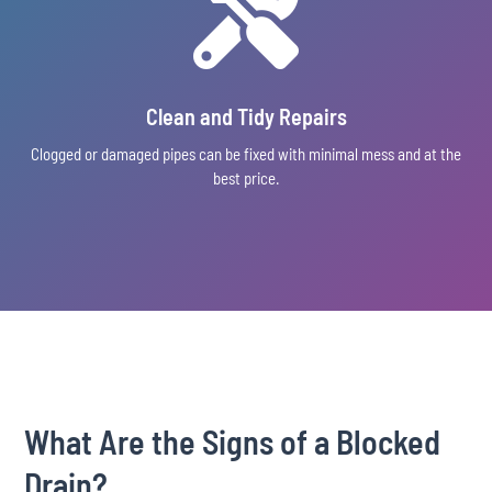

Clean and Tidy Repairs
Clogged or damaged pipes can be fixed with minimal mess and at the
best price.
What Are the Signs of a Blocked
Drain?