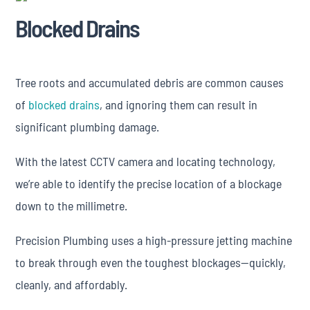
Blocked Drains
Tree roots and accumulated debris are common causes
of
blocked drains
, and ignoring them can result in
significant plumbing damage.
With the latest CCTV camera and locating technology,
we’re able to identify the precise location of a blockage
down to the millimetre.
Precision Plumbing uses a high-pressure jetting machine
to break through even the toughest blockages—quickly,
cleanly, and affordably.