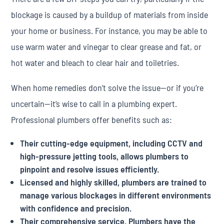
blockage is caused by a buildup of materials from inside
your home or business. For instance, you may be able to
use warm water and vinegar to clear grease and fat, or
hot water and bleach to clear hair and toiletries.
When home remedies don’t solve the issue—or if you’re
uncertain—it’s wise to call in a plumbing expert.
Professional plumbers offer benefits such as:
Their cutting-edge equipment, including CCTV and
high-pressure jetting tools, allows plumbers to
pinpoint and resolve issues efficiently.
Licensed and highly skilled, plumbers are trained to
manage various blockages in different environments
with confidence and precision.
Their comprehensive service. Plumbers have the