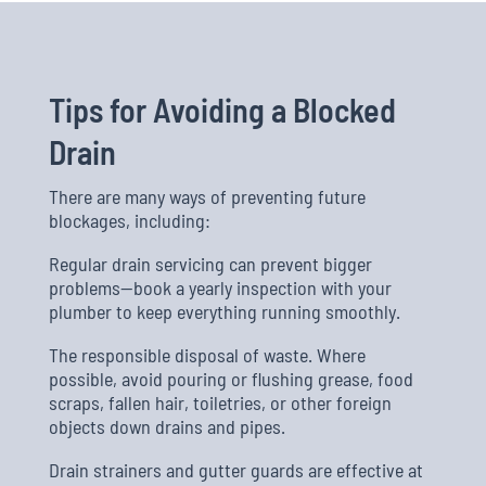
Tips for Avoiding a Blocked
Drain
There are many ways of preventing future
blockages, including:
Regular drain servicing can prevent bigger
problems—book a yearly inspection with your
plumber to keep everything running smoothly.
The responsible disposal of waste. Where
possible, avoid pouring or flushing grease, food
scraps, fallen hair, toiletries, or other foreign
objects down drains and pipes.
Drain strainers and gutter guards are effective at