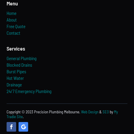
Menu
Home
About
Free Quote
Contact
Services
General Plumbing
Blocked Drains
Burst Pipes
Hot Water
Drainage
24/7 Emergency Plumbing
Copyright © 2023 Precision Plumbing Melbourne.
Web Design
&
SEO
by
My
Tradie Site
.