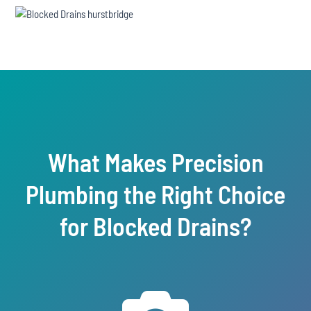
What Makes Precision
Plumbing the Right Choice
for Blocked Drains?