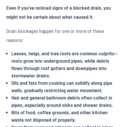
Even if you’ve noticed signs of a blocked drain, you
might not be certain about what caused it.
Drain blockages happen for one or more of these
reasons:
Leaves, twigs, and tree roots are common culprits—
roots grow into underground pipes, while debris
flows through roof gutters and downpipes into
stormwater drains.
Oils and fats from cooking can solidify along pipe
walls, gradually restricting water movement.
Hair and general bathroom debris often collect in
pipes, especially around sinks and shower drains.
Bits of food, coffee grounds, and other kitchen
waste not disposed of properly.