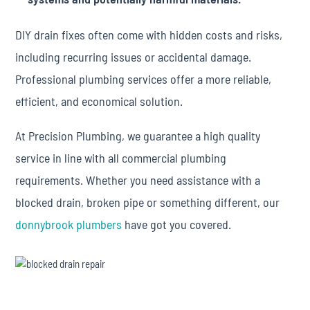
DIY drain fixes often come with hidden costs and risks,
including recurring issues or accidental damage.
Professional plumbing services offer a more reliable,
efficient, and economical solution.
At Precision Plumbing, we guarantee a high quality
service in line with all commercial plumbing
requirements. Whether you need assistance with a
blocked drain, broken pipe or something different, our
donnybrook plumbers
have got you covered.