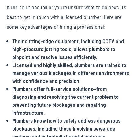
If DIY solutions fail or you’re unsure what to do next, it’s
best to get in touch with a licensed plumber. Here are
some key advantages of hiring a professional:
Their cutting-edge equipment, including CCTV and
high-pressure jetting tools, allows plumbers to
pinpoint and resolve issues efficiently.
Licensed and highly skilled, plumbers are trained to
manage various blockages in different environments
with confidence and precision.
Plumbers offer full-service solutions—from
diagnosing and resolving the current problem to
preventing future blockages and repairing
infrastructure.
Plumbers know how to safely address dangerous
blockages, including those involving sewerage
systems and potentially harmful materials.