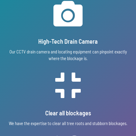

High-Tech Drain Camera
Our CCTV drain camera and locating equipment can pinpoint exactly
where the blockage is.

Clear all blockages
We have the expertise to clear all tree roots and stubborn blockages.