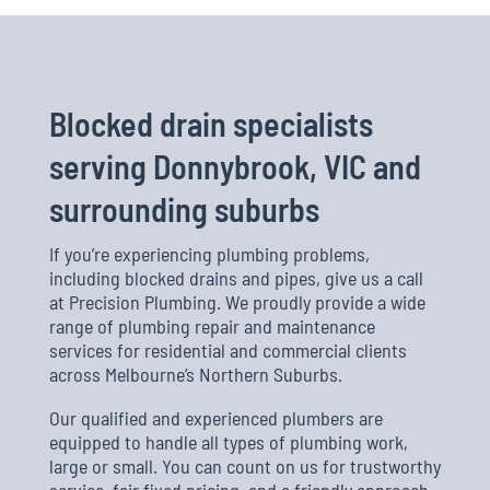
Blocked drain specialists
serving Donnybrook, VIC and
surrounding suburbs
If you’re experiencing plumbing problems,
including blocked drains and pipes, give us a call
at Precision Plumbing. We proudly provide a wide
range of plumbing repair and maintenance
services for residential and commercial clients
across Melbourne’s Northern Suburbs.
Our qualified and experienced plumbers are
equipped to handle all types of plumbing work,
large or small. You can count on us for trustworthy