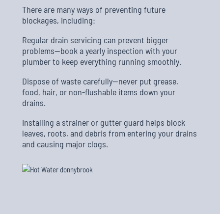
There are many ways of preventing future
blockages, including:
Regular drain servicing can prevent bigger
problems—book a yearly inspection with your
plumber to keep everything running smoothly.
Dispose of waste carefully—never put grease,
food, hair, or non-flushable items down your
drains.
Installing a strainer or gutter guard helps block
leaves, roots, and debris from entering your drains
and causing major clogs.