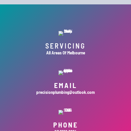
SERVICING
All Areas Of Melbourne
EMAIL
precisionplumbing@outlook.com
PHONE