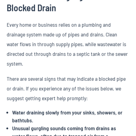
Blocked Drain
Every home or business relies on a plumbing and
drainage system made up of pipes and drains. Clean
water flows in through supply pipes, while wastewater is
directed out through drains to a septic tank or the sewer
system.
There are several signs that may indicate a blocked pipe
or drain. If you experience any of the issues below, we
suggest getting expert help promptly:
Water draining slowly from your sinks, showers, or
bathtubs.
Unusual gurgling sounds coming from drains as