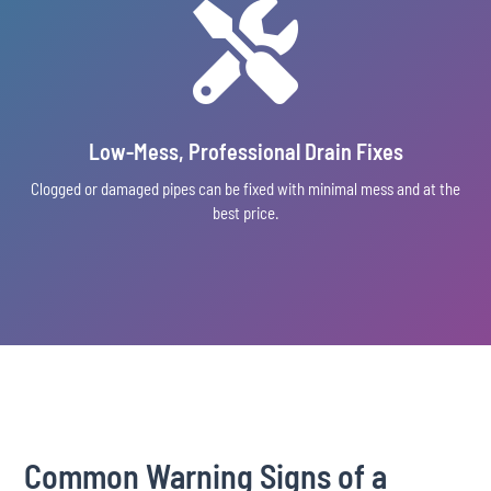

Low-Mess, Professional Drain Fixes
Clogged or damaged pipes can be fixed with minimal mess and at the
best price.
Common Warning Signs of a