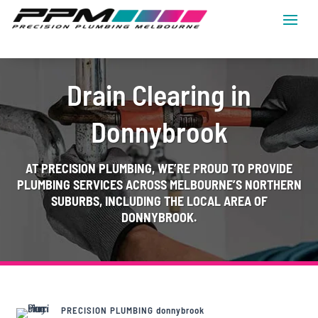
Drain Clearing in
Donnybrook
AT
PRECISION PLUMBING
, WE’RE PROUD TO PROVIDE
PLUMBING SERVICES ACROSS MELBOURNE’S NORTHERN
SUBURBS, INCLUDING THE LOCAL AREA OF
DONNYBROOK.
PRECISION PLUMBING donnybrook