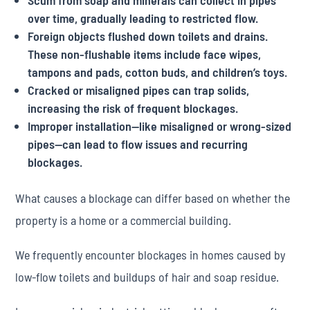
Scum from soap and minerals can collect in pipes
over time, gradually leading to restricted flow.
Foreign objects flushed down toilets and drains.
These non-flushable items include face wipes,
tampons and pads, cotton buds, and children’s toys.
Cracked or misaligned pipes can trap solids,
increasing the risk of frequent blockages.
Improper installation—like misaligned or wrong-sized
pipes—can lead to flow issues and recurring
blockages.
What causes a blockage can differ based on whether the
property is a home or a commercial building.
We frequently encounter blockages in homes caused by
low-flow toilets and buildups of hair and soap residue.