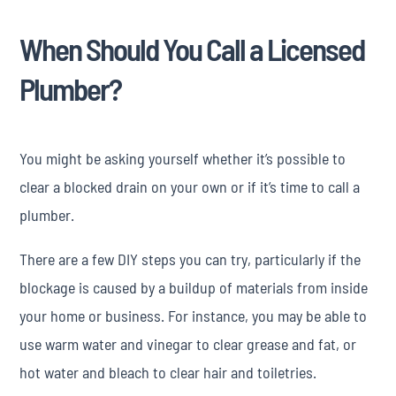
When Should You Call a Licensed
Plumber?
You might be asking yourself whether it’s possible to
clear a blocked drain on your own or if it’s time to call a
plumber.
There are a few DIY steps you can try, particularly if the
blockage is caused by a buildup of materials from inside
your home or business. For instance, you may be able to
use warm water and vinegar to clear grease and fat, or
hot water and bleach to clear hair and toiletries.