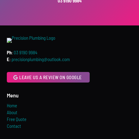
03 9190 9984
Ph
:
03 9190 9984
E
:
precisionplumbing@outlook.com
LEAVE US A REVIEW ON GOOGLE
Menu
Home
About
Free Quote
Contact