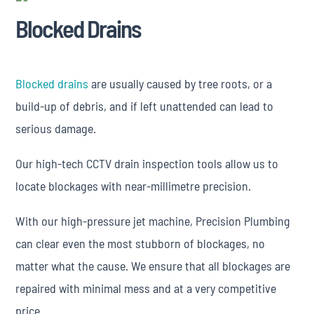
Blocked Drains
Blocked drains
are usually caused by tree roots, or a
build-up of debris, and if left unattended can lead to
serious damage.
Our high-tech CCTV drain inspection tools allow us to
locate blockages with near-millimetre precision.
With our high-pressure jet machine, Precision Plumbing
can clear even the most stubborn of blockages, no
matter what the cause. We ensure that all blockages are
repaired with minimal mess and at a very competitive
price.