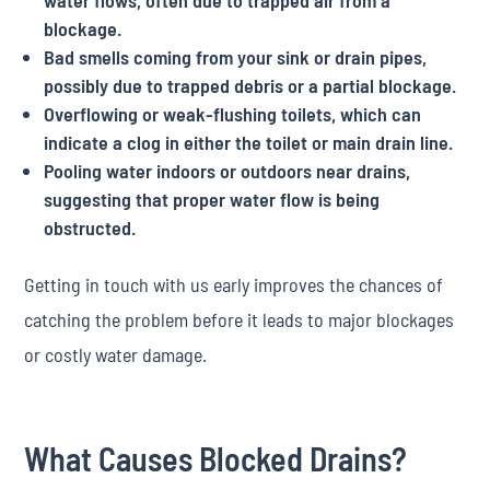
water flows, often due to trapped air from a
blockage.
Bad smells coming from your sink or drain pipes,
possibly due to trapped debris or a partial blockage.
Overflowing or weak-flushing toilets, which can
indicate a clog in either the toilet or main drain line.
Pooling water indoors or outdoors near drains,
suggesting that proper water flow is being
obstructed.
Getting in touch with us early improves the chances of
catching the problem before it leads to major blockages
or costly water damage.
What Causes Blocked Drains?