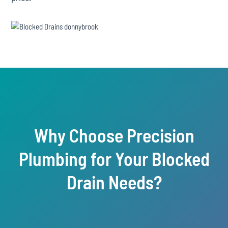
Why Choose Precision
Plumbing for Your Blocked
Drain Needs?