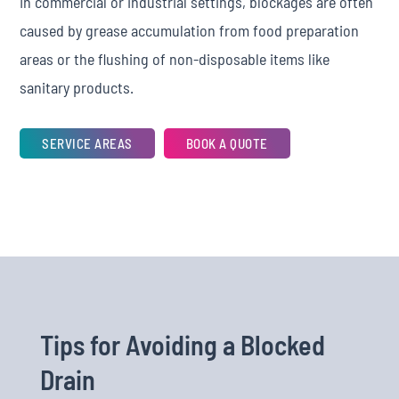
In commercial or industrial settings, blockages are often
caused by grease accumulation from food preparation
areas or the flushing of non-disposable items like
sanitary products.
SERVICE AREAS
BOOK A QUOTE
Tips for Avoiding a Blocked
Drain