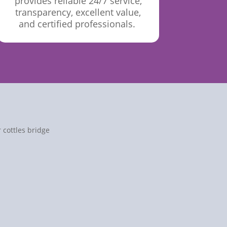
provides reliable 24/7 service,
transparency, excellent value,
and certified
professionals.