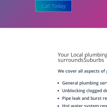
Call Today
Your Local plumbing
surroundsSuburbs
We cover all aspects of 
General plumbing ser
Unblocking clogged d
Pipe leak and burst r
Hot water system rep