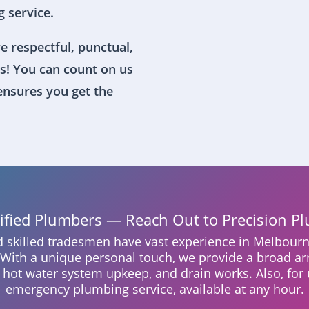
 service.
e respectful, punctual,
s! You can count on us
 ensures you get the
lified Plumbers — Reach Out to Precision P
nd skilled tradesmen have vast experience in Melbourn
. With a unique personal touch, we provide a broad ar
, hot water system upkeep, and drain works. Also, for 
emergency plumbing service, available at any hour.