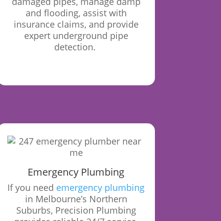
damaged pipes, manage damp
and flooding, assist with
insurance claims, and provide
expert underground pipe
detection.
Emergency Plumbing
If you need
emergency plumbing
in Melbourne’s Northern
Suburbs, Precision Plumbing