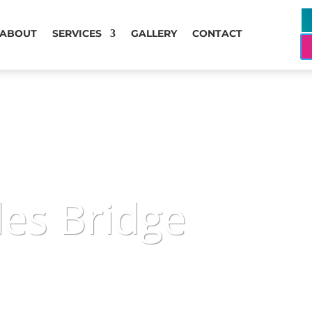
ABOUT
SERVICES
GALLERY
CONTACT
les Bridge
available around the clock, offering trustworthy gu