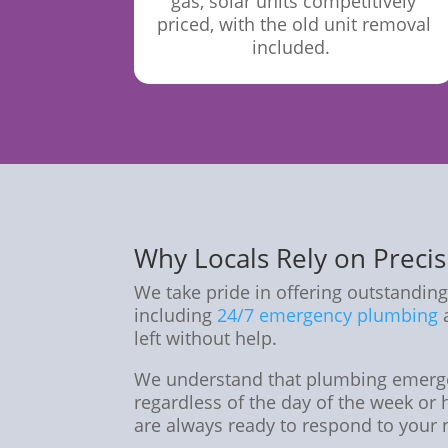
gas, solar units competitively
priced, with the old unit removal
included.
Why Locals Rely on Preci
We take pride in offering outstanding
including
24/7 emergency plumbing
a
left without help.
We understand that plumbing emerge
regardless of the day of the week or 
are always ready to respond to your 