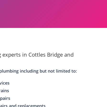
 experts in Cottles Bridge and
plumbing including but not limited to:
vices
rains
epairs
airs and replacements