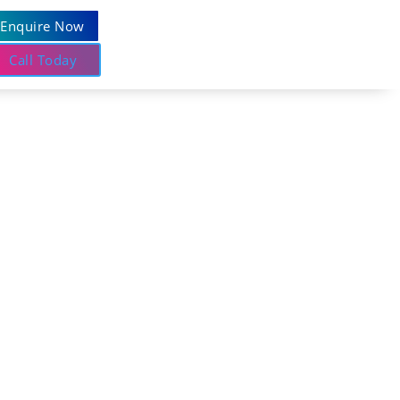
Enquire Now
Call Today
idance and dependable outcomes.