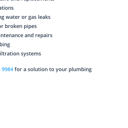
ations
ng water or gas leaks
or broken pipes
aintenance and repairs
bing
filtration systems
0 9984
for a solution to your plumbing