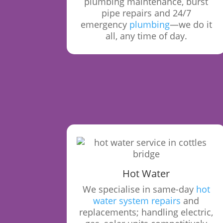
plumbing maintenance, burst
pipe repairs and 24/7
emergency
plumbing
—we do it
all, any time of day.
Hot Water
We specialise in same-day
hot
water system repairs
and
replacements; handling electric,