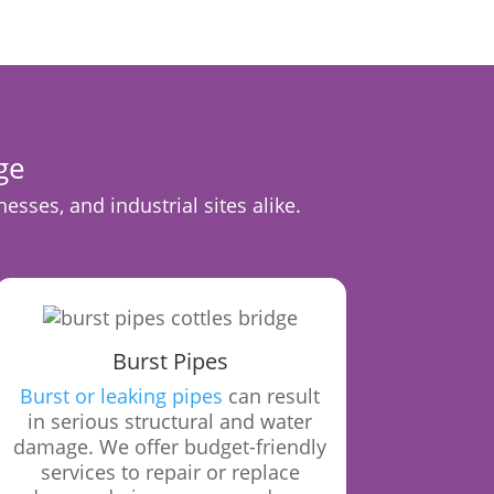
ge
sses, and industrial sites alike.
Burst Pipes
Burst or leaking pipes
can result
in serious structural and water
damage. We offer budget-friendly
services to repair or replace