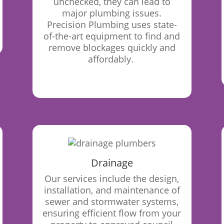
unchecked, they can lead to
major plumbing issues.
Precision Plumbing uses state-
of-the-art equipment to find and
remove blockages quickly and
affordably.
Drainage
Our
services include the design,
installation, and maintenance of
sewer and stormwater systems,
ensuring efficient flow from your