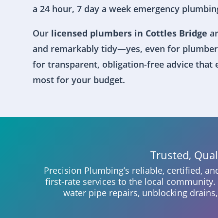
a 24 hour, 7 day a week emergency plumbing
Our
licensed plumbers in Cottles Bridge
ar
and remarkably tidy—yes, even for plumber
for transparent, obligation-free advice that
most for your budget.
Trusted, Qua
Precision Plumbing’s reliable, certified, a
first-rate services to the local community
water pipe repairs, unblocking drains