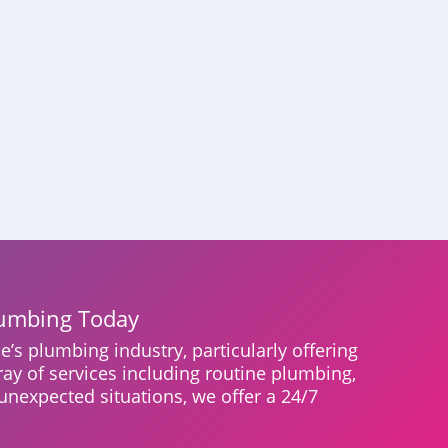
lumbing Today
e’s plumbing industry, particularly offering
ray of services including routine plumbing,
unexpected situations, we offer a 24/7