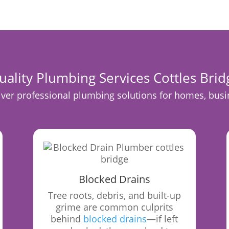
uality Plumbing Services Cottles Brid
er professional plumbing solutions for homes, busine
Blocked Drains
Tree roots, debris, and built-up
grime are common culprits
behind
blocked drains
—if left