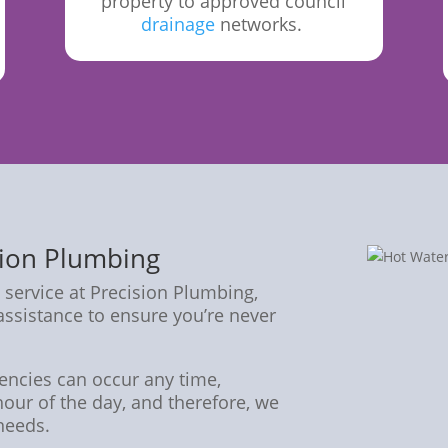
property to approved council
drainage
networks.
sion Plumbing
 service at Precision Plumbing,
ssistance to ensure you’re never
ncies can occur any time,
hour of the day, and therefore, we
needs.