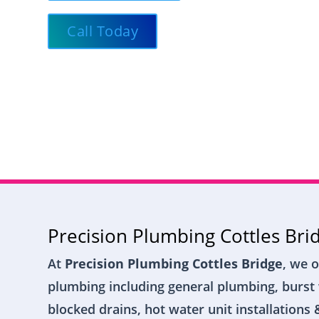
Call Today
Precision Plumbing Cottles Bri
At
Precision Plumbing Cottles Bridge
, we o
plumbing including general plumbing, burst 
blocked drains, hot water unit installations 