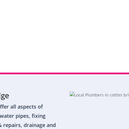
dge
ffer all aspects of
water pipes, fixing
& repairs, drainage and