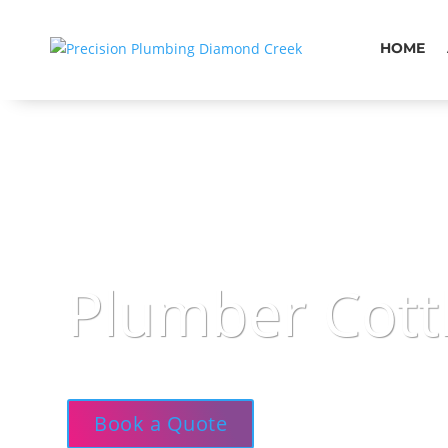
HOME
Plumber Cott
Precision Plumbing — Courteous, clean, and 
Book a Quote