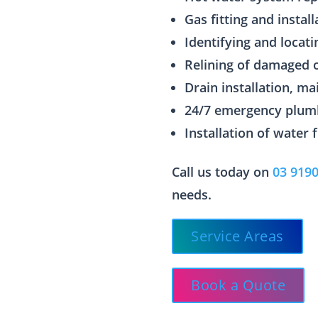
Gas fitting and install
Identifying and locati
Relining of damaged 
Drain installation, m
24/7 emergency plum
Installation of water 
Call us today on
03 919
needs.
Service Areas
Book a Quote