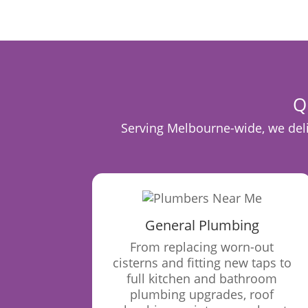
Q
Serving Melbourne-wide, we deliv
General Plumbing
From replacing worn-out
cisterns and fitting new taps to
full kitchen and bathroom
plumbing upgrades, roof